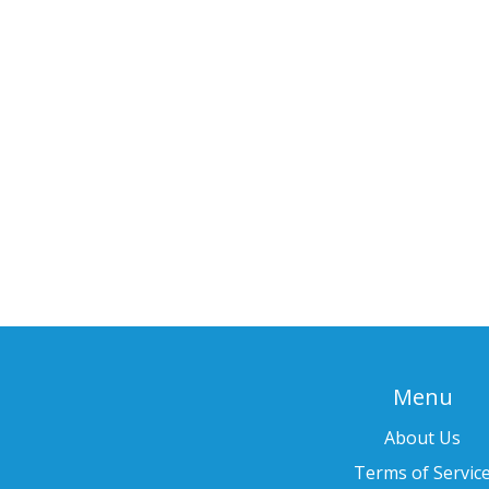
Menu
About Us
Terms of Servic