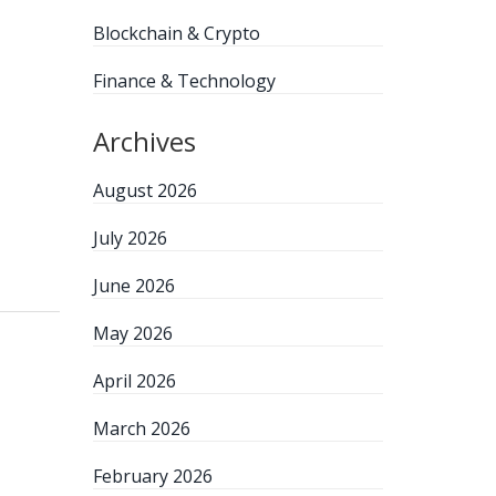
Blockchain & Crypto
Finance & Technology
Archives
August 2026
July 2026
June 2026
May 2026
April 2026
March 2026
February 2026