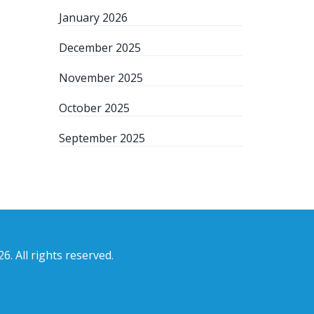
January 2026
December 2025
November 2025
October 2025
September 2025
6. All rights reserved.