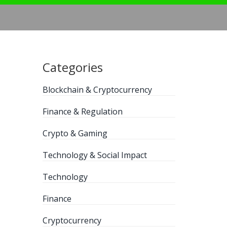
Categories
Blockchain & Cryptocurrency
Finance & Regulation
Crypto & Gaming
Technology & Social Impact
Technology
Finance
Cryptocurrency