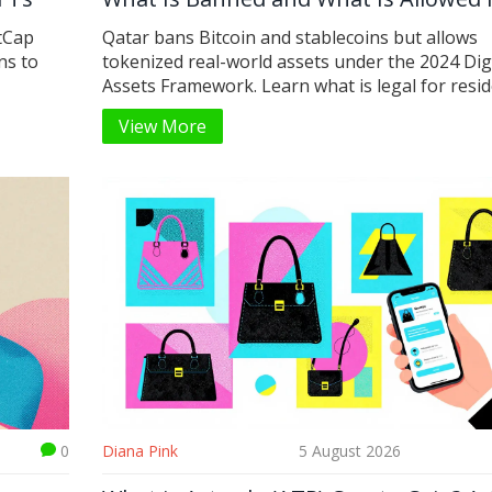
2026
tCap
Qatar bans Bitcoin and stablecoins but allows
ns to
tokenized real-world assets under the 2024 Dig
Assets Framework. Learn what is legal for resid
View More
0
Diana Pink
5 August 2026