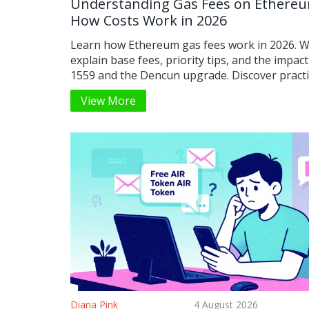
Understanding Gas Fees on Ethere
How Costs Work in 2026
Learn how Ethereum gas fees work in 2026. 
explain base fees, priority tips, and the impact
1559 and the Dencun upgrade. Discover practic
to save money on transactions.
View More
Diana Pink
4 August 2026