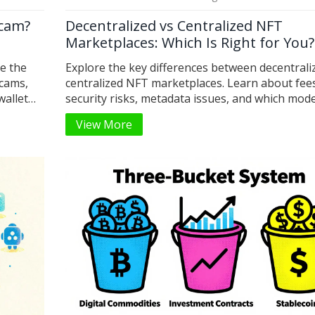
Scam?
Decentralized vs Centralized NFT
Marketplaces: Which Is Right for You?
te the
Explore the key differences between decentrali
scams,
centralized NFT marketplaces. Learn about fee
wallet
security risks, metadata issues, and which mode
your trading style in 2026.
View More