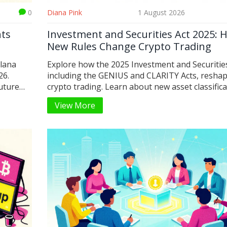
0
Diana Pink
1 August 2026
nts
Investment and Securities Act 2025: 
New Rules Change Crypto Trading
olana
Explore how the 2025 Investment and Securities
26.
including the GENIUS and CLARITY Acts, resha
future
crypto trading. Learn about new asset classifica
stablecoin rules, and what this means for retail
View More
institutional investors in 2026.