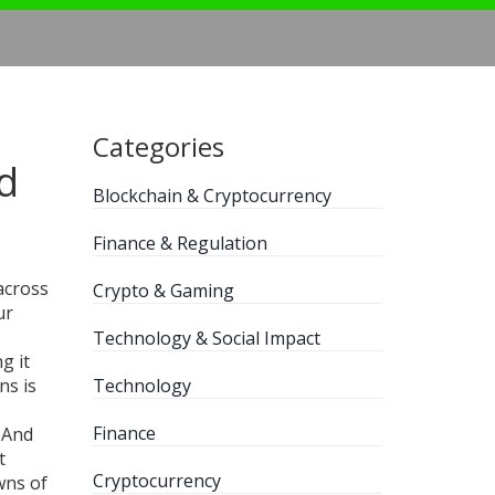
Categories
d
Blockchain & Cryptocurrency
Finance & Regulation
across
Crypto & Gaming
ur
Technology & Social Impact
g it
ins
is
Technology
Finance
 And
t
Cryptocurrency
wns of