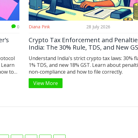
0
Diana Pink
28 July 2026
r’s
Crypto Tax Enforcement and Penaltie
India: The 30% Rule, TDS, and New G
rotocol
Understand India's strict crypto tax laws: 30% fla
 Learn
1% TDS, and new 18% GST. Learn about penalti
how to
non-compliance and how to file correctly.
View More