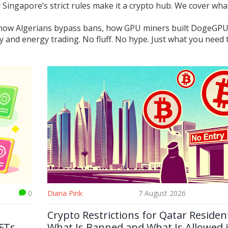
 Singapore’s strict rules make it a crypto hub. We cover wha
rs: how Algerians bypass bans, how GPU miners built DogeGP
y and energy trading. No fluff. No hype. Just what you need 
0
Diana Pink
7 August 2026
Crypto Restrictions for Qatar Residen
FTs
What Is Banned and What Is Allowed 