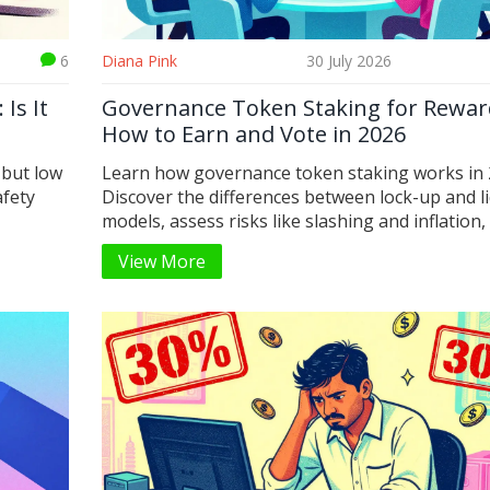
6
Diana Pink
30 July 2026
Is It
Governance Token Staking for Rewar
How to Earn and Vote in 2026
 but low
Learn how governance token staking works in 
afety
Discover the differences between lock-up and l
models, assess risks like slashing and inflation,
find out how to earn rewards while influencing 
View More
protocols.