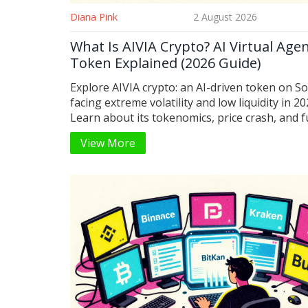
Diana Pink
2 August 2026
What Is AIVIA Crypto? AI Virtual Age
Token Explained (2026 Guide)
Explore AIVIA crypto: an AI-driven token on S
facing extreme volatility and low liquidity in 20
Learn about its tokenomics, price crash, and 
multi-chain plans.
View More