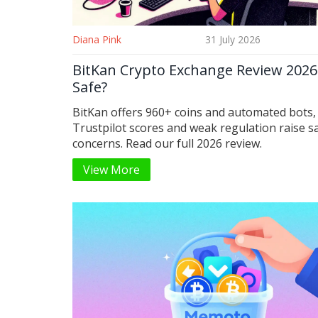
Diana Pink
31 July 2026
BitKan Crypto Exchange Review 2026: 
Safe?
BitKan offers 960+ coins and automated bots,
Trustpilot scores and weak regulation raise s
concerns. Read our full 2026 review.
View More