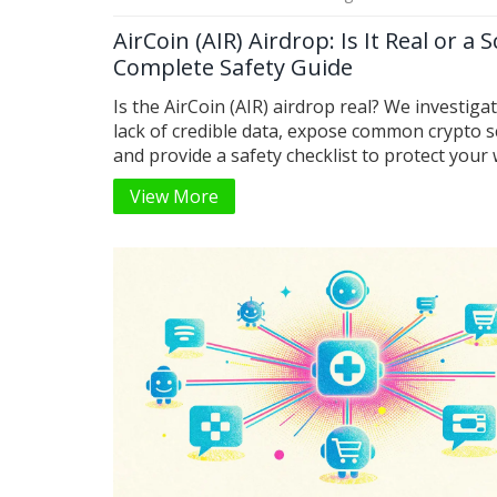
AirCoin (AIR) Airdrop: Is It Real or a 
Complete Safety Guide
Is the AirCoin (AIR) airdrop real? We investiga
lack of credible data, expose common crypto 
and provide a safety checklist to protect your 
from phishing attacks.
View More