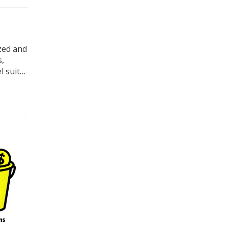
zed and
s,
l suits