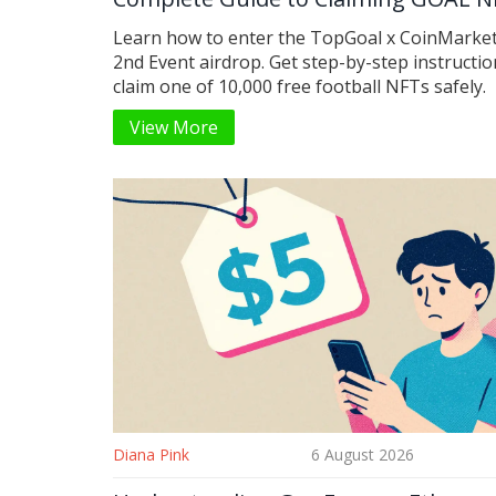
Learn how to enter the TopGoal x CoinMarke
2nd Event airdrop. Get step-by-step instructio
claim one of 10,000 free football NFTs safely.
View More
Diana Pink
6 August 2026