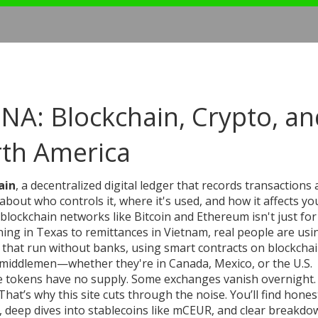
NA: Blockchain, Crypto, an
rth America
ain
,
a decentralized digital ledger that records transactions 
s about who controls it, where it's used, and how it affects yo
n blockchain networks like Bitcoin and Ethereum
isn't just for
g in Texas to remittances in Vietnam, real people are usin
s that run without banks, using smart contracts on blockcha
t middlemen—whether they're in Canada, Mexico, or the U.S.
ome tokens have no supply. Some exchanges vanish overnight.
hat’s why this site cuts through the noise. You’ll find hones
 deep dives into stablecoins like mCEUR, and clear breakdo