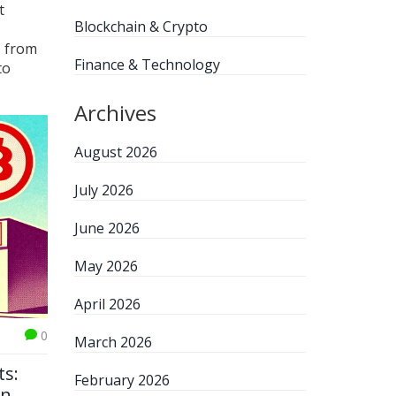
t
Blockchain & Crypto
U from
Finance & Technology
to
Archives
August 2026
July 2026
June 2026
May 2026
April 2026
0
March 2026
ts:
February 2026
in