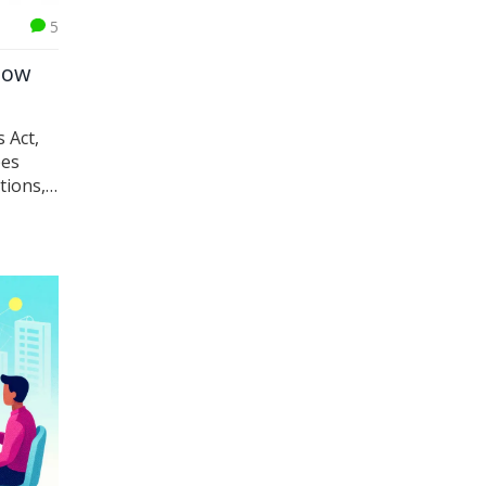
5
How
 Act,
pes
tions,
 and