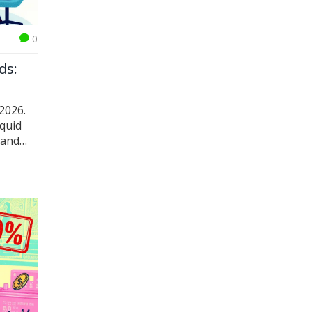
0
ds:
2026.
iquid
 and
DeFi