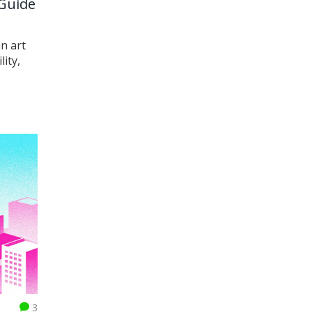
 Guide
n art
ity,
3