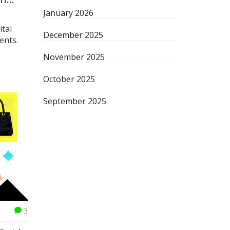
January 2026
ital
December 2025
ents.
November 2025
October 2025
September 2025
3