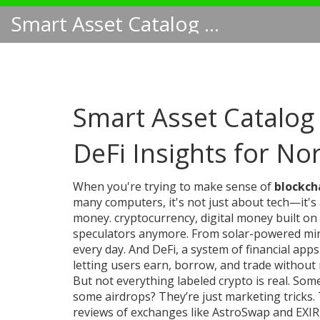
Smart Asset Catalog NA
Smart Asset Catalog 
DeFi Insights for No
When you're trying to make sense of
blockch
many computers
, it's not just about tech—it'
money.
cryptocurrency
,
digital money built o
speculators anymore. From solar-powered minin
every day. And
DeFi
,
a system of financial app
letting users earn, borrow, and trade withou
But not everything labeled crypto is real. S
some airdrops? They’re just marketing tricks. T
reviews of exchanges like AstroSwap and EXIR,