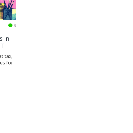
6
s in
ST
t tax,
es for