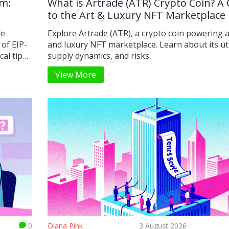
um:
What is Artrade (ATR) Crypto Coin? A
to the Art & Luxury NFT Marketplace
We
Explore Artrade (ATR), a crypto coin powering a
 of EIP-
and luxury NFT marketplace. Learn about its util
al tips
supply dynamics, and risks.
View More
0
Diana Pink
3 August 2026