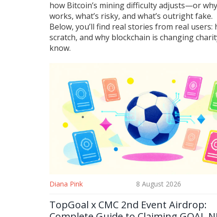
how Bitcoin’s mining difficulty adjusts—or why
works, what’s risky, and what’s outright fake.
Below, you’ll find real stories from real use
scratch, and why blockchain is changing charit
know.
Diana Pink
8 August 2026
TopGoal x CMC 2nd Event Airdrop:
Complete Guide to Claiming GOAL N