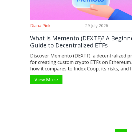
Diana Pink
29 July 2026
What is Memento (DEXTF)? A Beginne
Guide to Decentralized ETFs
Discover Memento (DEXTF), a decentralized p
for creating custom crypto ETFs on Ethereum.
how it compares to Index Coop, its risks, and 
get started.
View More