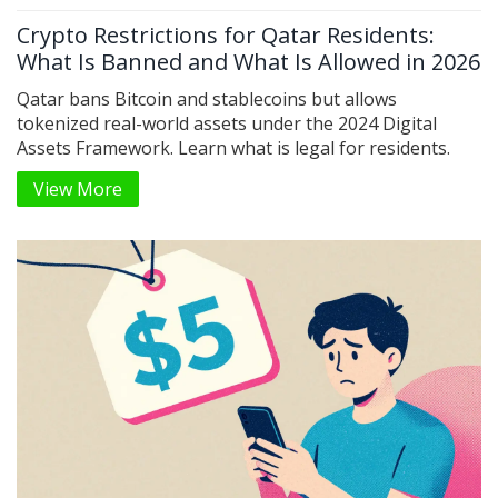
Crypto Restrictions for Qatar Residents:
What Is Banned and What Is Allowed in 2026
Qatar bans Bitcoin and stablecoins but allows
tokenized real-world assets under the 2024 Digital
Assets Framework. Learn what is legal for residents.
View More