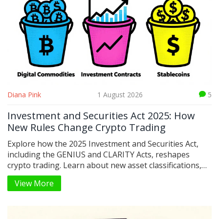
Diana Pink
1 August 2026
5
Investment and Securities Act 2025: How
New Rules Change Crypto Trading
Explore how the 2025 Investment and Securities Act,
including the GENIUS and CLARITY Acts, reshapes
crypto trading. Learn about new asset classifications,
stablecoin rules, and what this means for retail and
View More
institutional investors in 2026.