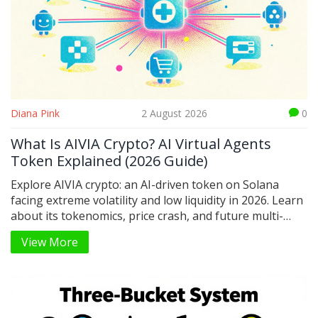
Diana Pink
2 August 2026
0
What Is AIVIA Crypto? AI Virtual Agents
Token Explained (2026 Guide)
Explore AIVIA crypto: an AI-driven token on Solana
facing extreme volatility and low liquidity in 2026. Learn
about its tokenomics, price crash, and future multi-
chain plans.
View More