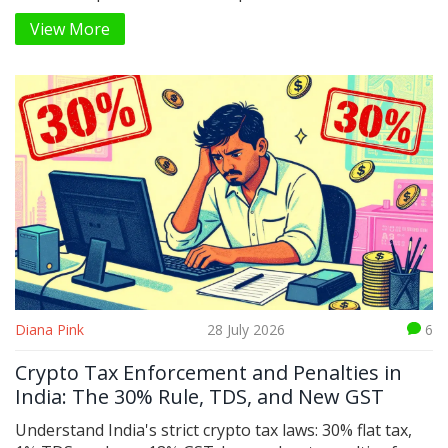
get started.
View More
Diana Pink
28 July 2026
6
Crypto Tax Enforcement and Penalties in
India: The 30% Rule, TDS, and New GST
Understand India's strict crypto tax laws: 30% flat tax,