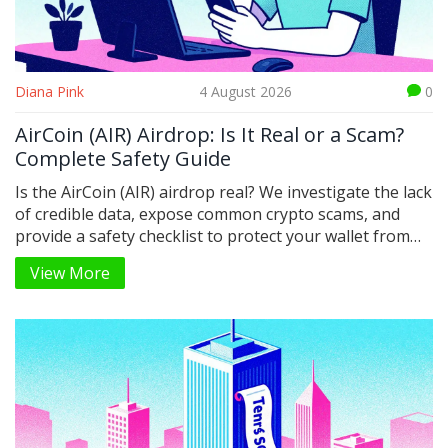
Diana Pink
4 August 2026
0
AirCoin (AIR) Airdrop: Is It Real or a Scam?
Complete Safety Guide
Is the AirCoin (AIR) airdrop real? We investigate the lack
of credible data, expose common crypto scams, and
provide a safety checklist to protect your wallet from
phishing attacks.
View More