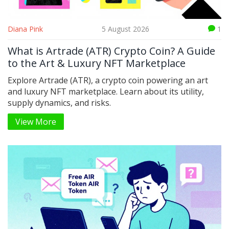
Diana Pink
5 August 2026
1
What is Artrade (ATR) Crypto Coin? A Guide
to the Art & Luxury NFT Marketplace
Explore Artrade (ATR), a crypto coin powering an art
and luxury NFT marketplace. Learn about its utility,
supply dynamics, and risks.
View More