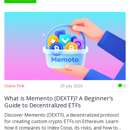
protocols.
Diana Pink
29 July 2026
0
What is Memento (DEXTF)? A Beginner’s
Guide to Decentralized ETFs
Discover Memento (DEXTF), a decentralized protocol
for creating custom crypto ETFs on Ethereum. Learn
how it compares to Index Coop, its risks, and how to