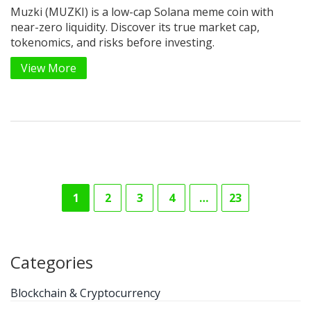
Muzki (MUZKI) is a low-cap Solana meme coin with
near-zero liquidity. Discover its true market cap,
tokenomics, and risks before investing.
View More
1
2
3
4
…
23
Categories
Blockchain & Cryptocurrency