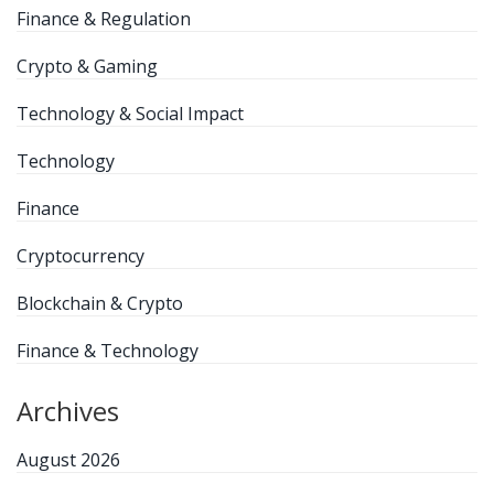
Finance & Regulation
Crypto & Gaming
Technology & Social Impact
Technology
Finance
Cryptocurrency
Blockchain & Crypto
Finance & Technology
Archives
August 2026