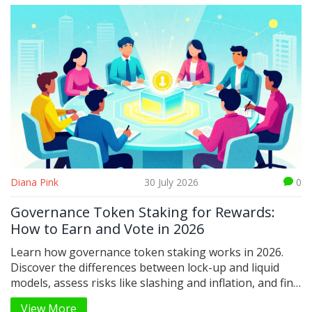
Diana Pink
30 July 2026
0
Governance Token Staking for Rewards:
How to Earn and Vote in 2026
Learn how governance token staking works in 2026.
Discover the differences between lock-up and liquid
models, assess risks like slashing and inflation, and find
out how to earn rewards while influencing DeFi
View More