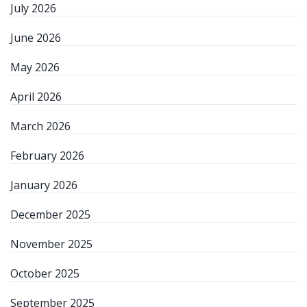
July 2026
June 2026
May 2026
April 2026
March 2026
February 2026
January 2026
December 2025
November 2025
October 2025
September 2025