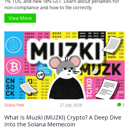
1% TDS, and new 18% GST. Learn about penalties for
non-compliance and how to file correctly.
View More
Diana Pink
27 July 2026
5
What Is Muzki (MUZKI) Crypto? A Deep Dive
Into the Solana Memecoin