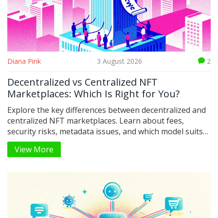
Diana Pink
3 August 2026
2
Decentralized vs Centralized NFT
Marketplaces: Which Is Right for You?
Explore the key differences between decentralized and
centralized NFT marketplaces. Learn about fees,
security risks, metadata issues, and which model suits
your trading style in 2026.
View More