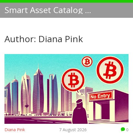
Smart Asset Catalog NA
Author: Diana Pink
Diana Pink
7 August 2026
0