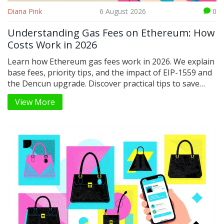
Diana Pink
6 August 2026
0
Understanding Gas Fees on Ethereum: How
Costs Work in 2026
Learn how Ethereum gas fees work in 2026. We explain
base fees, priority tips, and the impact of EIP-1559 and
the Dencun upgrade. Discover practical tips to save
money on transactions.
View More