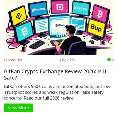
Diana Pink
31 July 2026
6
BitKan Crypto Exchange Review 2026: Is It
Safe?
BitKan offers 960+ coins and automated bots, but low
Trustpilot scores and weak regulation raise safety
concerns. Read our full 2026 review.
View More