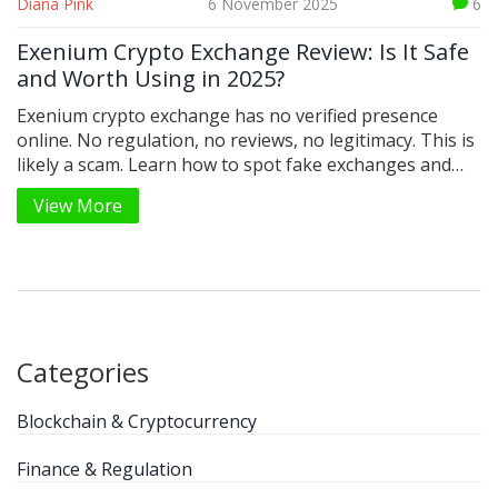
Diana Pink
6 November 2025
6
Exenium Crypto Exchange Review: Is It Safe
and Worth Using in 2025?
Exenium crypto exchange has no verified presence
online. No regulation, no reviews, no legitimacy. This is
likely a scam. Learn how to spot fake exchanges and
which real platforms to use instead in 2025.
View More
Categories
Blockchain & Cryptocurrency
Finance & Regulation