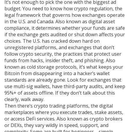
It’s not enough to pick the one with the biggest ad
budget. You need to know how
crypto regulation
,
the
legal framework that governs how exchanges operate
in the U.S. and Canada
. Also known as
digital asset
compliance
, it determines whether your funds are safe
if the exchange gets audited or shut down
affects your
choices. The U.S. has cracked down hard on
unregistered platforms, and exchanges that don’t
follow
crypto security
,
the practices that protect user
funds from hacks, insider theft, and phishing
. Also
known as
cold storage protocols
, it’s what keeps your
Bitcoin from disappearing into a hacker’s wallet
standards are already gone. Look for exchanges that
use multi-sig wallets, have third-party audits, and keep
95%+ of assets offline. If they don’t talk about this
clearly, walk away.
Then there’s
crypto trading platforms
,
the digital
marketplaces where you execute trades, stake assets,
or access DeFi services
. Also known as
crypto brokers
or DEXs
, they vary wildly in speed, support, and
complexity
. Some are built for beginners—simple