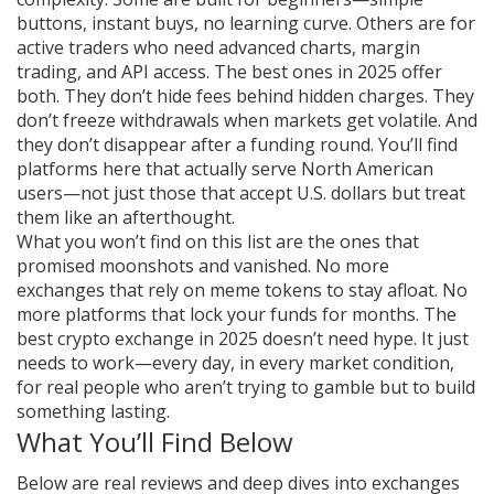
buttons, instant buys, no learning curve. Others are for
active traders who need advanced charts, margin
trading, and API access. The best ones in 2025 offer
both. They don’t hide fees behind hidden charges. They
don’t freeze withdrawals when markets get volatile. And
they don’t disappear after a funding round. You’ll find
platforms here that actually serve North American
users—not just those that accept U.S. dollars but treat
them like an afterthought.
What you won’t find on this list are the ones that
promised moonshots and vanished. No more
exchanges that rely on meme tokens to stay afloat. No
more platforms that lock your funds for months. The
best crypto exchange in 2025 doesn’t need hype. It just
needs to work—every day, in every market condition,
for real people who aren’t trying to gamble but to build
something lasting.
What You’ll Find Below
Below are real reviews and deep dives into exchanges