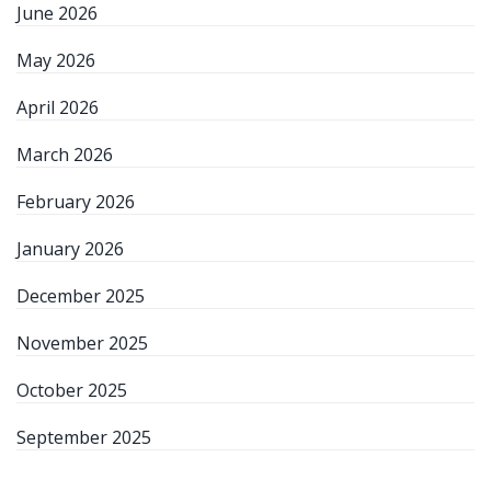
June 2026
May 2026
April 2026
March 2026
February 2026
January 2026
December 2025
November 2025
October 2025
September 2025