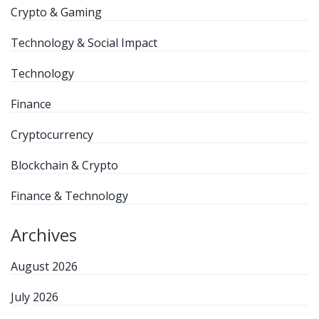
Crypto & Gaming
Technology & Social Impact
Technology
Finance
Cryptocurrency
Blockchain & Crypto
Finance & Technology
Archives
August 2026
July 2026