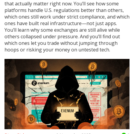
that actually matter right now. You’ll see how some
platforms handle U.S. regulations better than others,
which ones still work under strict compliance, and which
ones have built real infrastructure—not just apps.
You’ll learn why some exchanges are still alive while
others collapsed under pressure. And you’ll find out
which ones let you trade without jumping through
hoops or risking your money on untested tech.