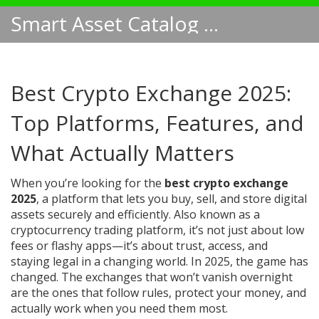
Smart Asset Catalog NA
Best Crypto Exchange 2025:
Top Platforms, Features, and
What Actually Matters
When you’re looking for the
best crypto exchange
2025
,
a platform that lets you buy, sell, and store digital
assets securely and efficiently
. Also known as a
cryptocurrency trading platform
, it’s not just about low
fees or flashy apps—it’s about trust, access, and
staying legal in a changing world.
In 2025, the game has
changed. The exchanges that won’t vanish overnight
are the ones that follow rules, protect your money, and
actually work when you need them most.