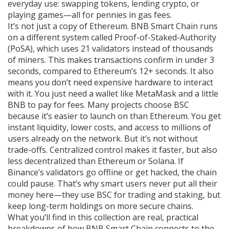
everyday use: swapping tokens, lending crypto, or
playing games—all for pennies in gas fees.
It’s not just a copy of Ethereum. BNB Smart Chain runs
on a different system called Proof-of-Staked-Authority
(PoSA), which uses 21 validators instead of thousands
of miners. This makes transactions confirm in under 3
seconds, compared to Ethereum’s 12+ seconds. It also
means you don’t need expensive hardware to interact
with it. You just need a wallet like MetaMask and a little
BNB to pay for fees. Many projects choose BSC
because it’s easier to launch on than Ethereum. You get
instant liquidity, lower costs, and access to millions of
users already on the network. But it’s not without
trade-offs. Centralized control makes it faster, but also
less decentralized than Ethereum or Solana. If
Binance’s validators go offline or get hacked, the chain
could pause. That’s why smart users never put all their
money here—they use BSC for trading and staking, but
keep long-term holdings on more secure chains.
What you’ll find in this collection are real, practical
breakdowns of how BNB Smart Chain connects to the