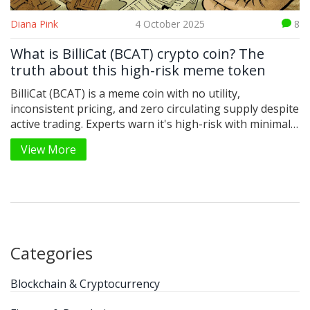
Diana Pink
4 October 2025
8
What is BilliCat (BCAT) crypto coin? The
truth about this high-risk meme token
BilliCat (BCAT) is a meme coin with no utility,
inconsistent pricing, and zero circulating supply despite
active trading. Experts warn it's high-risk with minimal
long-term potential.
View More
Categories
Blockchain & Cryptocurrency