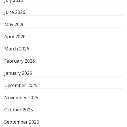
July 2026
June 2026
May 2026
April 2026
March 2026
February 2026
January 2026
December 2025
November 2025
October 2025
September 2025