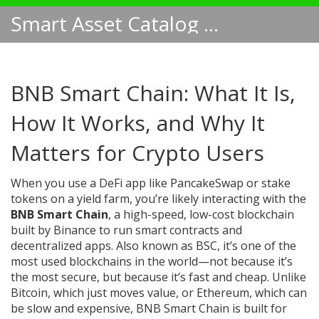
Smart Asset Catalog NA
BNB Smart Chain: What It Is,
How It Works, and Why It
Matters for Crypto Users
When you use a DeFi app like PancakeSwap or stake
tokens on a yield farm, you’re likely interacting with the
BNB Smart Chain
,
a high-speed, low-cost blockchain
built by Binance to run smart contracts and
decentralized apps
. Also known as
BSC
, it’s one of the
most used blockchains in the world—not because it’s
the most secure, but because it’s fast and cheap.
Unlike
Bitcoin, which just moves value, or Ethereum, which can
be slow and expensive, BNB Smart Chain is built for