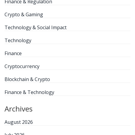
Finance & Regulation
Crypto & Gaming
Technology & Social Impact
Technology
Finance
Cryptocurrency
Blockchain & Crypto
Finance & Technology
Archives
August 2026