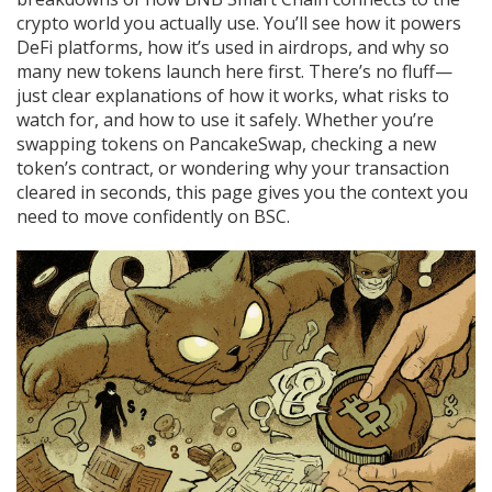
crypto world you actually use. You’ll see how it powers
DeFi platforms, how it’s used in airdrops, and why so
many new tokens launch here first. There’s no fluff—
just clear explanations of how it works, what risks to
watch for, and how to use it safely. Whether you’re
swapping tokens on PancakeSwap, checking a new
token’s contract, or wondering why your transaction
cleared in seconds, this page gives you the context you
need to move confidently on BSC.