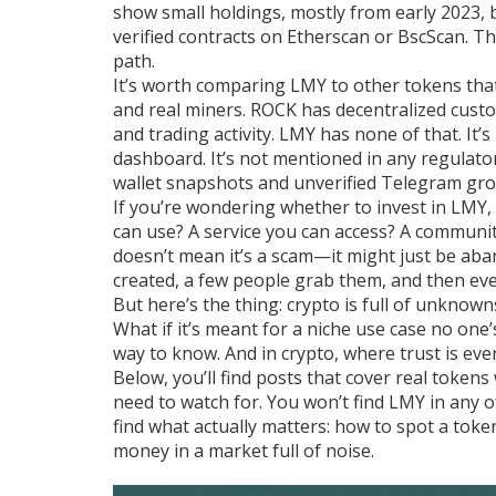
show small holdings, mostly from early 2023, b
verified contracts on Etherscan or BscScan. Th
path.
It’s worth comparing LMY to other tokens that
and real miners. ROCK has decentralized custo
and trading activity. LMY has none of that. It’
dashboard. It’s not mentioned in any regulator
wallet snapshots and unverified Telegram grou
If you’re wondering whether to invest in LMY,
can use? A service you can access? A community
doesn’t mean it’s a scam—it might just be aba
created, a few people grab them, and then ev
But here’s the thing: crypto is full of unknown
What if it’s meant for a niche use case no one
way to know. And in crypto, where trust is every
Below, you’ll find posts that cover real tokens 
need to watch for. You won’t find LMY in any 
find what actually matters: how to spot a toke
money in a market full of noise.