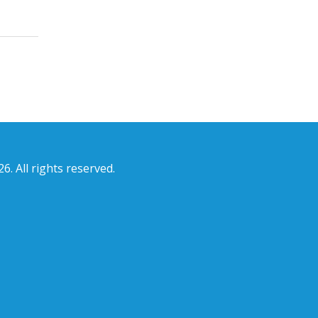
6. All rights reserved.