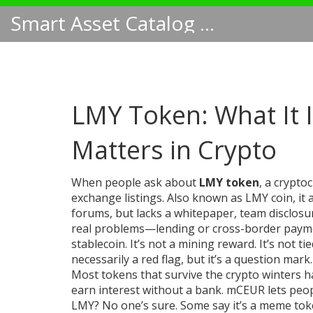
Smart Asset Catalog NA
LMY Token: What It I
Matters in Crypto
When people ask about
LMY token
,
a crypto
exchange listings
. Also known as
LMY coin
, i
forums, but lacks a whitepaper, team disclosur
real problems—lending or cross-border paymen
stablecoin. It’s not a mining reward. It’s not ti
necessarily a red flag, but it’s a question mark.
Most tokens that survive the crypto winters h
earn interest without a bank. mCEUR lets peo
LMY? No one’s sure. Some say it’s a meme token