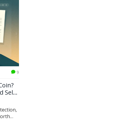
9
Coin?
d Self-
tection,
worth
LC