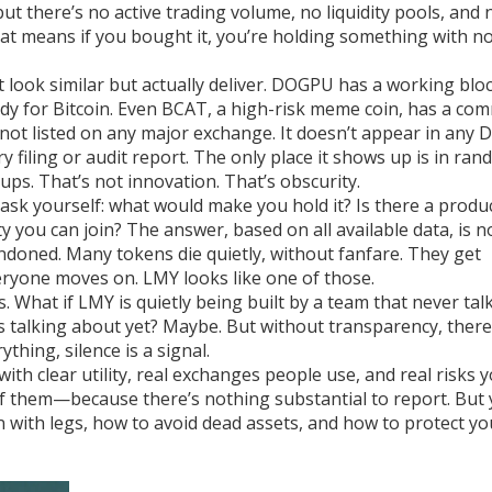
ut there’s no active trading volume, no liquidity pools, and 
at means if you bought it, you’re holding something with no
 look similar but actually deliver. DOGPU has a working blo
dy for Bitcoin. Even BCAT, a high-risk meme coin, has a co
s not listed on any major exchange. It doesn’t appear in any D
y filing or audit report. The only place it shows up is in ra
ps. That’s not innovation. That’s obscurity.
 ask yourself: what would make you hold it? Is there a produ
 you can join? The answer, based on all available data, is n
ndoned. Many tokens die quietly, without fanfare. They get
eryone moves on. LMY looks like one of those.
s. What if LMY is quietly being built by a team that never tal
’s talking about yet? Maybe. But without transparency, there
thing, silence is a signal.
with clear utility, real exchanges people use, and real risks 
of them—because there’s nothing substantial to report. But 
n with legs, how to avoid dead assets, and how to protect yo