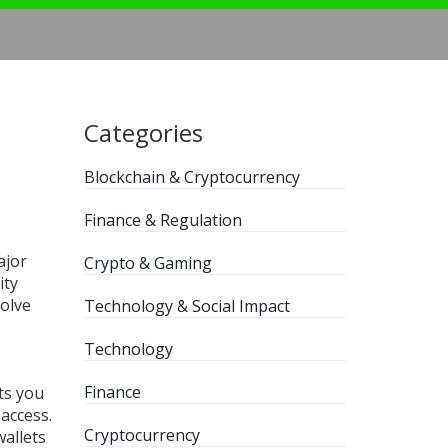
Categories
Blockchain & Cryptocurrency
Finance & Regulation
ajor
Crypto & Gaming
ity
olve
Technology & Social Impact
Technology
Finance
ts you
access.
Cryptocurrency
wallets