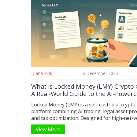
Diana Pink
6 December 2025
What is Locked Money (LMY) Crypto 
A Real-World Guide to the AI-Powere
Custody Platform
Locked Money (LMY) is a self-custodial crypto
platform combining AI trading, legal asset pro
and tax optimization. Designed for high-net-
holders, it offers seedless vaults and Series L
View More
structures - not just another token.