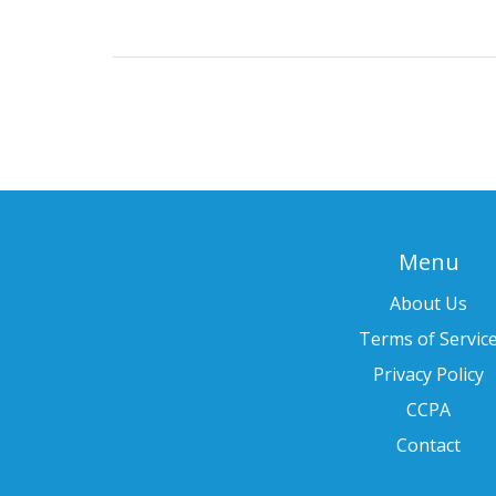
Menu
About Us
Terms of Servic
Privacy Policy
CCPA
Contact