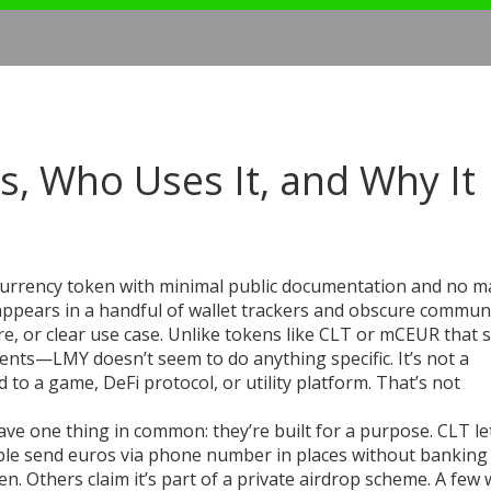
s, Who Uses It, and Why It
currency token with minimal public documentation and no m
t appears in a handful of wallet trackers and obscure commun
e, or clear use case.
Unlike tokens like CLT or mCEUR that s
ts—LMY doesn’t seem to do anything specific. It’s not a
ed to a game, DeFi protocol, or utility platform. That’s not
ave one thing in common: they’re built for a purpose. CLT le
ple send euros via phone number in places without banking 
. Others claim it’s part of a private airdrop scheme. A few 