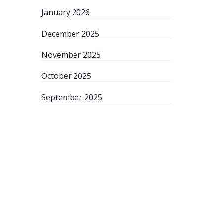
January 2026
December 2025
November 2025
October 2025
September 2025