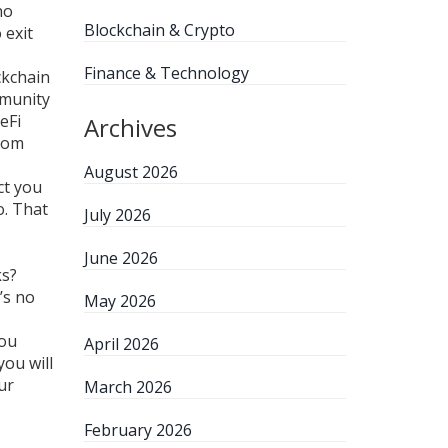
no
Blockchain & Crypto
 exit
Finance & Technology
ckchain
mmunity
eFi
Archives
ndom
August 2026
ct you
o. That
July 2026
June 2026
ks?
’s no
May 2026
you
April 2026
you will
ur
March 2026
February 2026