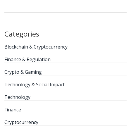
Categories
Blockchain & Cryptocurrency
Finance & Regulation
Crypto & Gaming
Technology & Social Impact
Technology
Finance
Cryptocurrency