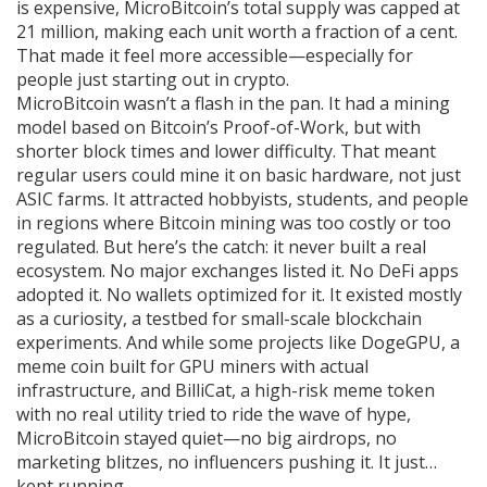
is expensive, MicroBitcoin’s total supply was capped at
21 million, making each unit worth a fraction of a cent.
That made it feel more accessible—especially for
people just starting out in crypto.
MicroBitcoin wasn’t a flash in the pan. It had a mining
model based on Bitcoin’s Proof-of-Work, but with
shorter block times and lower difficulty. That meant
regular users could mine it on basic hardware, not just
ASIC farms. It attracted hobbyists, students, and people
in regions where Bitcoin mining was too costly or too
regulated. But here’s the catch: it never built a real
ecosystem. No major exchanges listed it. No DeFi apps
adopted it. No wallets optimized for it. It existed mostly
as a curiosity, a testbed for small-scale blockchain
experiments. And while some projects like
DogeGPU
,
a
meme coin built for GPU miners with actual
infrastructure
, and
BilliCat
,
a high-risk meme token
with no real utility
tried to ride the wave of hype,
MicroBitcoin stayed quiet—no big airdrops, no
marketing blitzes, no influencers pushing it. It just…
kept running.