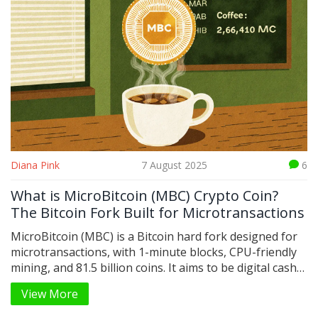
Diana Pink
7 August 2025
6
What is MicroBitcoin (MBC) Crypto Coin?
The Bitcoin Fork Built for Microtransactions
MicroBitcoin (MBC) is a Bitcoin hard fork designed for
microtransactions, with 1-minute blocks, CPU-friendly
mining, and 81.5 billion coins. It aims to be digital cash
for everyday use - not speculation.
View More