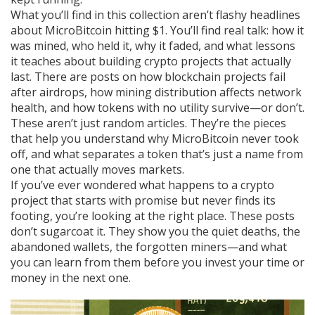
What you’ll find in this collection aren’t flashy headlines
about MicroBitcoin hitting $1. You’ll find real talk: how it
was mined, who held it, why it faded, and what lessons
it teaches about building crypto projects that actually
last. There are posts on how blockchain projects fail
after airdrops, how mining distribution affects network
health, and how tokens with no utility survive—or don’t.
These aren’t just random articles. They’re the pieces
that help you understand why MicroBitcoin never took
off, and what separates a token that’s just a name from
one that actually moves markets.
If you’ve ever wondered what happens to a crypto
project that starts with promise but never finds its
footing, you’re looking at the right place. These posts
don’t sugarcoat it. They show you the quiet deaths, the
abandoned wallets, the forgotten miners—and what
you can learn from them before you invest your time or
money in the next one.