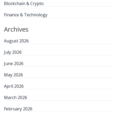
Blockchain & Crypto
Finance & Technology
Archives
August 2026
July 2026
June 2026
May 2026
April 2026
March 2026
February 2026