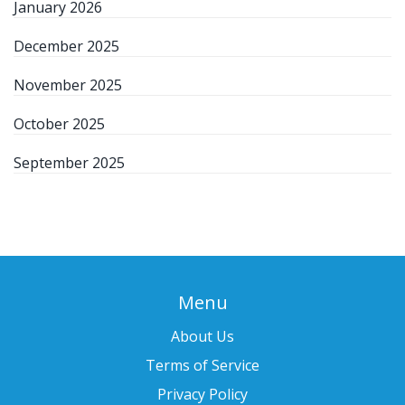
January 2026
December 2025
November 2025
October 2025
September 2025
Menu
About Us
Terms of Service
Privacy Policy