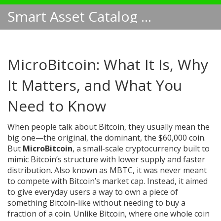
Smart Asset Catalog NA
MicroBitcoin: What It Is, Why
It Matters, and What You
Need to Know
When people talk about Bitcoin, they usually mean the
big one—the original, the dominant, the $60,000 coin.
But
MicroBitcoin
,
a small-scale cryptocurrency built to
mimic Bitcoin’s structure with lower supply and faster
distribution
. Also known as
MBTC
, it was never meant
to compete with Bitcoin’s market cap. Instead, it aimed
to give everyday users a way to own a piece of
something Bitcoin-like without needing to buy a
fraction of a coin.
Unlike Bitcoin, where one whole coin