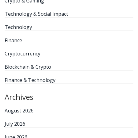
Crypto & Gaming
Technology & Social Impact
Technology
Finance
Cryptocurrency
Blockchain & Crypto
Finance & Technology
Archives
August 2026
July 2026
June 2026