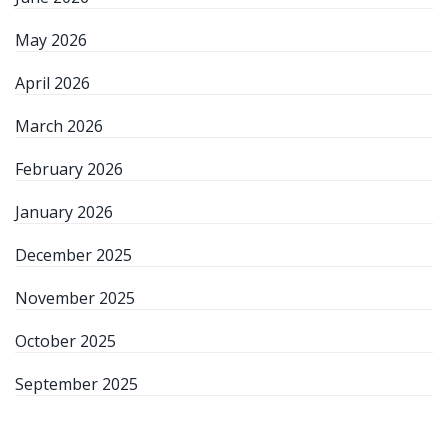
May 2026
April 2026
March 2026
February 2026
January 2026
December 2025
November 2025
October 2025
September 2025