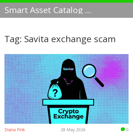
Smart Asset Catalog NA
Tag: Savita exchange scam
Diana Pink
28 May 2026
0