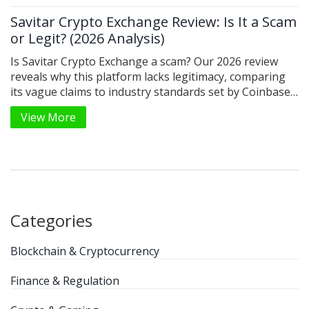
Savitar Crypto Exchange Review: Is It a Scam
or Legit? (2026 Analysis)
Is Savitar Crypto Exchange a scam? Our 2026 review
reveals why this platform lacks legitimacy, comparing
its vague claims to industry standards set by Coinbase
and Binance.
View More
Categories
Blockchain & Cryptocurrency
Finance & Regulation