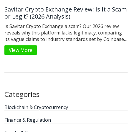
Savitar Crypto Exchange Review: Is It a Scam
or Legit? (2026 Analysis)
Is Savitar Crypto Exchange a scam? Our 2026 review
reveals why this platform lacks legitimacy, comparing
its vague claims to industry standards set by Coinbase
and Binance.
View More
Categories
Blockchain & Cryptocurrency
Finance & Regulation