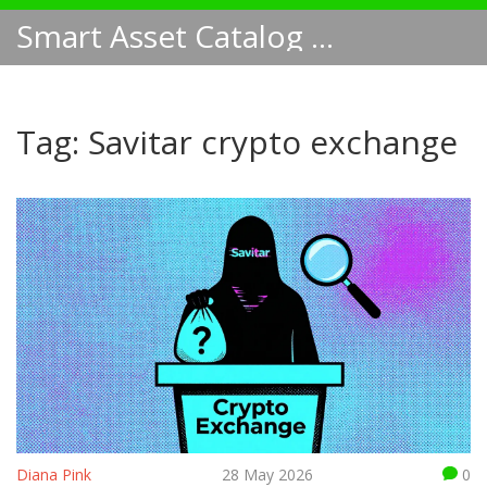
Smart Asset Catalog NA
Tag: Savitar crypto exchange
Diana Pink
28 May 2026
0