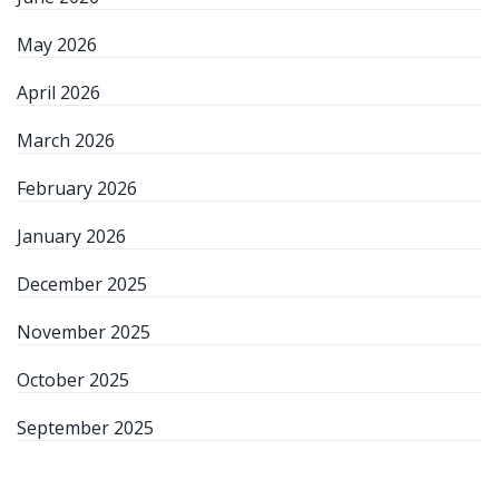
May 2026
April 2026
March 2026
February 2026
January 2026
December 2025
November 2025
October 2025
September 2025