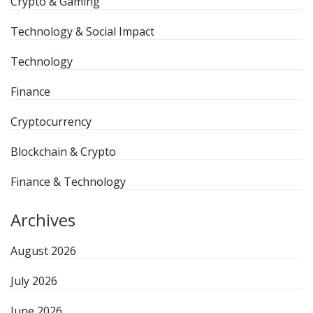
Crypto & Gaming
Technology & Social Impact
Technology
Finance
Cryptocurrency
Blockchain & Crypto
Finance & Technology
Archives
August 2026
July 2026
June 2026