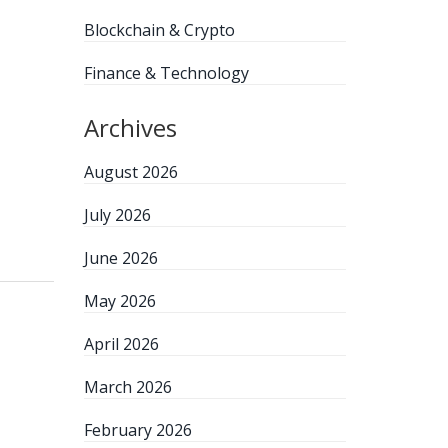
Blockchain & Crypto
Finance & Technology
Archives
August 2026
July 2026
June 2026
May 2026
April 2026
March 2026
February 2026