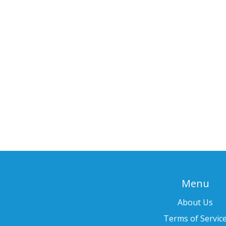
Menu
About Us
Terms of Servic