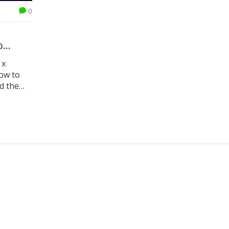
0
o
 x
ow to
d the
E