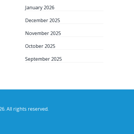
January 2026
December 2025
November 2025
October 2025
September 2025
6. All rights reserved.