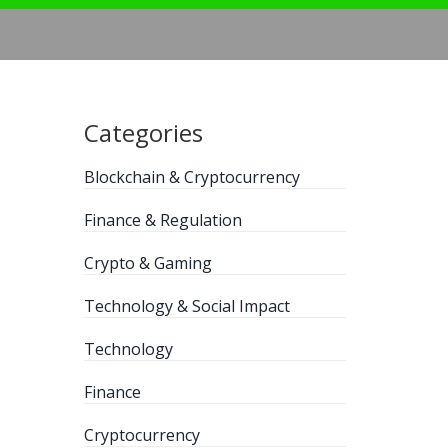
Categories
Blockchain & Cryptocurrency
Finance & Regulation
Crypto & Gaming
Technology & Social Impact
Technology
Finance
Cryptocurrency