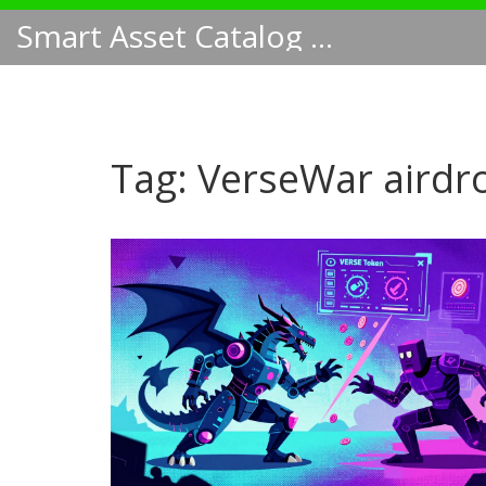
Smart Asset Catalog NA
Tag: VerseWar airdr