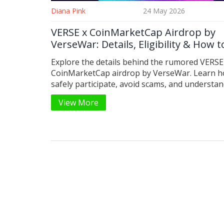
Diana Pink
24 May 2026
VERSE x CoinMarketCap Airdrop by
VerseWar: Details, Eligibility & How t
Participate
Explore the details behind the rumored VERSE
CoinMarketCap airdrop by VerseWar. Learn h
safely participate, avoid scams, and understan
difference between VerseWar and other VERS
View More
tokens.