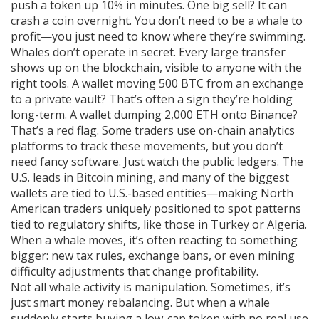
push a token up 10% in minutes. One big sell? It can
crash a coin overnight. You don’t need to be a whale to
profit—you just need to know where they’re swimming.
Whales don’t operate in secret. Every large transfer
shows up on the blockchain, visible to anyone with the
right tools. A wallet moving 500 BTC from an exchange
to a private vault? That’s often a sign they’re holding
long-term. A wallet dumping 2,000 ETH onto Binance?
That’s a red flag. Some traders use on-chain analytics
platforms to track these movements, but you don’t
need fancy software. Just watch the public ledgers. The
U.S. leads in Bitcoin mining, and many of the biggest
wallets are tied to U.S.-based entities—making North
American traders uniquely positioned to spot patterns
tied to regulatory shifts, like those in Turkey or Algeria.
When a whale moves, it’s often reacting to something
bigger: new tax rules, exchange bans, or even mining
difficulty adjustments that change profitability.
Not all whale activity is manipulation. Sometimes, it’s
just smart money rebalancing. But when a whale
suddenly starts buying a low-cap token with no real use