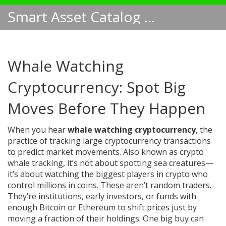
Smart Asset Catalog NA
Whale Watching
Cryptocurrency: Spot Big
Moves Before They Happen
When you hear
whale watching cryptocurrency
,
the
practice of tracking large cryptocurrency transactions
to predict market movements
. Also known as
crypto
whale tracking
, it’s not about spotting sea creatures—
it’s about watching the biggest players in crypto who
control millions in coins.
These aren’t random traders.
They’re institutions, early investors, or funds with
enough Bitcoin or Ethereum to shift prices just by
moving a fraction of their holdings. One big buy can