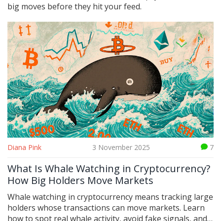
big moves before they hit your feed.
Diana Pink
3 November 2025
7
What Is Whale Watching in Cryptocurrency?
How Big Holders Move Markets
Whale watching in cryptocurrency means tracking large
holders whose transactions can move markets. Learn
how to spot real whale activity, avoid fake signals, and