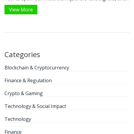
use free and paid tools to gain an edge in crypto
View More
trading.
Categories
Blockchain & Cryptocurrency
Finance & Regulation
Crypto & Gaming
Technology & Social Impact
Technology
Finance