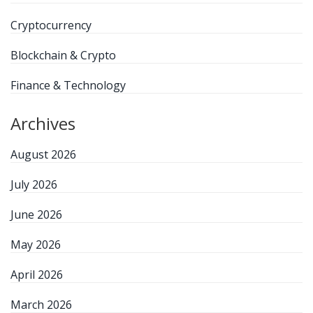
Cryptocurrency
Blockchain & Crypto
Finance & Technology
Archives
August 2026
July 2026
June 2026
May 2026
April 2026
March 2026