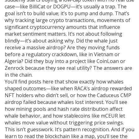
case—like BilliCat or DOGPU—it’s usually a trap. The
goal isn’t to build value; it’s to pump and dump. That’s
why tracking
large crypto transactions
,
movements of
significant cryptocurrency amounts that influence
market sentiment
matters. It’s not about following
blindly—it’s about asking why. Did the whale just
receive a massive airdrop? Are they moving funds
before a regulatory crackdown, like in Vietnam or
Algeria? Did they buy into a project like CoinLoan or
Zenrock because they see real utility? The answers are
in the chain.
You’ll find posts here that show exactly how whales
shaped outcomes—like when RACA’s airdrop rewarded
NFT holders who didn’t sell, or how the Caduceus CMP
airdrop failed because whales lost interest. You’ll see
how mining pools and hash rate distribution affect
whale behavior, and how stablecoins like mCEUR let
whales move value without triggering price swings.
This isn’t guesswork. It’s pattern recognition. And if you
learn to read the blockchain like a map, you’ll see the