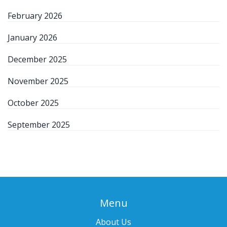
February 2026
January 2026
December 2025
November 2025
October 2025
September 2025
Menu
About Us