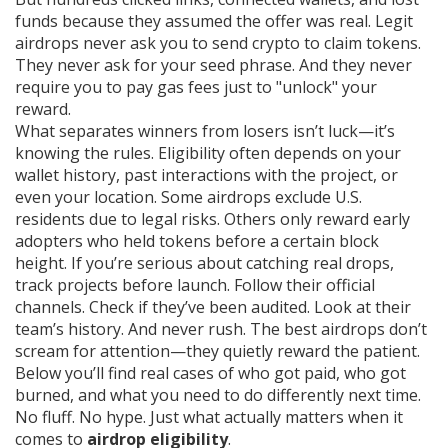
funds because they assumed the offer was real. Legit
airdrops never ask you to send crypto to claim tokens.
They never ask for your seed phrase. And they never
require you to pay gas fees just to "unlock" your
reward.
What separates winners from losers isn’t luck—it’s
knowing the rules. Eligibility often depends on your
wallet history, past interactions with the project, or
even your location. Some airdrops exclude U.S.
residents due to legal risks. Others only reward early
adopters who held tokens before a certain block
height. If you’re serious about catching real drops,
track projects before launch. Follow their official
channels. Check if they’ve been audited. Look at their
team’s history. And never rush. The best airdrops don’t
scream for attention—they quietly reward the patient.
Below you’ll find real cases of who got paid, who got
burned, and what you need to do differently next time.
No fluff. No hype. Just what actually matters when it
comes to
airdrop eligibility
.