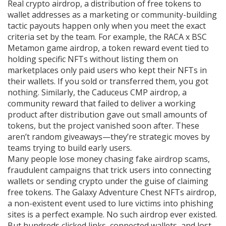
Real
crypto airdrop
,
a distribution of free tokens to
wallet addresses as a marketing or community-building
tactic
payouts happen only when you meet the exact
criteria set by the team. For example, the
RACA x BSC
Metamon game airdrop
,
a token reward event tied to
holding specific NFTs without listing them on
marketplaces
only paid users who kept their NFTs in
their wallets. If you sold or transferred them, you got
nothing. Similarly, the
Caduceus CMP airdrop
,
a
community reward that failed to deliver a working
product after distribution
gave out small amounts of
tokens, but the project vanished soon after. These
aren’t random giveaways—they’re strategic moves by
teams trying to build early users.
Many people lose money chasing fake
airdrop scams
,
fraudulent campaigns that trick users into connecting
wallets or sending crypto under the guise of claiming
free tokens
. The
Galaxy Adventure Chest NFTs airdrop
,
a non-existent event used to lure victims into phishing
sites
is a perfect example. No such airdrop ever existed.
But hundreds clicked links, connected wallets, and lost