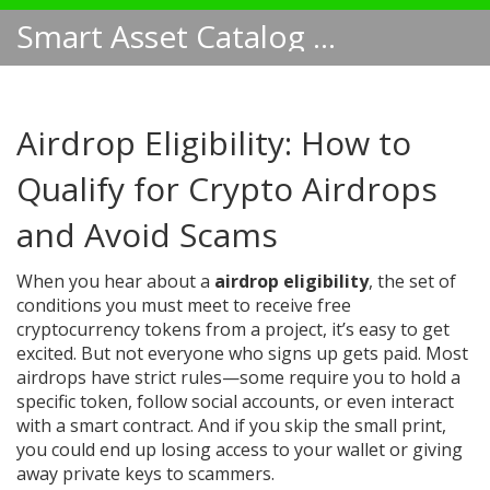
Smart Asset Catalog NA
Airdrop Eligibility: How to
Qualify for Crypto Airdrops
and Avoid Scams
When you hear about a
airdrop eligibility
,
the set of
conditions you must meet to receive free
cryptocurrency tokens from a project
, it’s easy to get
excited. But not everyone who signs up gets paid. Most
airdrops have strict rules—some require you to hold a
specific token, follow social accounts, or even interact
with a smart contract. And if you skip the small print,
you could end up losing access to your wallet or giving
away private keys to scammers.