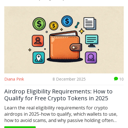
Diana Pink
8 December 2025
10
Airdrop Eligibility Requirements: How to
Qualify for Free Crypto Tokens in 2025
Learn the real eligibility requirements for crypto
airdrops in 2025-how to qualify, which wallets to use,
how to avoid scams, and why passive holding often
beats chasing tasks. No fluff, just what works.