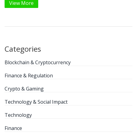
View More
Categories
Blockchain & Cryptocurrency
Finance & Regulation
Crypto & Gaming
Technology & Social Impact
Technology
Finance