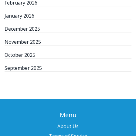
February 2026
January 2026
December 2025
November 2025
October 2025
September 2025
Menu
About Us
Terms of Service