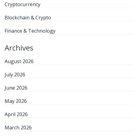
Cryptocurrency
Blockchain & Crypto
Finance & Technology
Archives
August 2026
July 2026
June 2026
May 2026
April 2026
March 2026