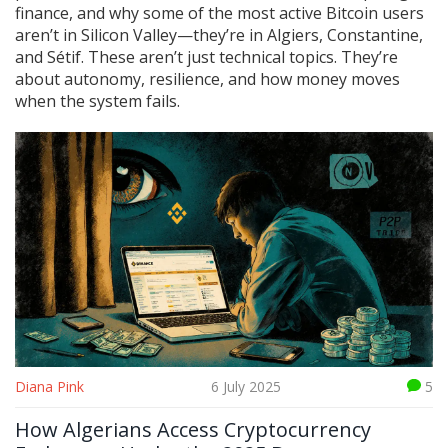
finance, and why some of the most active Bitcoin users
aren’t in Silicon Valley—they’re in Algiers, Constantine,
and Sétif. These aren’t just technical topics. They’re
about autonomy, resilience, and how money moves
when the system fails.
Diana Pink
6 July 2025
5
How Algerians Access Cryptocurrency