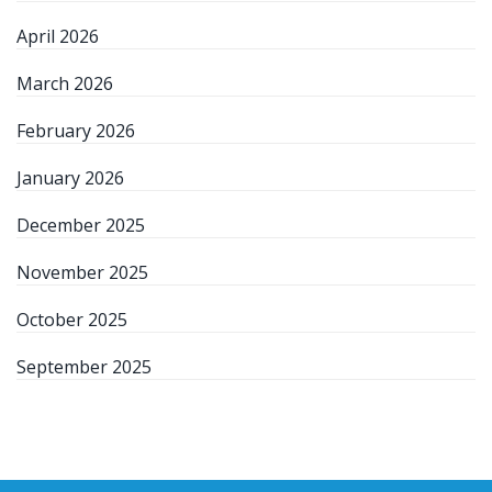
April 2026
March 2026
February 2026
January 2026
December 2025
November 2025
October 2025
September 2025