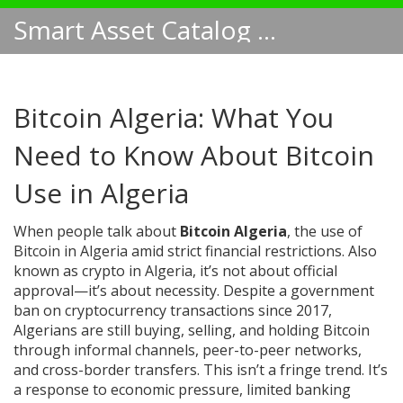
Smart Asset Catalog NA
Bitcoin Algeria: What You
Need to Know About Bitcoin
Use in Algeria
When people talk about
Bitcoin Algeria
,
the use of
Bitcoin in Algeria amid strict financial restrictions
. Also
known as
crypto in Algeria
, it’s not about official
approval—it’s about necessity. Despite a government
ban on cryptocurrency transactions since 2017,
Algerians are still buying, selling, and holding Bitcoin
through informal channels, peer-to-peer networks,
and cross-border transfers.
This isn’t a fringe trend. It’s
a response to economic pressure, limited banking