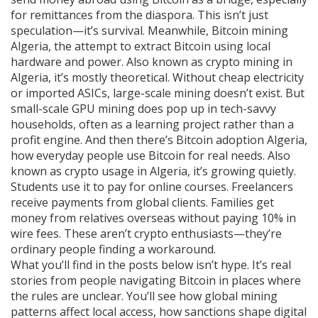
for remittances from the diaspora. This isn’t just
speculation—it’s survival.
Meanwhile,
Bitcoin mining
Algeria
,
the attempt to extract Bitcoin using local
hardware and power
. Also known as
crypto mining in
Algeria
, it’s mostly theoretical. Without cheap electricity
or imported ASICs, large-scale mining doesn’t exist. But
small-scale GPU mining does pop up in tech-savvy
households, often as a learning project rather than a
profit engine.
And then there’s
Bitcoin adoption Algeria
,
how everyday people use Bitcoin for real needs
. Also
known as
crypto usage in Algeria
, it’s growing quietly.
Students use it to pay for online courses. Freelancers
receive payments from global clients. Families get
money from relatives overseas without paying 10% in
wire fees.
These aren’t crypto enthusiasts—they’re
ordinary people finding a workaround.
What you’ll find in the posts below isn’t hype. It’s real
stories from people navigating Bitcoin in places where
the rules are unclear. You’ll see how global mining
patterns affect local access, how sanctions shape digital