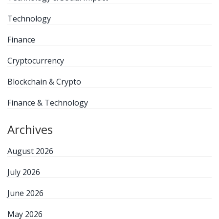
Technology
Finance
Cryptocurrency
Blockchain & Crypto
Finance & Technology
Archives
August 2026
July 2026
June 2026
May 2026