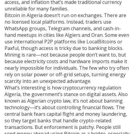
access, and inflation that’s made traditional currency
unreliable for many families.
Bitcoin in Algeria doesn’t run on exchanges. There are
no licensed local platforms. Instead, traders use
WhatsApp groups, Telegram channels, and cash-in-
hand meetups in cities like Algiers and Oran. Some even
use international P2P platforms like LocalBitcoins or
Paxful, though access is tricky due to banking blocks.
Mining is rare—not because people don’t want to, but
because electricity costs and hardware imports make it
nearly impossible for individuals. The few who try often
rely on solar power or off-grid setups, turning energy
scarcity into an unexpected advantage.
What’s interesting is how
cryptocurrency regulation
Algeria
,
the government’s stance on digital assets
. Also
known as
Algerian crypto law
, it’s not about banning
technology—it’s about controlling financial flows. The
central bank fears capital flight and money laundering,
so they target banks that handle crypto-related
transactions. But enforcement is patchy. People still
send money abroad using Bitcoin as a bridge, especially