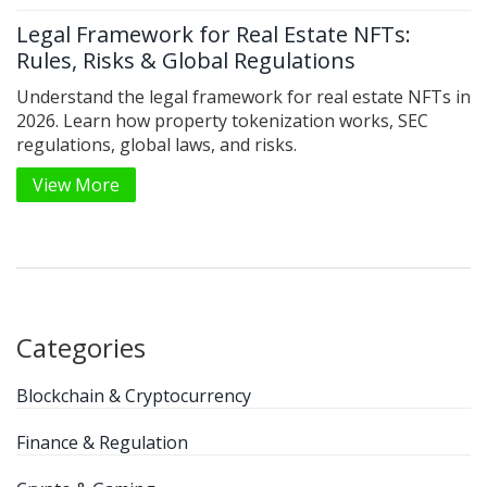
Legal Framework for Real Estate NFTs:
Rules, Risks & Global Regulations
Understand the legal framework for real estate NFTs in
2026. Learn how property tokenization works, SEC
regulations, global laws, and risks.
View More
Categories
Blockchain & Cryptocurrency
Finance & Regulation