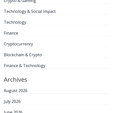
Crypto & Gaming
Technology & Social Impact
Technology
Finance
Cryptocurrency
Blockchain & Crypto
Finance & Technology
Archives
August 2026
July 2026
June 2026