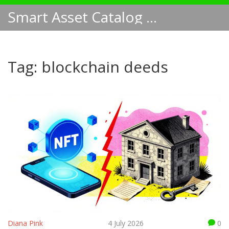
Smart Asset Catalog NA
Tag: blockchain deeds
Diana Pink
4 July 2026
0