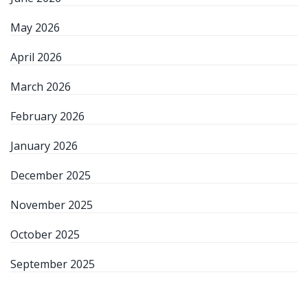
May 2026
April 2026
March 2026
February 2026
January 2026
December 2025
November 2025
October 2025
September 2025