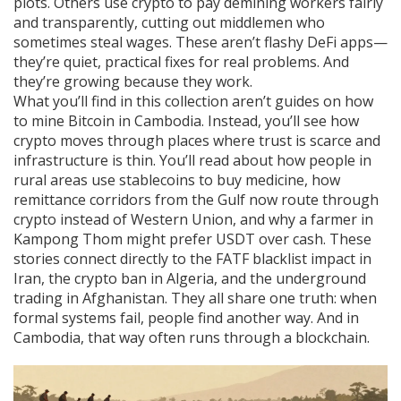
plots. Others use crypto to pay demining workers fairly
and transparently, cutting out middlemen who
sometimes steal wages. These aren’t flashy DeFi apps—
they’re quiet, practical fixes for real problems. And
they’re growing because they work.
What you’ll find in this collection aren’t guides on how
to mine Bitcoin in Cambodia. Instead, you’ll see how
crypto moves through places where trust is scarce and
infrastructure is thin. You’ll read about how people in
rural areas use stablecoins to buy medicine, how
remittance corridors from the Gulf now route through
crypto instead of Western Union, and why a farmer in
Kampong Thom might prefer USDT over cash. These
stories connect directly to the FATF blacklist impact in
Iran, the crypto ban in Algeria, and the underground
trading in Afghanistan. They all share one truth: when
formal systems fail, people find another way. And in
Cambodia, that way often runs through a blockchain.