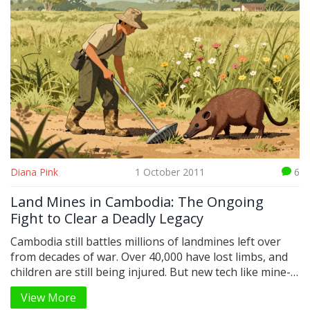
Diana Pink
1 October 2011
6
Land Mines in Cambodia: The Ongoing
Fight to Clear a Deadly Legacy
Cambodia still battles millions of landmines left over
from decades of war. Over 40,000 have lost limbs, and
children are still being injured. But new tech like mine-
detection rats and AI is speeding up clearance - if
View More
funding holds.