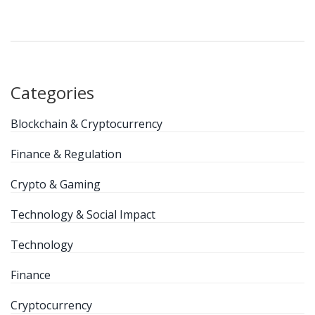
Categories
Blockchain & Cryptocurrency
Finance & Regulation
Crypto & Gaming
Technology & Social Impact
Technology
Finance
Cryptocurrency