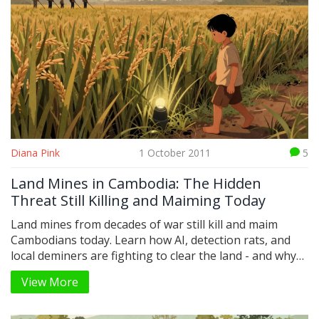
Diana Pink
1 October 2011
5
Land Mines in Cambodia: The Hidden
Threat Still Killing and Maiming Today
Land mines from decades of war still kill and maim
Cambodians today. Learn how AI, detection rats, and
local deminers are fighting to clear the land - and why
the crisis isn't over.
View More