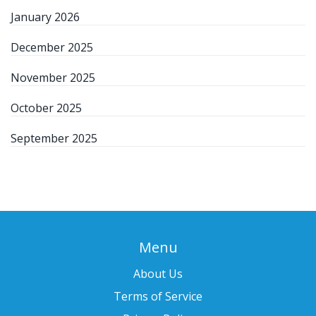
January 2026
December 2025
November 2025
October 2025
September 2025
Menu
About Us
Terms of Service