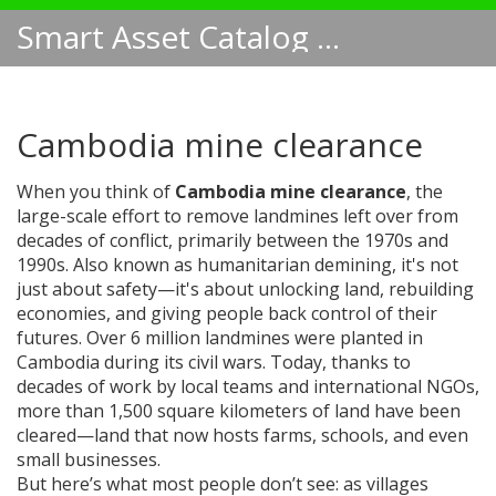
Smart Asset Catalog NA
Cambodia mine clearance
When you think of
Cambodia mine clearance
,
the
large-scale effort to remove landmines left over from
decades of conflict, primarily between the 1970s and
1990s
. Also known as
humanitarian demining
, it's not
just about safety—it's about unlocking land, rebuilding
economies, and giving people back control of their
futures.
Over 6 million landmines were planted in
Cambodia during its civil wars. Today, thanks to
decades of work by local teams and international NGOs,
more than 1,500 square kilometers of land have been
cleared—land that now hosts farms, schools, and even
small businesses.
But here’s what most people don’t see: as villages