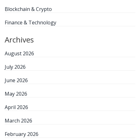
Blockchain & Crypto
Finance & Technology
Archives
August 2026
July 2026
June 2026
May 2026
April 2026
March 2026
February 2026