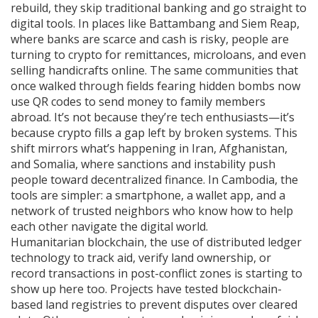
rebuild, they skip traditional banking and go straight to
digital tools. In places like Battambang and Siem Reap,
where banks are scarce and cash is risky, people are
turning to crypto for remittances, microloans, and even
selling handicrafts online. The same communities that
once walked through fields fearing hidden bombs now
use QR codes to send money to family members
abroad. It’s not because they’re tech enthusiasts—it’s
because crypto fills a gap left by broken systems. This
shift mirrors what’s happening in Iran, Afghanistan,
and Somalia, where sanctions and instability push
people toward decentralized finance. In Cambodia, the
tools are simpler: a smartphone, a wallet app, and a
network of trusted neighbors who know how to help
each other navigate the digital world.
Humanitarian blockchain
,
the use of distributed ledger
technology to track aid, verify land ownership, or
record transactions in post-conflict zones
is starting to
show up here too. Projects have tested blockchain-
based land registries to prevent disputes over cleared