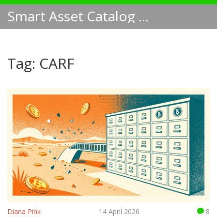
Smart Asset Catalog NA
Tag: CARF
Diana Pink
14 April 2026
8