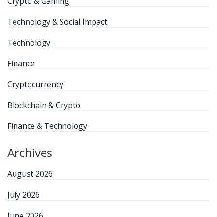
Crypto & Gaming
Technology & Social Impact
Technology
Finance
Cryptocurrency
Blockchain & Crypto
Finance & Technology
Archives
August 2026
July 2026
June 2026