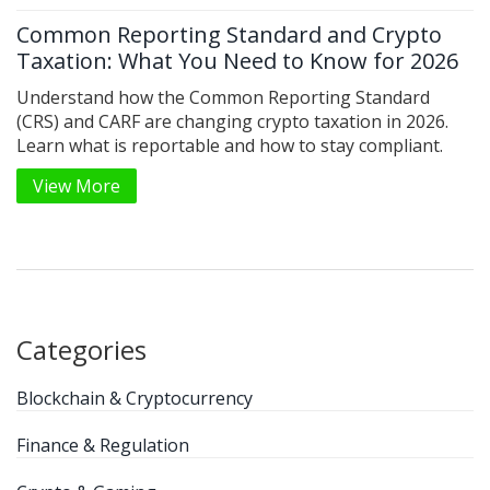
Common Reporting Standard and Crypto
Taxation: What You Need to Know for 2026
Understand how the Common Reporting Standard
(CRS) and CARF are changing crypto taxation in 2026.
Learn what is reportable and how to stay compliant.
View More
Categories
Blockchain & Cryptocurrency
Finance & Regulation