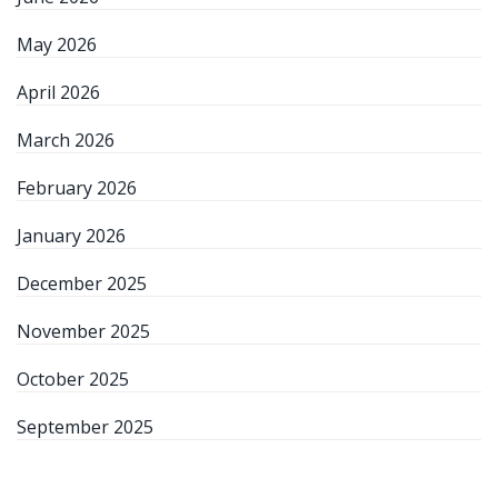
May 2026
April 2026
March 2026
February 2026
January 2026
December 2025
November 2025
October 2025
September 2025