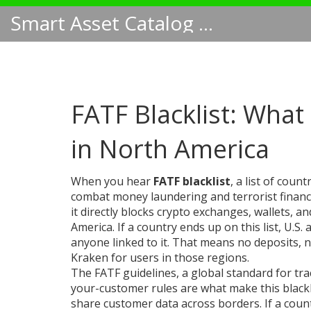
Smart Asset Catalog NA
FATF Blacklist: What
in North America
When you hear
FATF blacklist
,
a list of count
combat money laundering and terrorist finan
it directly blocks crypto exchanges, wallets, 
America.
If a country ends up on this list, U.S. 
anyone linked to it. That means no deposits, 
Kraken for users in those regions.
The
FATF guidelines
,
a global standard for tr
your-customer rules
are what make this blackl
share customer data across borders. If a count