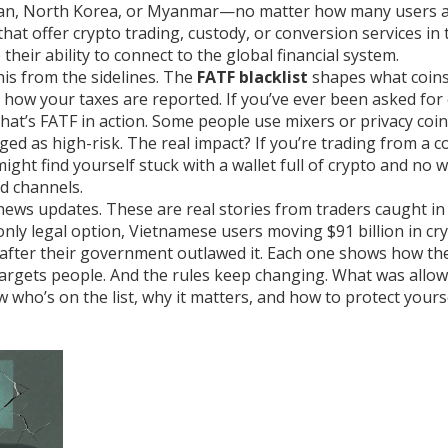
 Iran, North Korea, or Myanmar—no matter how many users 
hat offer crypto trading, custody, or conversion services
in 
heir ability to connect to the global financial system.
his from the sidelines. The
FATF blacklist
shapes what coin
how your taxes are reported. If you’ve ever been asked for 
hat’s FATF in action. Some people use mixers or privacy coin
gged as high-risk. The real impact? If you’re trading from a 
ight find yourself stuck with a wallet full of crypto and no 
d channels.
t news updates. These are real stories from traders caught in
 only legal option, Vietnamese users moving $91 billion in cr
n after their government outlawed it. Each one shows how th
targets people. And the rules keep changing. What was allow
who’s on the list, why it matters, and how to protect yours