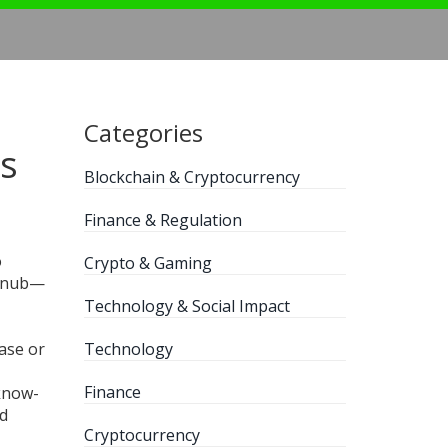
Categories
rs
Blockchain & Cryptocurrency
Finance & Regulation
o
Crypto & Gaming
c snub—
Technology & Social Impact
ase or
Technology
Finance
 know-
nd
Cryptocurrency