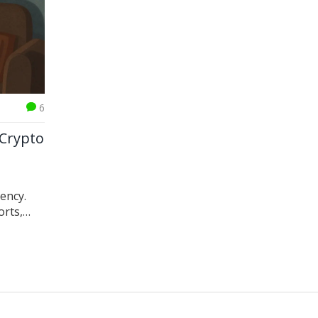
6
 Crypto
rency.
orts,
,