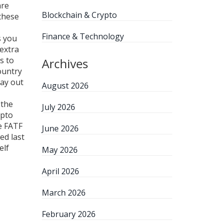
are
Blockchain & Crypto
these
Finance & Technology
s you
extra
s to
Archives
country
way out
August 2026
 the
July 2026
ypto
e FATF
June 2026
ed last
elf
May 2026
April 2026
March 2026
February 2026