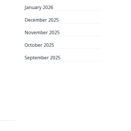
January 2026
December 2025
November 2025
October 2025
September 2025