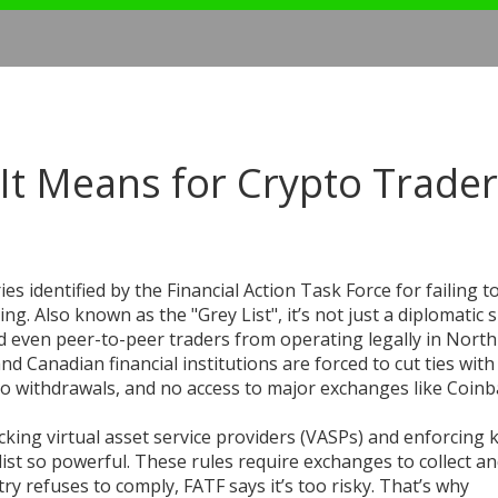
 It Means for Crypto Trade
ries identified by the Financial Action Task Force for failing t
cing
. Also known as the
"Grey List"
, it’s not just a diplomati
and even peer-to-peer traders from operating legally in North
and Canadian financial institutions are forced to cut ties with
no withdrawals, and no access to major exchanges like Coinb
acking virtual asset service providers (VASPs) and enforcing
ist so powerful. These rules require exchanges to collect a
ry refuses to comply, FATF says it’s too risky. That’s why