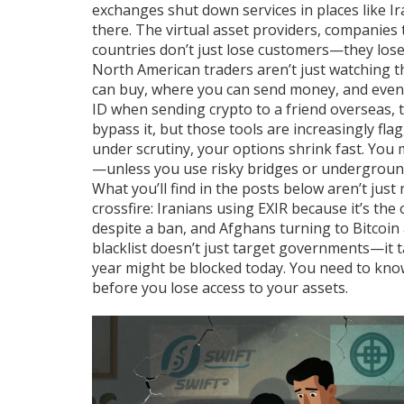
exchanges shut down services in places like
there. The
virtual asset providers
,
companies t
countries don’t just lose customers—they lose t
North American traders aren’t just watching t
can buy, where you can send money, and even 
ID when sending crypto to a friend overseas, t
bypass it, but those tools are increasingly fla
under scrutiny, your options shrink fast. You m
—unless you use risky bridges or undergroun
What you’ll find in the posts below aren’t jus
crossfire: Iranians using EXIR because it’s the
despite a ban, and Afghans turning to Bitcoi
blacklist doesn’t just target governments—it 
year might be blocked today. You need to know 
before you lose access to your assets.