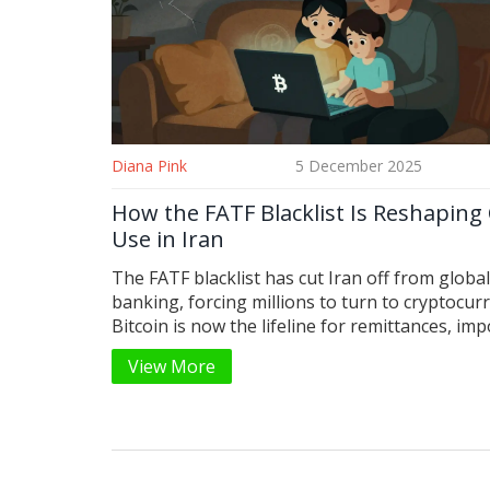
Diana Pink
5 December 2025
How the FATF Blacklist Is Reshaping
Use in Iran
The FATF blacklist has cut Iran off from global
banking, forcing millions to turn to cryptocur
Bitcoin is now the lifeline for remittances, imp
and survival-but every transaction carries risk
View More
surveillance, and uncertainty.