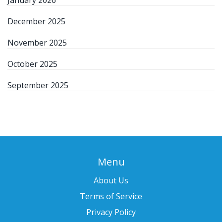
January 2026
December 2025
November 2025
October 2025
September 2025
Menu
About Us
Terms of Service
Privacy Policy