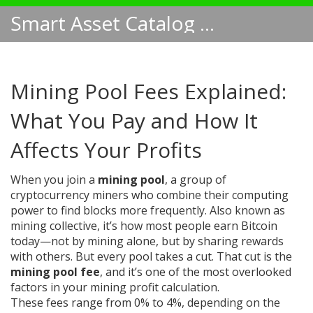
Smart Asset Catalog NA
Mining Pool Fees Explained:
What You Pay and How It
Affects Your Profits
When you join a
mining pool
,
a group of
cryptocurrency miners who combine their computing
power to find blocks more frequently
. Also known as
mining collective
, it’s how most people earn Bitcoin
today—not by mining alone, but by sharing rewards
with others.
But every pool takes a cut. That cut is the
mining pool fee
, and it’s one of the most overlooked
factors in your mining profit calculation.
These fees range from 0% to 4%, depending on the