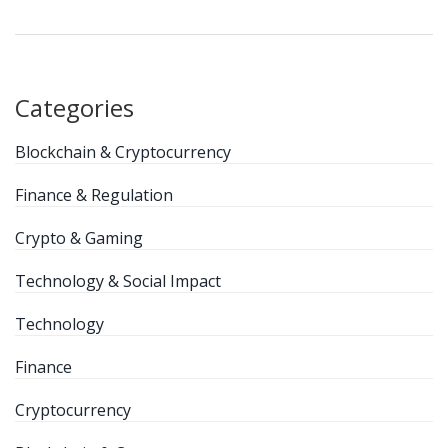
Categories
Blockchain & Cryptocurrency
Finance & Regulation
Crypto & Gaming
Technology & Social Impact
Technology
Finance
Cryptocurrency