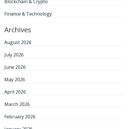
Blockchain & Crypto
Finance & Technology
Archives
August 2026
July 2026
June 2026
May 2026
April 2026
March 2026
February 2026