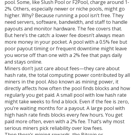
pool. Some, like Slush Pool or F2Pool, charge around 1-
2%. Others, especially newer or niche pools, might go
higher. Why? Because running a pool isn’t free. They
need servers, software, bandwidth, and staff to handle
payouts and monitor hardware. The fee covers that.
But here’s the catch: a lower fee doesn’t always mean
more money in your pocket. A pool with a 0.5% fee but
poor payout timing or frequent downtime might leave
you worse off than one with a 2% fee that pays daily
and stays online.
Miners don’t just care about fees—they care about
hash rate
,
the total computing power contributed by all
miners in the pool
. Also known as
mining power
, it
directly affects how often the pool finds blocks and how
regularly you get paid.
A small pool with low hash rate
might take weeks to find a block. Even if the fee is zero,
you’re waiting months for a payout. A large pool with
high hash rate finds blocks every few hours. You get
paid more often, even with a 2% fee. That’s why most
serious miners pick reliability over low fees.
Then there’s
mining rewards
,
the Bitcoin or