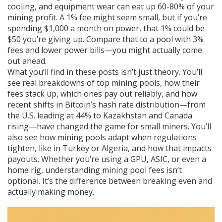
cooling, and equipment wear can eat up 60-80% of your
mining profit. A 1% fee might seem small, but if you’re
spending $1,000 a month on power, that 1% could be
$50 you’re giving up. Compare that to a pool with 3%
fees and lower power bills—you might actually come
out ahead.
What you’ll find in these posts isn’t just theory. You’ll
see real breakdowns of top mining pools, how their
fees stack up, which ones pay out reliably, and how
recent shifts in Bitcoin’s hash rate distribution—from
the U.S. leading at 44% to Kazakhstan and Canada
rising—have changed the game for small miners. You’ll
also see how mining pools adapt when regulations
tighten, like in Turkey or Algeria, and how that impacts
payouts. Whether you’re using a GPU, ASIC, or even a
home rig, understanding mining pool fees isn’t
optional. It’s the difference between breaking even and
actually making money.