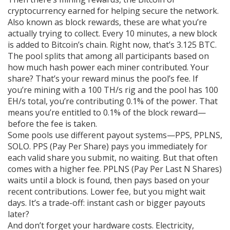
cryptocurrency earned for helping secure the network
.
Also known as
block rewards
, these are what you’re
actually trying to collect.
Every 10 minutes, a new block
is added to Bitcoin’s chain. Right now, that’s 3.125 BTC.
The pool splits that among all participants based on
how much hash power each miner contributed. Your
share? That’s your reward minus the pool’s fee. If
you’re mining with a 100 TH/s rig and the pool has 100
EH/s total, you’re contributing 0.1% of the power. That
means you’re entitled to 0.1% of the block reward—
before the fee is taken.
Some pools use different payout systems—PPS, PPLNS,
SOLO. PPS (Pay Per Share) pays you immediately for
each valid share you submit, no waiting. But that often
comes with a higher fee. PPLNS (Pay Per Last N Shares)
waits until a block is found, then pays based on your
recent contributions. Lower fee, but you might wait
days. It’s a trade-off: instant cash or bigger payouts
later?
And don’t forget your hardware costs. Electricity,