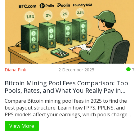
Diana Pink
2 December 2025
7
Bitcoin Mining Pool Fees Comparison: Top
Pools, Rates, and What You Really Pay in
2025
Compare Bitcoin mining pool fees in 2025 to find the
best payout structure. Learn how FPPS, PPLNS, and
PPS models affect your earnings, which pools charge
the least, and hidden costs that hurt your profits.
View More