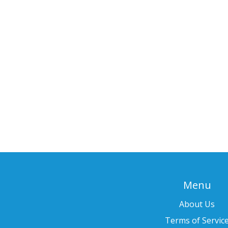
Menu
About Us
Terms of Servic