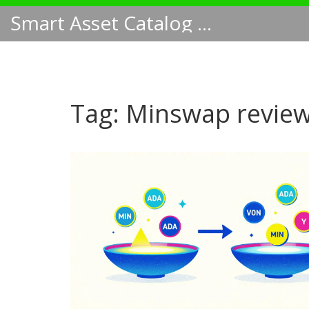
Smart Asset Catalog NA
Tag: Minswap revie