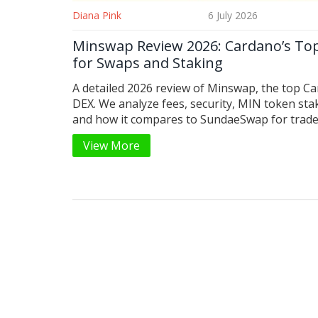
Diana Pink
6 July 2026
Minswap Review 2026: Cardano’s To
for Swaps and Staking
A detailed 2026 review of Minswap, the top C
DEX. We analyze fees, security, MIN token sta
and how it compares to SundaeSwap for trade
View More