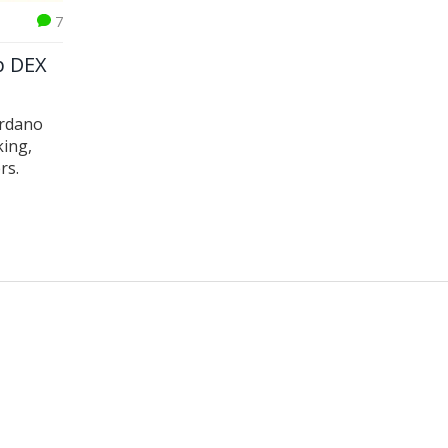
7
p DEX
ardano
king,
rs.