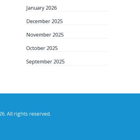
January 2026
December 2025
November 2025
October 2025
September 2025
6. All rights reserved.