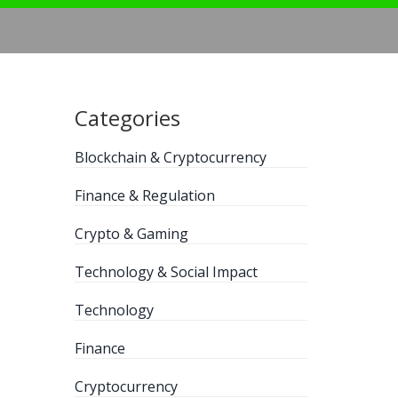
Categories
Blockchain & Cryptocurrency
Finance & Regulation
Crypto & Gaming
Technology & Social Impact
Technology
Finance
Cryptocurrency