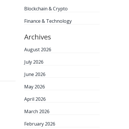
Blockchain & Crypto
Finance & Technology
Archives
August 2026
July 2026
June 2026
May 2026
April 2026
March 2026
February 2026