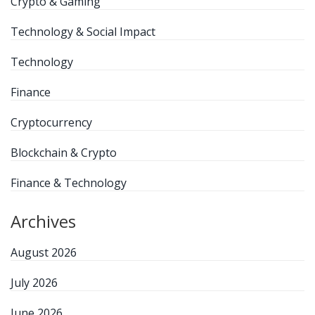
Crypto & Gaming
Technology & Social Impact
Technology
Finance
Cryptocurrency
Blockchain & Crypto
Finance & Technology
Archives
August 2026
July 2026
June 2026