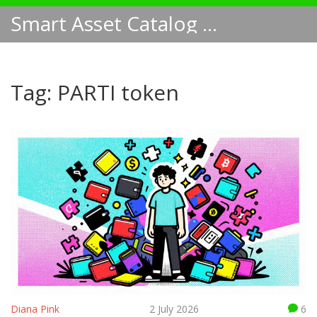
Smart Asset Catalog NA
Tag: PARTI token
Diana Pink
2 July 2026
6