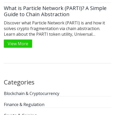
What is Particle Network (PARTI)? A Simple
Guide to Chain Abstraction
Discover what Particle Network (PARTI) is and how it
solves crypto fragmentation via chain abstraction.
Learn about the PARTI token utility, Universal
Accounts, and why this Layer-1 protocol matters for
View More
Web3 adoption.
Categories
Blockchain & Cryptocurrency
Finance & Regulation