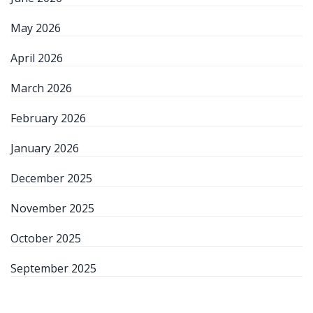
May 2026
April 2026
March 2026
February 2026
January 2026
December 2025
November 2025
October 2025
September 2025