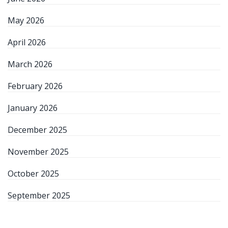
May 2026
April 2026
March 2026
February 2026
January 2026
December 2025
November 2025
October 2025
September 2025