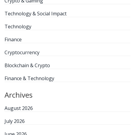
Crypto & Gaming
Technology & Social Impact
Technology
Finance
Cryptocurrency
Blockchain & Crypto
Finance & Technology
Archives
August 2026
July 2026
June 2026