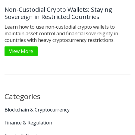
Non-Custodial Crypto Wallets: Staying
Sovereign in Restricted Countries
Learn how to use non-custodial crypto wallets to
maintain asset control and financial sovereignty in
countries with heavy cryptocurrency restrictions.
View More
Categories
Blockchain & Cryptocurrency
Finance & Regulation