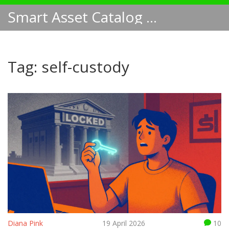
Smart Asset Catalog NA
Tag: self-custody
Diana Pink
19 April 2026
10