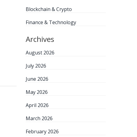
Blockchain & Crypto
Finance & Technology
Archives
August 2026
July 2026
June 2026
May 2026
April 2026
March 2026
February 2026