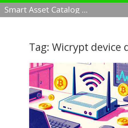
Smart Asset Catalog NA
Tag: Wicrypt device 