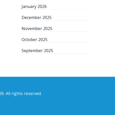
January 2026
December 2025
November 2025
October 2025
September 2025
6. All rights reserved.