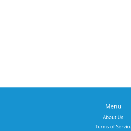
Menu
About Us
Terms of Servic