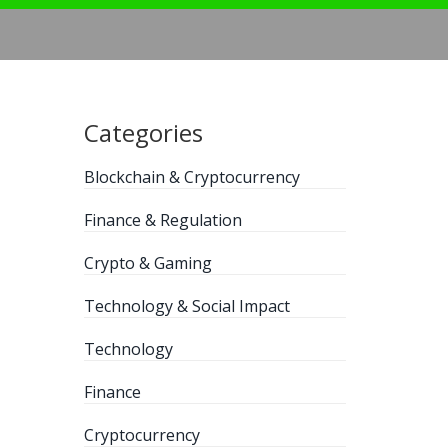
Categories
Blockchain & Cryptocurrency
Finance & Regulation
Crypto & Gaming
Technology & Social Impact
Technology
Finance
Cryptocurrency