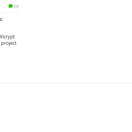
10
p:
Wicrypt
 project