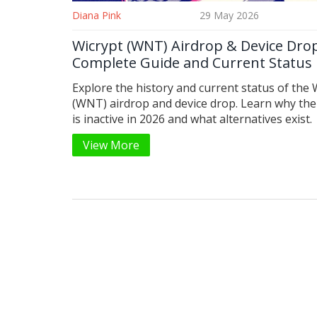
Diana Pink
29 May 2026
Wicrypt (WNT) Airdrop & Device Dro
Complete Guide and Current Status
Explore the history and current status of the 
(WNT) airdrop and device drop. Learn why the
is inactive in 2026 and what alternatives exist.
View More