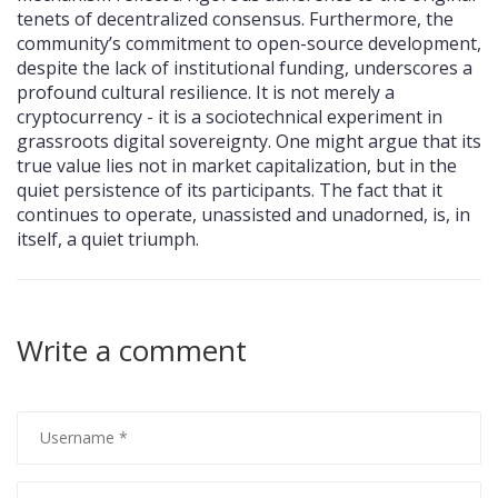
tenets of decentralized consensus. Furthermore, the
community’s commitment to open-source development,
despite the lack of institutional funding, underscores a
profound cultural resilience. It is not merely a
cryptocurrency - it is a sociotechnical experiment in
grassroots digital sovereignty. One might argue that its
true value lies not in market capitalization, but in the
quiet persistence of its participants. The fact that it
continues to operate, unassisted and unadorned, is, in
itself, a quiet triumph.
Write a comment