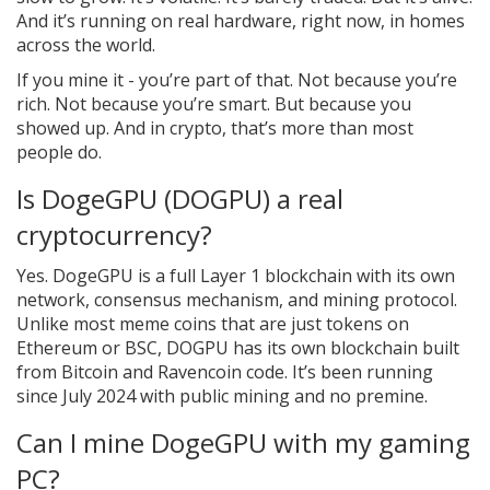
And it’s running on real hardware, right now, in homes
across the world.
If you mine it - you’re part of that. Not because you’re
rich. Not because you’re smart. But because you
showed up. And in crypto, that’s more than most
people do.
Is DogeGPU (DOGPU) a real
cryptocurrency?
Yes. DogeGPU is a full Layer 1 blockchain with its own
network, consensus mechanism, and mining protocol.
Unlike most meme coins that are just tokens on
Ethereum or BSC, DOGPU has its own blockchain built
from Bitcoin and Ravencoin code. It’s been running
since July 2024 with public mining and no premine.
Can I mine DogeGPU with my gaming
PC?