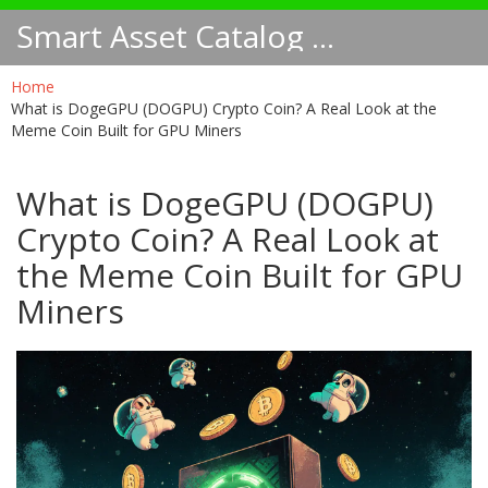
Smart Asset Catalog NA
Home
What is DogeGPU (DOGPU) Crypto Coin? A Real Look at the
Meme Coin Built for GPU Miners
What is DogeGPU (DOGPU)
Crypto Coin? A Real Look at
the Meme Coin Built for GPU
Miners