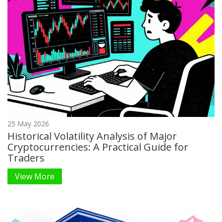
25 May 2026
Historical Volatility Analysis of Major
Cryptocurrencies: A Practical Guide for
Traders
View More