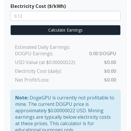
Electricity Cost ($/kWh)
Calculate Earnings
Estimated Daily Earnings:
DOGPU Earnings:
0.00 DOGPU
USD Value (at $0.00000022):
$0.00
Electricity Cost (daily):
$0.00
Net Profit/Loss:
$0.00
Note:
DogeGPU is currently not profitable to
mine. The current DOGPU price is
approximately $0.00000022 USD. Mining
earnings are typically below electricity costs
at these prices. This calculator is for
educational purposes only.