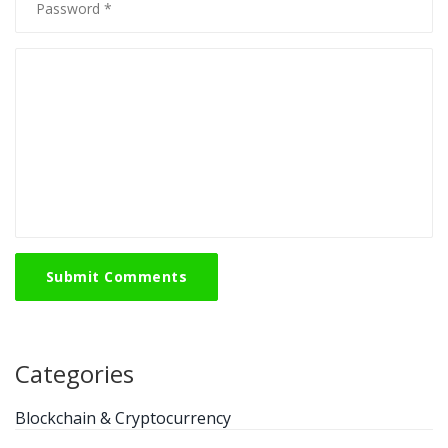
Submit Comments
Categories
Blockchain & Cryptocurrency