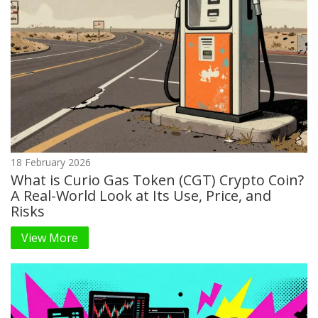
18 February 2026
What is Curio Gas Token (CGT) Crypto Coin?
A Real-World Look at Its Use, Price, and
Risks
View More