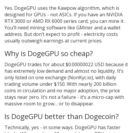
Yes. DogeGPU uses the Kawpow algorithm, which is
designed for GPUs - not ASICs. If you have an NVIDIA
RTX 3000 or AMD RX 6000 series card, you can mine it.
You’ll need mining software like GMiner and a wallet
address. But don’t expect to profit - electricity costs
usually outweigh earnings at current prices.
Why is DogeGPU so cheap?
DogeGPU trades for about $0.00000022 USD because it
has extremely low demand and almost no liquidity. It’s
only listed on one exchange (NonKyc.io), with daily
trading volume under $150. With nearly 200 billion
coins in circulation and no major adoption, the price
stays near zero. It’s not a failure - it’s a micro-cap with
massive room to grow… or to disappear.
Is DogeGPU better than Dogecoin?
Technically, yes - in some ways. DogeGPU has faster