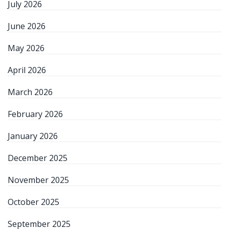
July 2026
June 2026
May 2026
April 2026
March 2026
February 2026
January 2026
December 2025
November 2025
October 2025
September 2025