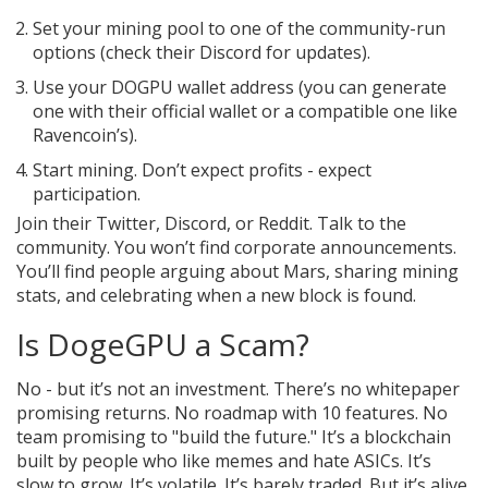
Set your mining pool to one of the community-run
options (check their Discord for updates).
Use your DOGPU wallet address (you can generate
one with their official wallet or a compatible one like
Ravencoin’s).
Start mining. Don’t expect profits - expect
participation.
Join their Twitter, Discord, or Reddit. Talk to the
community. You won’t find corporate announcements.
You’ll find people arguing about Mars, sharing mining
stats, and celebrating when a new block is found.
Is DogeGPU a Scam?
No - but it’s not an investment. There’s no whitepaper
promising returns. No roadmap with 10 features. No
team promising to "build the future." It’s a blockchain
built by people who like memes and hate ASICs. It’s
slow to grow. It’s volatile. It’s barely traded. But it’s alive.