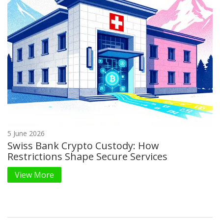
5 June 2026
Swiss Bank Crypto Custody: How
Restrictions Shape Secure Services
View More