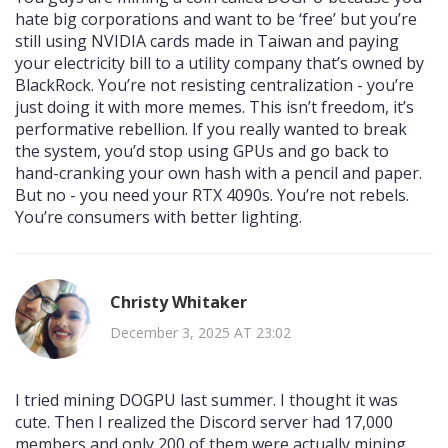
hate big corporations and want to be ‘free’ but you’re
still using NVIDIA cards made in Taiwan and paying
your electricity bill to a utility company that’s owned by
BlackRock. You’re not resisting centralization - you’re
just doing it with more memes. This isn’t freedom, it’s
performative rebellion. If you really wanted to break
the system, you’d stop using GPUs and go back to
hand-cranking your own hash with a pencil and paper.
But no - you need your RTX 4090s. You’re not rebels.
You’re consumers with better lighting.
Christy Whitaker
December 3, 2025 AT 23:02
I tried mining DOGPU last summer. I thought it was
cute. Then I realized the Discord server had 17,000
members and only 200 of them were actually mining.