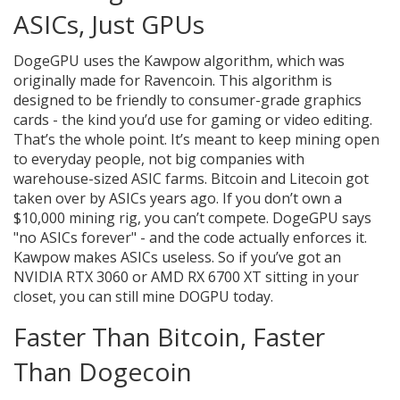
ASICs, Just GPUs
DogeGPU uses the Kawpow algorithm, which was
originally made for Ravencoin. This algorithm is
designed to be friendly to consumer-grade graphics
cards - the kind you’d use for gaming or video editing.
That’s the whole point. It’s meant to keep mining open
to everyday people, not big companies with
warehouse-sized ASIC farms. Bitcoin and Litecoin got
taken over by ASICs years ago. If you don’t own a
$10,000 mining rig, you can’t compete. DogeGPU says
"no ASICs forever" - and the code actually enforces it.
Kawpow makes ASICs useless. So if you’ve got an
NVIDIA RTX 3060 or AMD RX 6700 XT sitting in your
closet, you can still mine DOGPU today.
Faster Than Bitcoin, Faster
Than Dogecoin