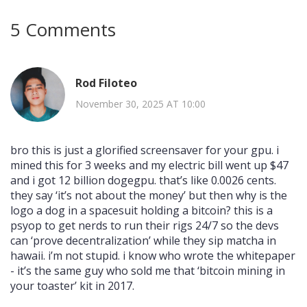
5 Comments
Rod Filoteo
November 30, 2025 AT 10:00
bro this is just a glorified screensaver for your gpu. i
mined this for 3 weeks and my electric bill went up $47
and i got 12 billion dogegpu. that’s like 0.0026 cents.
they say ‘it’s not about the money’ but then why is the
logo a dog in a spacesuit holding a bitcoin? this is a
psyop to get nerds to run their rigs 24/7 so the devs
can ‘prove decentralization’ while they sip matcha in
hawaii. i’m not stupid. i know who wrote the whitepaper
- it’s the same guy who sold me that ‘bitcoin mining in
your toaster’ kit in 2017.