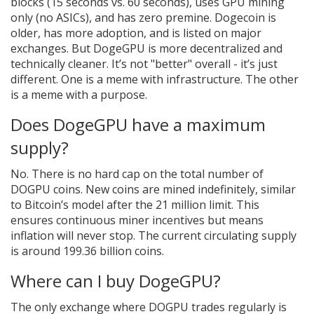
blocks (15 seconds vs. 60 seconds), uses GPU mining
only (no ASICs), and has zero premine. Dogecoin is
older, has more adoption, and is listed on major
exchanges. But DogeGPU is more decentralized and
technically cleaner. It’s not "better" overall - it’s just
different. One is a meme with infrastructure. The other
is a meme with a purpose.
Does DogeGPU have a maximum
supply?
No. There is no hard cap on the total number of
DOGPU coins. New coins are mined indefinitely, similar
to Bitcoin’s model after the 21 million limit. This
ensures continuous miner incentives but means
inflation will never stop. The current circulating supply
is around 199.36 billion coins.
Where can I buy DogeGPU?
The only exchange where DOGPU trades regularly is