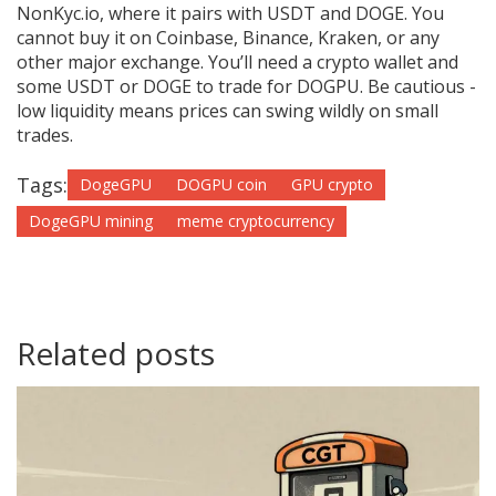
NonKyc.io, where it pairs with USDT and DOGE. You
cannot buy it on Coinbase, Binance, Kraken, or any
other major exchange. You’ll need a crypto wallet and
some USDT or DOGE to trade for DOGPU. Be cautious -
low liquidity means prices can swing wildly on small
trades.
Tags:
DogeGPU
DOGPU coin
GPU crypto
DogeGPU mining
meme cryptocurrency
Related posts