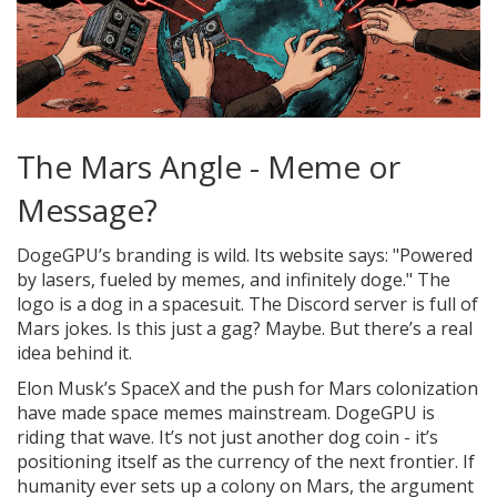
The Mars Angle - Meme or
Message?
DogeGPU’s branding is wild. Its website says: "Powered
by lasers, fueled by memes, and infinitely doge." The
logo is a dog in a spacesuit. The Discord server is full of
Mars jokes. Is this just a gag? Maybe. But there’s a real
idea behind it.
Elon Musk’s SpaceX and the push for Mars colonization
have made space memes mainstream. DogeGPU is
riding that wave. It’s not just another dog coin - it’s
positioning itself as the currency of the next frontier. If
humanity ever sets up a colony on Mars, the argument