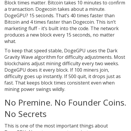
Block times matter. Bitcoin takes 10 minutes to confirm
a transaction. Dogecoin takes about a minute.
DogeGPU? 15 seconds. That’s 40 times faster than
Bitcoin and 4 times faster than Dogecoin. This isn’t
marketing fluff - it’s built into the code. The network
produces a new block every 15 seconds, no matter
what.
To keep that speed stable, DogeGPU uses the Dark
Gravity Wave algorithm for difficulty adjustments. Most
blockchains adjust mining difficulty every two weeks.
DogeGPU does it every block. If 100 miners join,
difficulty goes up instantly. If 500 quit, it drops just as
fast. That keeps block times consistent even when
mining power swings wildly.
No Premine. No Founder Coins.
No Secrets
This is one of the most important things about