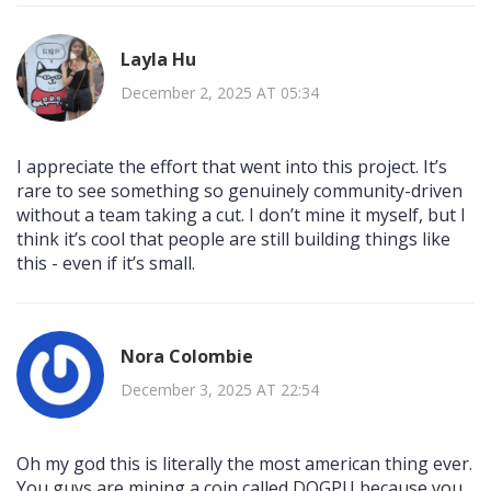
Layla Hu
December 2, 2025 AT 05:34
I appreciate the effort that went into this project. It’s
rare to see something so genuinely community-driven
without a team taking a cut. I don’t mine it myself, but I
think it’s cool that people are still building things like
this - even if it’s small.
Nora Colombie
December 3, 2025 AT 22:54
Oh my god this is literally the most american thing ever.
You guys are mining a coin called DOGPU because you