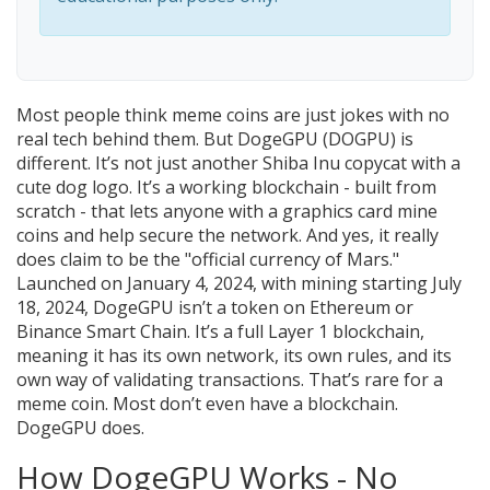
Most people think meme coins are just jokes with no
real tech behind them. But DogeGPU (DOGPU) is
different. It’s not just another Shiba Inu copycat with a
cute dog logo. It’s a working blockchain - built from
scratch - that lets anyone with a graphics card mine
coins and help secure the network. And yes, it really
does claim to be the "official currency of Mars."
Launched on January 4, 2024, with mining starting July
18, 2024, DogeGPU isn’t a token on Ethereum or
Binance Smart Chain. It’s a full Layer 1 blockchain,
meaning it has its own network, its own rules, and its
own way of validating transactions. That’s rare for a
meme coin. Most don’t even have a blockchain.
DogeGPU does.
How DogeGPU Works - No