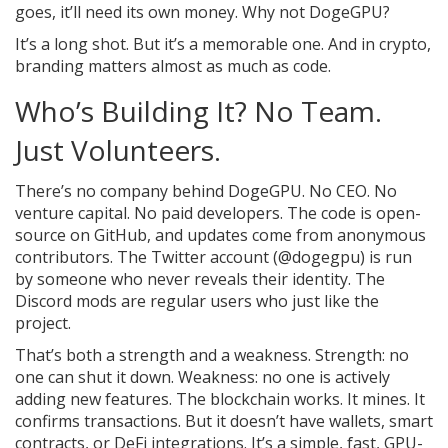
goes, it’ll need its own money. Why not DogeGPU?
It’s a long shot. But it’s a memorable one. And in crypto,
branding matters almost as much as code.
Who’s Building It? No Team.
Just Volunteers.
There’s no company behind DogeGPU. No CEO. No
venture capital. No paid developers. The code is open-
source on GitHub, and updates come from anonymous
contributors. The Twitter account (@dogegpu) is run
by someone who never reveals their identity. The
Discord mods are regular users who just like the
project.
That’s both a strength and a weakness. Strength: no
one can shut it down. Weakness: no one is actively
adding new features. The blockchain works. It mines. It
confirms transactions. But it doesn’t have wallets, smart
contracts, or DeFi integrations. It’s a simple, fast, GPU-