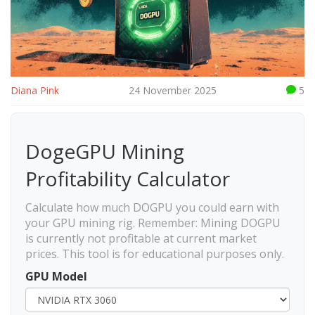
Diana Pink
24 November 2025
5
DogeGPU Mining
Profitability Calculator
Calculate how much DOGPU you could earn with
your GPU mining rig. Remember: Mining DOGPU
is currently not profitable at current market
prices. This tool is for educational purposes only.
GPU Model