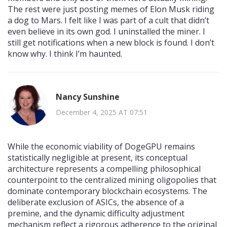
The rest were just posting memes of Elon Musk riding
a dog to Mars. I felt like I was part of a cult that didn’t
even believe in its own god. I uninstalled the miner. I
still get notifications when a new block is found. I don’t
know why. I think I’m haunted.
Nancy Sunshine
December 4, 2025 AT 07:51
While the economic viability of DogeGPU remains
statistically negligible at present, its conceptual
architecture represents a compelling philosophical
counterpoint to the centralized mining oligopolies that
dominate contemporary blockchain ecosystems. The
deliberate exclusion of ASICs, the absence of a
premine, and the dynamic difficulty adjustment
mechanism reflect a rigorous adherence to the original