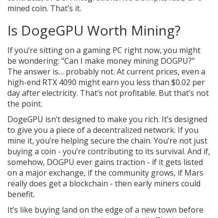
mined coin. That’s it.
Is DogeGPU Worth Mining?
If you’re sitting on a gaming PC right now, you might
be wondering: "Can I make money mining DOGPU?"
The answer is… probably not. At current prices, even a
high-end RTX 4090 might earn you less than $0.02 per
day after electricity. That’s not profitable. But that’s not
the point.
DogeGPU isn’t designed to make you rich. It’s designed
to give you a piece of a decentralized network. If you
mine it, you’re helping secure the chain. You’re not just
buying a coin - you’re contributing to its survival. And if,
somehow, DOGPU ever gains traction - if it gets listed
on a major exchange, if the community grows, if Mars
really does get a blockchain - then early miners could
benefit.
It’s like buying land on the edge of a new town before