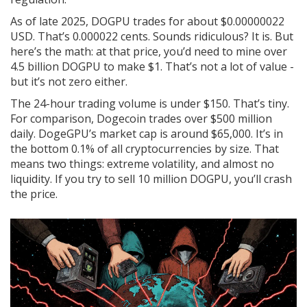
As of late 2025, DOGPU trades for about $0.00000022
USD. That’s 0.000022 cents. Sounds ridiculous? It is. But
here’s the math: at that price, you’d need to mine over
4.5 billion DOGPU to make $1. That’s not a lot of value -
but it’s not zero either.
The 24-hour trading volume is under $150. That’s tiny.
For comparison, Dogecoin trades over $500 million
daily. DogeGPU’s market cap is around $65,000. It’s in
the bottom 0.1% of all cryptocurrencies by size. That
means two things: extreme volatility, and almost no
liquidity. If you try to sell 10 million DOGPU, you’ll crash
the price.