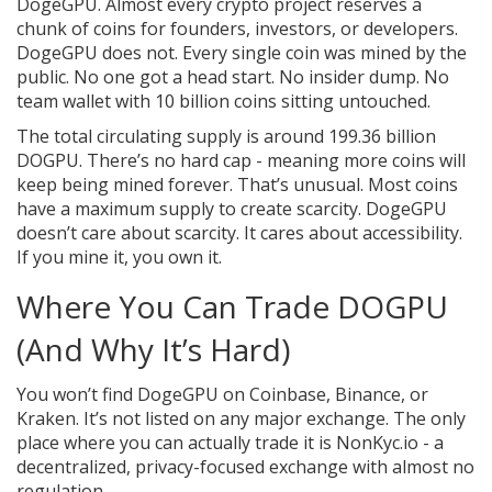
DogeGPU. Almost every crypto project reserves a
chunk of coins for founders, investors, or developers.
DogeGPU does not. Every single coin was mined by the
public. No one got a head start. No insider dump. No
team wallet with 10 billion coins sitting untouched.
The total circulating supply is around 199.36 billion
DOGPU. There’s no hard cap - meaning more coins will
keep being mined forever. That’s unusual. Most coins
have a maximum supply to create scarcity. DogeGPU
doesn’t care about scarcity. It cares about accessibility.
If you mine it, you own it.
Where You Can Trade DOGPU
(And Why It’s Hard)
You won’t find DogeGPU on Coinbase, Binance, or
Kraken. It’s not listed on any major exchange. The only
place where you can actually trade it is NonKyc.io - a
decentralized, privacy-focused exchange with almost no
regulation.