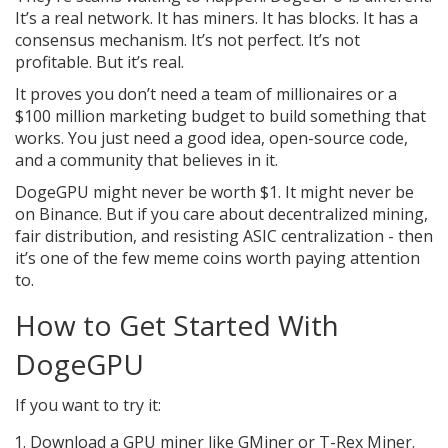
It’s a real network. It has miners. It has blocks. It has a
consensus mechanism. It’s not perfect. It’s not
profitable. But it’s real.
It proves you don’t need a team of millionaires or a
$100 million marketing budget to build something that
works. You just need a good idea, open-source code,
and a community that believes in it.
DogeGPU might never be worth $1. It might never be
on Binance. But if you care about decentralized mining,
fair distribution, and resisting ASIC centralization - then
it’s one of the few meme coins worth paying attention
to.
How to Get Started With
DogeGPU
If you want to try it:
Download a GPU miner like GMiner or T-Rex Miner.