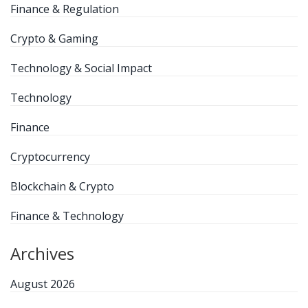
Finance & Regulation
Crypto & Gaming
Technology & Social Impact
Technology
Finance
Cryptocurrency
Blockchain & Crypto
Finance & Technology
Archives
August 2026