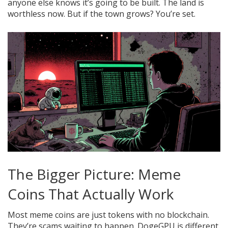
anyone else knows it’s going to be built. The land is
worthless now. But if the town grows? You’re set.
The Bigger Picture: Meme
Coins That Actually Work
Most meme coins are just tokens with no blockchain.
They’re scams waiting to happen. DogeGPU is different.