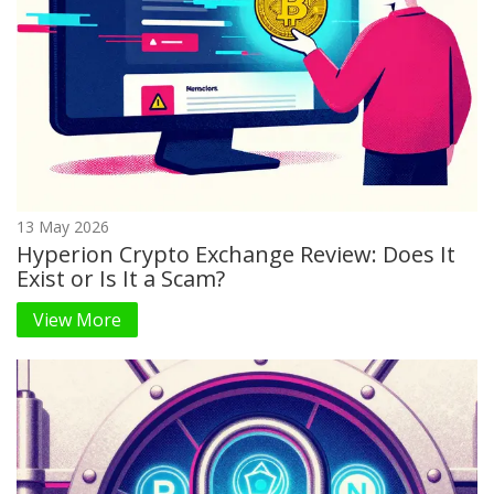
13 May 2026
Hyperion Crypto Exchange Review: Does It
Exist or Is It a Scam?
View More