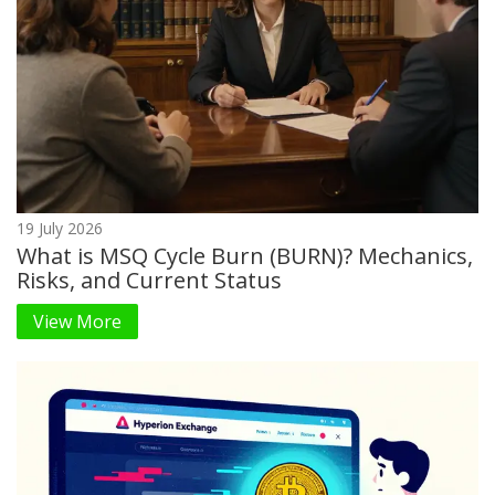
19 July 2026
What is MSQ Cycle Burn (BURN)? Mechanics,
Risks, and Current Status
View More