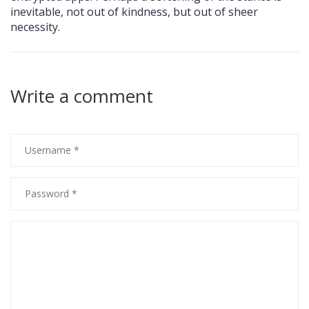
inevitable, not out of kindness, but out of sheer
necessity.
Write a comment