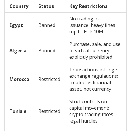
Country
Status
Key Restrictions
No trading, no
Egypt
Banned
issuance, heavy fines
(up to EGP 10M)
Purchase, sale, and use
Algeria
Banned
of virtual currency
explicitly prohibited
Transactions infringe
exchange regulations;
Morocco
Restricted
treated as financial
asset, not currency
Strict controls on
capital movement;
Tunisia
Restricted
crypto trading faces
legal hurdles