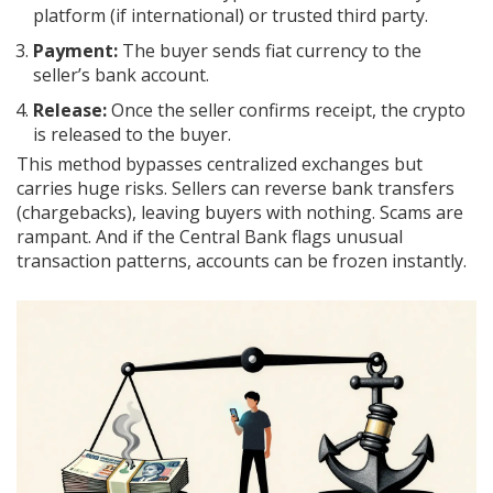
platform (if international) or trusted third party.
Payment:
The buyer sends fiat currency to the
seller’s bank account.
Release:
Once the seller confirms receipt, the crypto
is released to the buyer.
This method bypasses centralized exchanges but
carries huge risks. Sellers can reverse bank transfers
(chargebacks), leaving buyers with nothing. Scams are
rampant. And if the Central Bank flags unusual
transaction patterns, accounts can be frozen instantly.