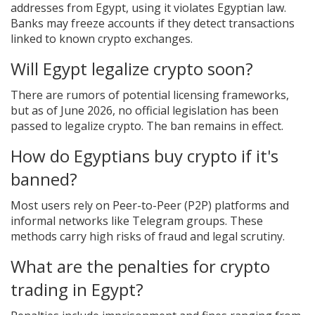
addresses from Egypt, using it violates Egyptian law.
Banks may freeze accounts if they detect transactions
linked to known crypto exchanges.
Will Egypt legalize crypto soon?
There are rumors of potential licensing frameworks,
but as of June 2026, no official legislation has been
passed to legalize crypto. The ban remains in effect.
How do Egyptians buy crypto if it's
banned?
Most users rely on Peer-to-Peer (P2P) platforms and
informal networks like Telegram groups. These
methods carry high risks of fraud and legal scrutiny.
What are the penalties for crypto
trading in Egypt?