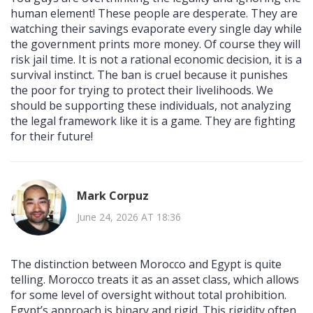
human element! These people are desperate. They are
watching their savings evaporate every single day while
the government prints more money. Of course they will
risk jail time. It is not a rational economic decision, it is a
survival instinct. The ban is cruel because it punishes
the poor for trying to protect their livelihoods. We
should be supporting these individuals, not analyzing
the legal framework like it is a game. They are fighting
for their future!
Mark Corpuz
June 24, 2026 AT 18:36
The distinction between Morocco and Egypt is quite
telling. Morocco treats it as an asset class, which allows
for some level of oversight without total prohibition.
Egypt’s approach is binary and rigid. This rigidity often