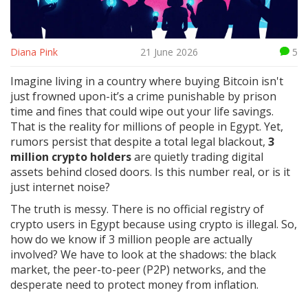
Diana Pink
21 June 2026
5
Imagine living in a country where buying Bitcoin isn't
just frowned upon-it’s a crime punishable by prison
time and fines that could wipe out your life savings.
That is the reality for millions of people in Egypt. Yet,
rumors persist that despite a total legal blackout,
3
million crypto holders
are quietly trading digital
assets behind closed doors. Is this number real, or is it
just internet noise?
The truth is messy. There is no official registry of
crypto users in Egypt because using crypto is illegal. So,
how do we know if 3 million people are actually
involved? We have to look at the shadows: the black
market, the peer-to-peer (P2P) networks, and the
desperate need to protect money from inflation.