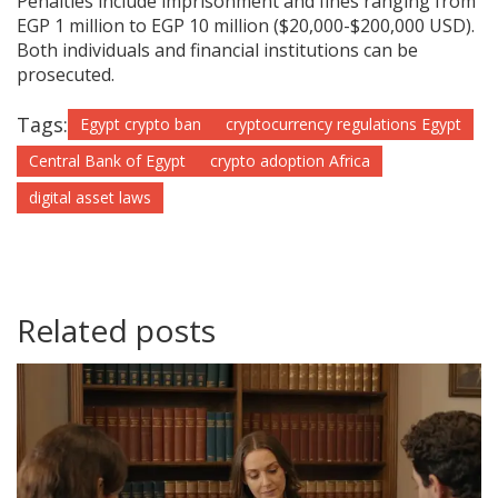
Penalties include imprisonment and fines ranging from
EGP 1 million to EGP 10 million ($20,000-$200,000 USD).
Both individuals and financial institutions can be
prosecuted.
Tags:
Egypt crypto ban
cryptocurrency regulations Egypt
Central Bank of Egypt
crypto adoption Africa
digital asset laws
Related posts