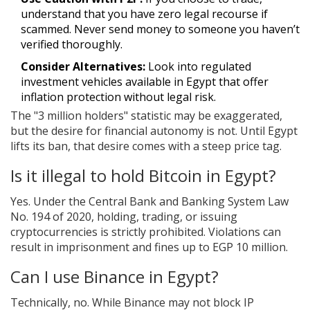
understand that you have zero legal recourse if
scammed. Never send money to someone you haven’t
verified thoroughly.
Consider Alternatives:
Look into regulated
investment vehicles available in Egypt that offer
inflation protection without legal risk.
The "3 million holders" statistic may be exaggerated,
but the desire for financial autonomy is not. Until Egypt
lifts its ban, that desire comes with a steep price tag.
Is it illegal to hold Bitcoin in Egypt?
Yes. Under the Central Bank and Banking System Law
No. 194 of 2020, holding, trading, or issuing
cryptocurrencies is strictly prohibited. Violations can
result in imprisonment and fines up to EGP 10 million.
Can I use Binance in Egypt?
Technically, no. While Binance may not block IP