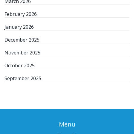
March 2026
February 2026
January 2026
December 2025
November 2025
October 2025
September 2025
Menu