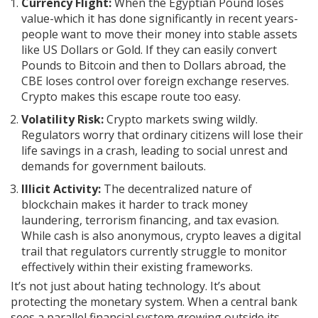
Currency Flight:
When the Egyptian Pound loses
value-which it has done significantly in recent years-
people want to move their money into stable assets
like US Dollars or Gold. If they can easily convert
Pounds to Bitcoin and then to Dollars abroad, the
CBE loses control over foreign exchange reserves.
Crypto makes this escape route too easy.
Volatility Risk:
Crypto markets swing wildly.
Regulators worry that ordinary citizens will lose their
life savings in a crash, leading to social unrest and
demands for government bailouts.
Illicit Activity:
The decentralized nature of
blockchain makes it harder to track money
laundering, terrorism financing, and tax evasion.
While cash is also anonymous, crypto leaves a digital
trail that regulators currently struggle to monitor
effectively within their existing frameworks.
It’s not just about hating technology. It’s about
protecting the monetary system. When a central bank
sees a parallel financial system growing outside its