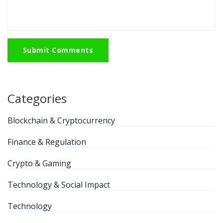
Submit Comments
Categories
Blockchain & Cryptocurrency
Finance & Regulation
Crypto & Gaming
Technology & Social Impact
Technology