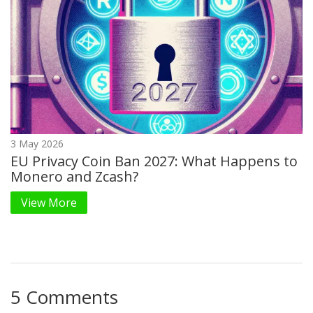
3 May 2026
EU Privacy Coin Ban 2027: What Happens to
Monero and Zcash?
View More
5 Comments