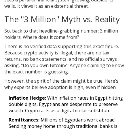
walls, it views it as an existential threat.
The "3 Million" Myth vs. Reality
So, back to that headline-grabbing number: 3 million
holders. Where does it come from?
There is no verified data supporting this exact figure.
Because crypto activity is illegal, there are no tax
returns, no bank statements, and no official surveys
asking, "Do you own Bitcoin?" Anyone claiming to know
the exact number is guessing.
However, the spirit of the claim might be true. Here’s
why experts believe adoption is high, even if hidden:
Inflation Hedge:
With inflation rates in Egypt hitting
double digits, Egyptians are desperate to preserve
wealth. Crypto acts as a digital dollar substitute.
Remittances:
Millions of Egyptians work abroad.
Sending money home through traditional banks is