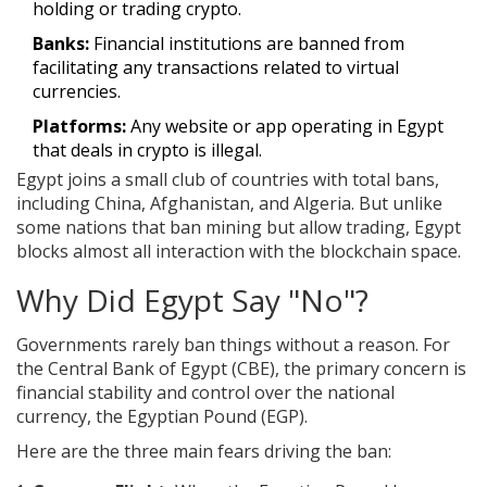
holding or trading crypto.
Banks:
Financial institutions are banned from
facilitating any transactions related to virtual
currencies.
Platforms:
Any website or app operating in Egypt
that deals in crypto is illegal.
Egypt joins a small club of countries with total bans,
including China, Afghanistan, and Algeria. But unlike
some nations that ban mining but allow trading, Egypt
blocks almost all interaction with the blockchain space.
Why Did Egypt Say "No"?
Governments rarely ban things without a reason. For
the
Central Bank of Egypt (CBE)
, the primary concern is
financial stability and control over the national
currency, the Egyptian Pound (EGP)
.
Here are the three main fears driving the ban: