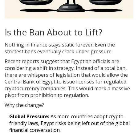
Is the Ban About to Lift?
Nothing in finance stays static forever. Even the
strictest bans eventually crack under pressure.
Recent reports suggest that Egyptian officials are
considering a shift in strategy. Instead of a total ban,
there are whispers of legislation that would allow the
Central Bank of Egypt
to
issue licenses for regulated
cryptocurrency companies
. This would mark a massive
pivot from prohibition to regulation.
Why the change?
Global Pressure:
As more countries adopt crypto-
friendly laws, Egypt risks being left out of the global
financial conversation.