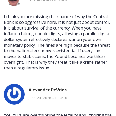
I think you are missing the nuance of why the Central
Bank is so aggressive here. It is not just about control,
it is about survival of the currency. When you have
inflation hitting double digits, allowing a parallel digital
dollar system effectively declares war on your own
monetary policy. The fines are high because the threat
to the national economy is existential. If everyone
moves to stablecoins, the Pound becomes worthless
overnight. That is why they treat it like a crime rather
than a regulatory issue.
Alexander DeVries
June 24, 2026 AT 14:10
You guys are overthinking the legality and ignoring the