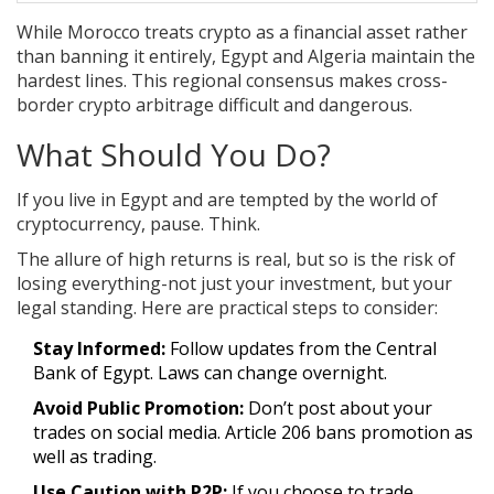
While Morocco treats crypto as a financial asset rather
than banning it entirely, Egypt and Algeria maintain the
hardest lines. This regional consensus makes cross-
border crypto arbitrage difficult and dangerous.
What Should You Do?
If you live in Egypt and are tempted by the world of
cryptocurrency, pause. Think.
The allure of high returns is real, but so is the risk of
losing everything-not just your investment, but your
legal standing. Here are practical steps to consider:
Stay Informed:
Follow updates from the Central
Bank of Egypt. Laws can change overnight.
Avoid Public Promotion:
Don’t post about your
trades on social media. Article 206 bans promotion as
well as trading.
Use Caution with P2P:
If you choose to trade,