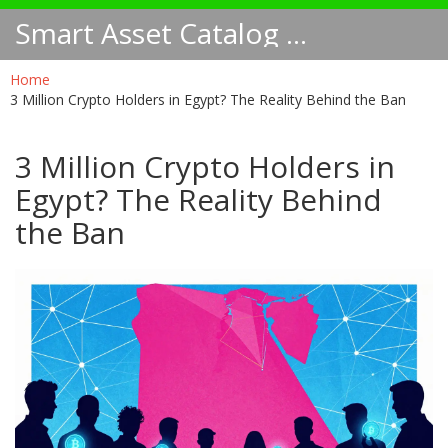
Smart Asset Catalog NA
Home
3 Million Crypto Holders in Egypt? The Reality Behind the Ban
3 Million Crypto Holders in
Egypt? The Reality Behind
the Ban