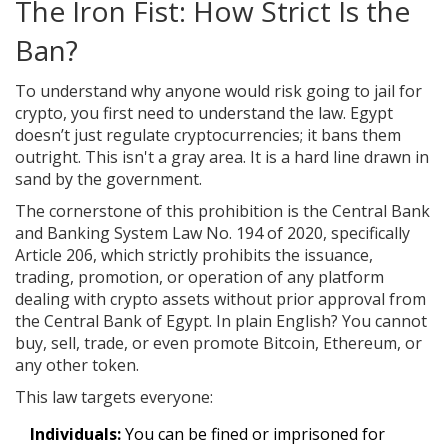
The Iron Fist: How Strict Is the
Ban?
To understand why anyone would risk going to jail for
crypto, you first need to understand the law. Egypt
doesn’t just regulate cryptocurrencies; it bans them
outright. This isn't a gray area. It is a hard line drawn in
sand by the government.
The cornerstone of this prohibition is the
Central Bank
and Banking System Law No. 194 of 2020
, specifically
Article 206, which strictly prohibits the issuance,
trading, promotion, or operation of any platform
dealing with crypto assets without prior approval from
the Central Bank of Egypt
. In plain English? You cannot
buy, sell, trade, or even promote Bitcoin, Ethereum, or
any other token.
This law targets everyone:
Individuals:
You can be fined or imprisoned for