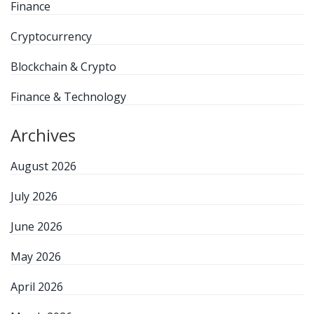
Finance
Cryptocurrency
Blockchain & Crypto
Finance & Technology
Archives
August 2026
July 2026
June 2026
May 2026
April 2026