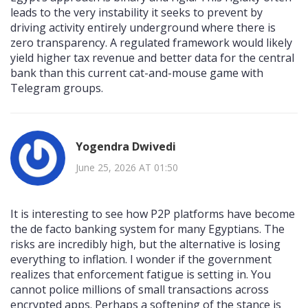
leads to the very instability it seeks to prevent by
driving activity entirely underground where there is
zero transparency. A regulated framework would likely
yield higher tax revenue and better data for the central
bank than this current cat-and-mouse game with
Telegram groups.
Yogendra Dwivedi
June 25, 2026 AT 01:50
It is interesting to see how P2P platforms have become
the de facto banking system for many Egyptians. The
risks are incredibly high, but the alternative is losing
everything to inflation. I wonder if the government
realizes that enforcement fatigue is setting in. You
cannot police millions of small transactions across
encrypted apps. Perhaps a softening of the stance is