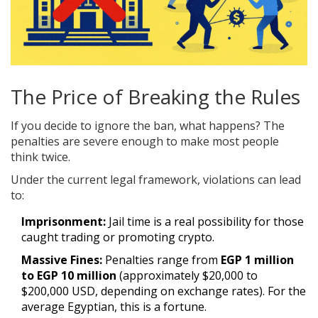
The Price of Breaking the Rules
If you decide to ignore the ban, what happens? The
penalties are severe enough to make most people
think twice.
Under the current legal framework, violations can lead
to:
Imprisonment:
Jail time is a real possibility for those
caught trading or promoting crypto.
Massive Fines:
Penalties range from
EGP 1 million
to EGP 10 million
(approximately $20,000 to
$200,000 USD, depending on exchange rates). For the
average Egyptian, this is a fortune.