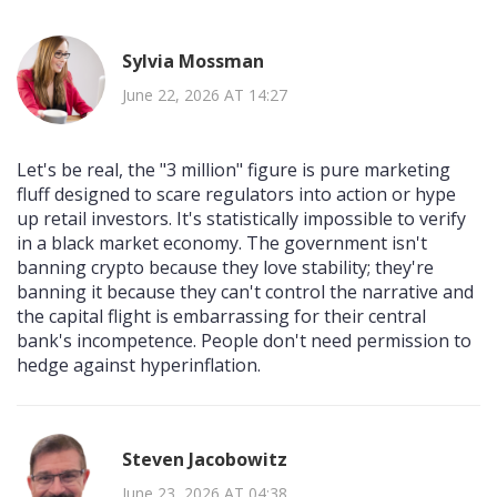
Sylvia Mossman
June 22, 2026 AT 14:27
Let's be real, the "3 million" figure is pure marketing
fluff designed to scare regulators into action or hype
up retail investors. It's statistically impossible to verify
in a black market economy. The government isn't
banning crypto because they love stability; they're
banning it because they can't control the narrative and
the capital flight is embarrassing for their central
bank's incompetence. People don't need permission to
hedge against hyperinflation.
Steven Jacobowitz
June 23, 2026 AT 04:38