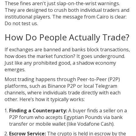
These fines aren't just slap-on-the-wrist warnings.
They are designed to crush both individual traders and
institutional players. The message from Cairo is clear:
Do not test us.
How Do People Actually Trade?
If exchanges are banned and banks block transactions,
how does the market function? It goes underground.
Just like any prohibited good, a shadow economy
emerges.
Most trading happens through
Peer-to-Peer (P2P)
platforms
, such as
Binance P2P
or local Telegram
channels, where individuals trade directly with each
other
. Here’s how it typically works:
Finding a Counterparty:
A buyer finds a seller on a
P2P forum who accepts Egyptian Pounds via bank
transfer or mobile wallet (like Vodafone Cash).
Escrow Service:
The crypto is held in escrow by the