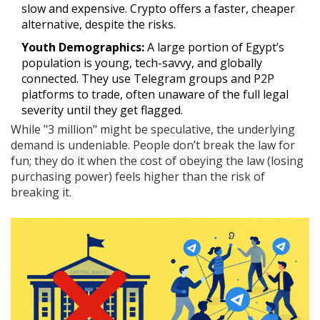
slow and expensive. Crypto offers a faster, cheaper
alternative, despite the risks.
Youth Demographics:
A large portion of Egypt’s
population is young, tech-savvy, and globally
connected. They use Telegram groups and P2P
platforms to trade, often unaware of the full legal
severity until they get flagged.
While "3 million" might be speculative, the underlying
demand is undeniable. People don’t break the law for
fun; they do it when the cost of obeying the law (losing
purchasing power) feels higher than the risk of
breaking it.