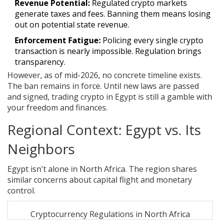
Revenue Potential:
Regulated crypto markets
generate taxes and fees. Banning them means losing
out on potential state revenue.
Enforcement Fatigue:
Policing every single crypto
transaction is nearly impossible. Regulation brings
transparency.
However, as of mid-2026, no concrete timeline exists.
The ban remains in force. Until new laws are passed
and signed, trading crypto in Egypt is still a gamble with
your freedom and finances.
Regional Context: Egypt vs. Its
Neighbors
Egypt isn't alone in North Africa. The region shares
similar concerns about capital flight and monetary
control.
Cryptocurrency Regulations in North Africa