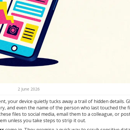
2 June 2026
, your device quietly tucks away a trail of hidden details. 
ry, and even the name of the person who last touched the fil
hese files to social media, email them to a colleague, or po
em unless you take steps to strip it out.
rs
come in. They promise a quick way to scrub sensitive dat