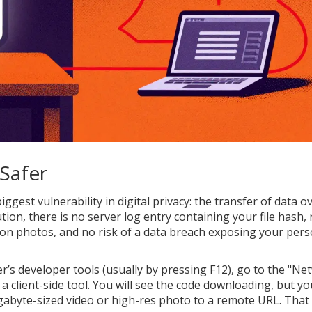
 Safer
ggest vulnerability in digital privacy: the transfer of data o
lution, there is no server log entry containing your file hash,
on photos, and no risk of a data breach exposing your pers
r’s developer tools (usually by pressing F12), go to the "Ne
o a client-side tool. You will see the code downloading, but y
abyte-sized video or high-res photo to a remote URL. That