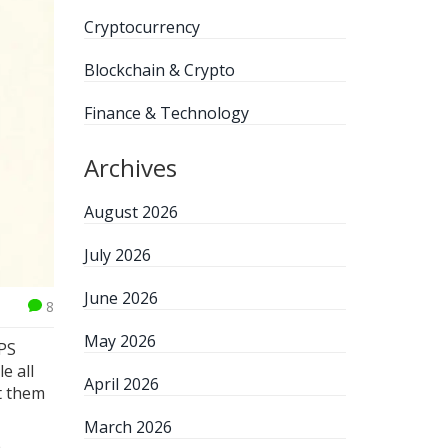
Cryptocurrency
Blockchain & Crypto
Finance & Technology
Archives
August 2026
July 2026
June 2026
8
May 2026
GPS
e all
April 2026
st them
March 2026
a