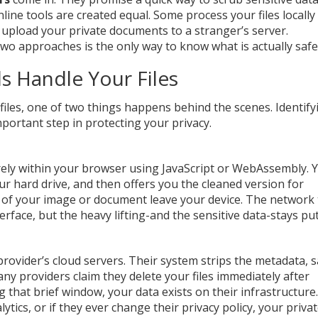
nline tools are created equal. Some process your files locally
upload your private documents to a stranger’s server.
o approaches is the only way to know what is actually safe
s Handle Your Files
iles, one of two things happens behind the scenes. Identify
portant step in protecting your privacy.
irely within your browser using JavaScript or WebAssembly. 
your hard drive, and then offers you the cleaned version for
 of your image or document leave your device. The network t
rface, but the heavy lifting-and the sensitive data-stays put
 provider’s cloud servers. Their system strips the metadata, 
any providers claim they delete your files immediately after
g that brief window, your data exists on their infrastructure.
lytics, or if they ever change their privacy policy, your priva