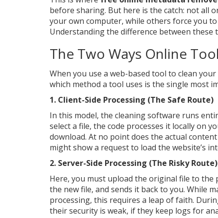
before sharing. But here is the catch: not all o
your own computer, while others force you to 
Understanding the difference between these tw
The Two Ways Online Tool
When you use a web-based tool to clean your f
which method a tool uses is the single most im
1. Client-Side Processing (The Safe Route)
In this model, the cleaning software runs ent
select a file, the code processes it locally on 
download. At no point does the actual content
might show a request to load the website’s inte
2. Server-Side Processing (The Risky Route)
Here, you must upload the original file to the
the new file, and sends it back to you. While m
processing, this requires a leap of faith. Durin
their security is weak, if they keep logs for ana