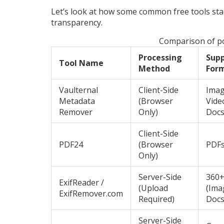
Let’s look at how some common free tools sta
transparency.
Comparison of po
Processing
Sup
Tool Name
Method
For
Vaulternal
Client-Side
Imag
Metadata
(Browser
Video
Remover
Only)
Doc
Client-Side
PDF24
(Browser
PDF
Only)
Server-Side
360+
ExifReader /
(Upload
(Ima
ExifRemover.com
Required)
Docs
Server-Side