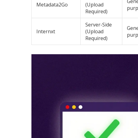
Gene
Metadata2Go
(Upload
pur
Required)
Server-Side
Gene
Internxt
(Upload
pur
Required)