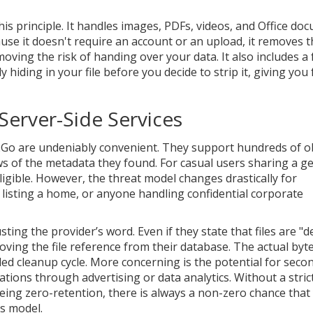
is principle. It handles images, PDFs, videos, and Office do
use it doesn't require an account or an upload, it removes t
moving the risk of handing over your data. It also includes a
 hiding in your file before you decide to strip it, giving you f
Server-Side Services
a2Go are undeniably convenient. They support hundreds of 
ws of the metadata they found. For casual users sharing a g
igible. However, the threat model changes drastically for
s listing a home, or anyone handling confidential corporate
ting the provider’s word. Even if they state that files are "d
ving the file reference from their database. The actual byt
uled cleanup cycle. More concerning is the potential for seco
tions through advertising or data analytics. Without a strict
eing zero-retention, there is always a non-zero chance that
s model.