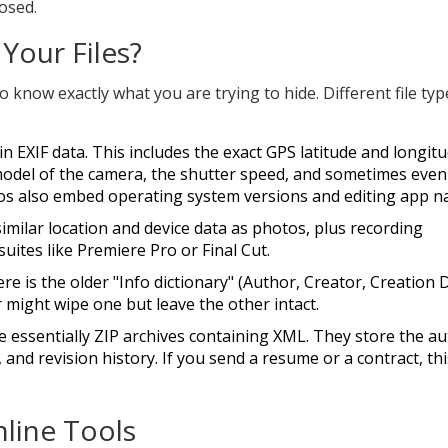
osed.
 Your Files?
 know exactly what you are trying to hide. Different file typ
ain
EXIF data
. This includes the exact GPS latitude and longit
odel of the camera, the shutter speed, and sometimes even
os also embed operating system versions and editing app n
imilar location and device data as photos, plus recording
ites like Premiere Pro or Final Cut.
e is the older "Info dictionary" (Author, Creator, Creation 
might wipe one but leave the other intact.
 essentially ZIP archives containing XML. They store the au
, and revision history. If you send a resume or a contract, th
nline Tools