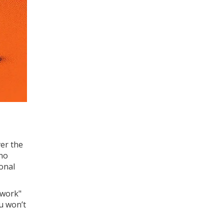
ver the
 no
onal
twork"
ou won’t