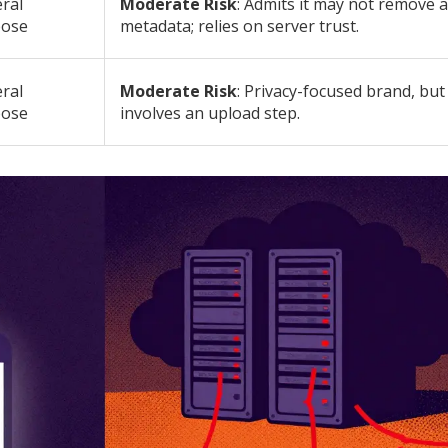
ral
Moderate Risk
: Admits it may not remove a
pose
metadata; relies on server trust.
ral
Moderate Risk
: Privacy-focused brand, but s
pose
involves an upload step.