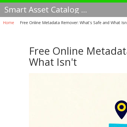
Smart Asset Catalog NA
Home
Free Online Metadata Remover: What's Safe and What Isn
Free Online Metadat
What Isn't