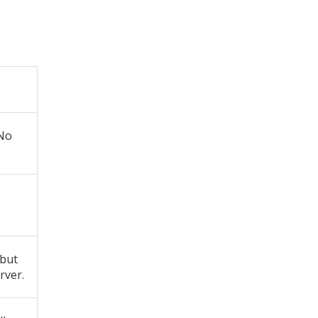
 No
 but
rver.