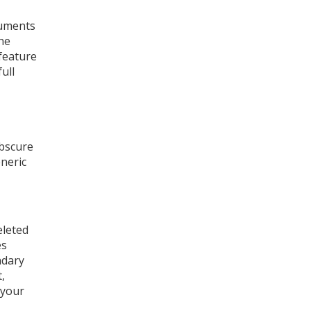
cuments
he
 feature
ull
obscure
eneric
eleted
es
ndary
,
 your