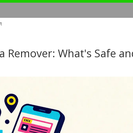
't
a Remover: What's Safe an