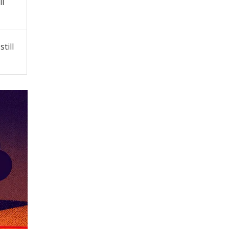
ll
till