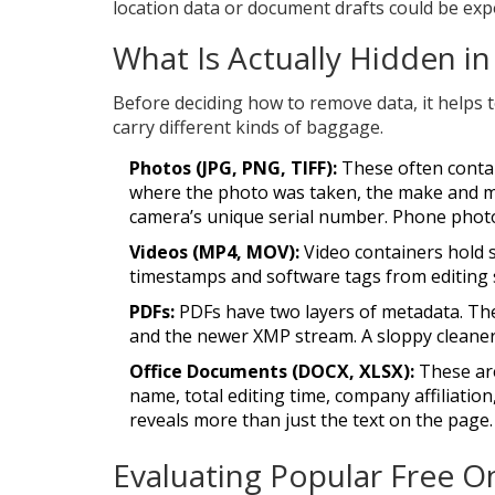
location data or document drafts could be exp
What Is Actually Hidden in
Before deciding how to remove data, it helps to
carry different kinds of baggage.
Photos (JPG, PNG, TIFF):
These often cont
where the photo was taken, the make and m
camera’s unique serial number. Phone phot
Videos (MP4, MOV):
Video containers hold s
timestamps and software tags from editing su
PDFs:
PDFs have two layers of metadata. Ther
and the newer XMP stream. A sloppy cleaner 
Office Documents (DOCX, XLSX):
These are
name, total editing time, company affiliation
reveals more than just the text on the page.
Evaluating Popular Free O