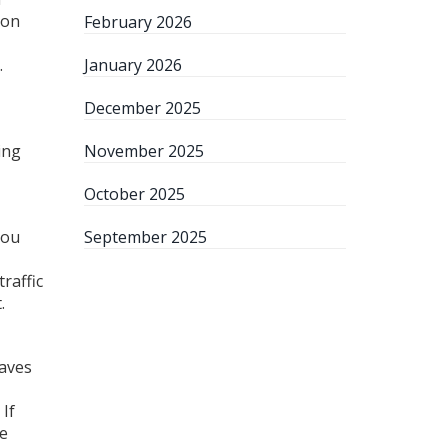
 on
February 2026
.
January 2026
December 2025
ing
November 2025
October 2025
You
September 2025
raffic
.
saves
 If
te