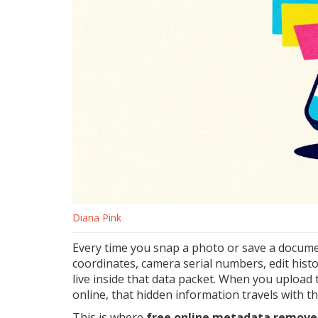
Diana Pink
Every time you snap a photo or save a document
coordinates, camera serial numbers, edit histo
live inside that data packet. When you upload t
online, that hidden information travels with th
This is where
free online metadata remove