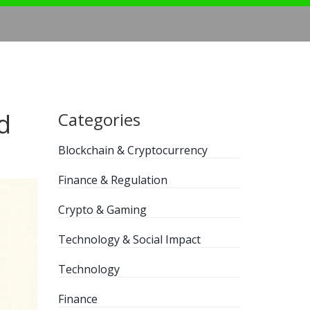
d
Categories
Blockchain & Cryptocurrency
Finance & Regulation
Crypto & Gaming
Technology & Social Impact
Technology
Finance