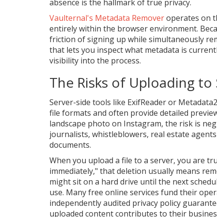
absence is the hallmark of true privacy.
Vaulternal's Metadata Remover
operates on th
entirely within the browser environment. Beca
friction of signing up while simultaneously re
that lets you inspect what metadata is currently
visibility into the process.
The Risks of Uploading to 
Server-side tools like ExifReader or Metadat
file formats and often provide detailed previe
landscape photo on Instagram, the risk is negl
journalists, whistleblowers, real estate agent
documents.
When you upload a file to a server, you are trus
immediately," that deletion usually means remo
might sit on a hard drive until the next sched
use. Many free online services fund their opera
independently audited privacy policy guarante
uploaded content contributes to their busines