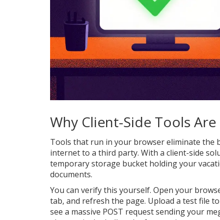
Why Client-Side Tools Are
Tools that run in your browser eliminate the bi
internet to a third party. With a client-side so
temporary storage bucket holding your vacati
documents.
You can verify this yourself. Open your browse
tab, and refresh the page. Upload a test file t
see a massive POST request sending your meg