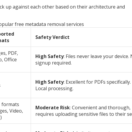
ck up against each other based on their architecture and
pular free metadata removal services
ported
Safety Verdict
mats
es, PDF,
High Safety
: Files never leave your device.
, Office
signup required.
s
High Safety
: Excellent for PDFs specifically.
s
Local processing.
 formats
Moderate Risk
: Convenient and thorough,
ges, Video,
requires uploading sensitive files to their se
)