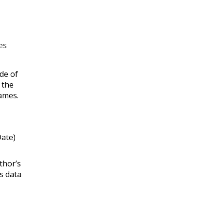
es
ude of
 the
ames.
Date)
thor’s
is data