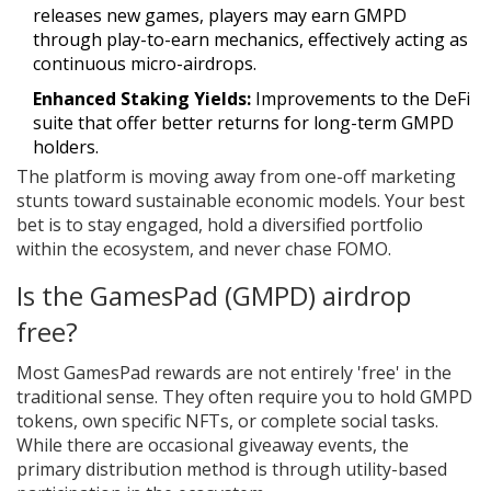
releases new games, players may earn GMPD
through play-to-earn mechanics, effectively acting as
continuous micro-airdrops.
Enhanced Staking Yields:
Improvements to the DeFi
suite that offer better returns for long-term GMPD
holders.
The platform is moving away from one-off marketing
stunts toward sustainable economic models. Your best
bet is to stay engaged, hold a diversified portfolio
within the ecosystem, and never chase FOMO.
Is the GamesPad (GMPD) airdrop
free?
Most GamesPad rewards are not entirely 'free' in the
traditional sense. They often require you to hold GMPD
tokens, own specific NFTs, or complete social tasks.
While there are occasional giveaway events, the
primary distribution method is through utility-based