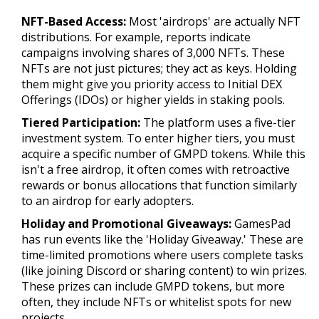
NFT-Based Access:
Most 'airdrops' are actually NFT
distributions. For example, reports indicate
campaigns involving shares of 3,000 NFTs. These
NFTs are not just pictures; they act as keys. Holding
them might give you priority access to Initial DEX
Offerings (IDOs) or higher yields in staking pools.
Tiered Participation:
The platform uses a five-tier
investment system. To enter higher tiers, you must
acquire a specific number of GMPD tokens. While this
isn't a free airdrop, it often comes with retroactive
rewards or bonus allocations that function similarly
to an airdrop for early adopters.
Holiday and Promotional Giveaways:
GamesPad
has run events like the 'Holiday Giveaway.' These are
time-limited promotions where users complete tasks
(like joining Discord or sharing content) to win prizes.
These prizes can include GMPD tokens, but more
often, they include NFTs or whitelist spots for new
projects.