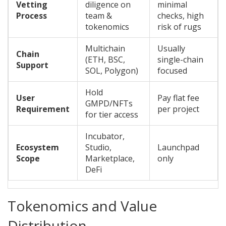
Vetting
diligence on
minimal
Process
team &
checks, high
tokenomics
risk of rugs
Multichain
Usually
Chain
(ETH, BSC,
single-chain
Support
SOL, Polygon)
focused
Hold
User
Pay flat fee
GMPD/NFTs
Requirement
per project
for tier access
Incubator,
Ecosystem
Studio,
Launchpad
Scope
Marketplace,
only
DeFi
Tokenomics and Value
Distribution