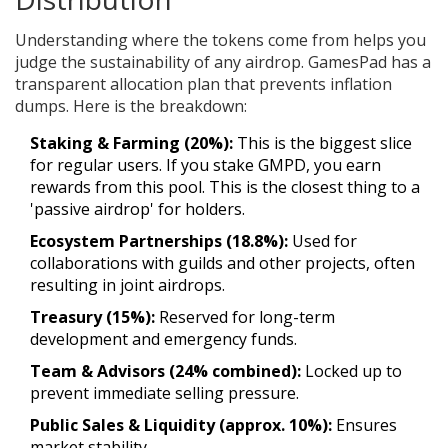
Understanding where the tokens come from helps you
judge the sustainability of any airdrop. GamesPad has a
transparent allocation plan that prevents inflation
dumps. Here is the breakdown:
Staking & Farming (20%):
This is the biggest slice
for regular users. If you stake GMPD, you earn
rewards from this pool. This is the closest thing to a
'passive airdrop' for holders.
Ecosystem Partnerships (18.8%):
Used for
collaborations with guilds and other projects, often
resulting in joint airdrops.
Treasury (15%):
Reserved for long-term
development and emergency funds.
Team & Advisors (24% combined):
Locked up to
prevent immediate selling pressure.
Public Sales & Liquidity (approx. 10%):
Ensures
market stability.