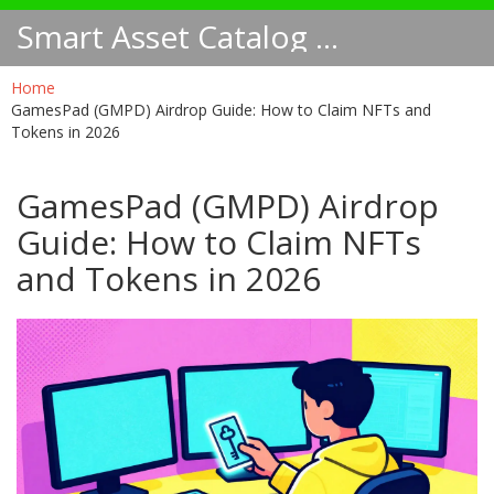
Smart Asset Catalog NA
Home
GamesPad (GMPD) Airdrop Guide: How to Claim NFTs and
Tokens in 2026
GamesPad (GMPD) Airdrop
Guide: How to Claim NFTs
and Tokens in 2026