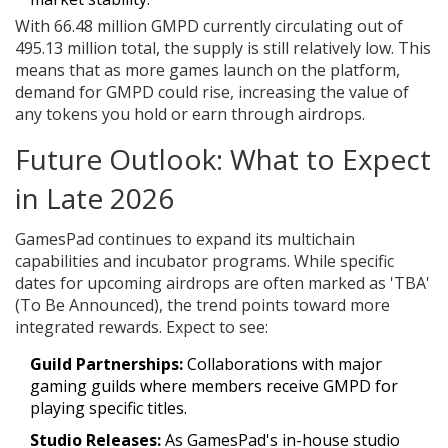
With 66.48 million GMPD currently circulating out of
495.13 million total, the supply is still relatively low. This
means that as more games launch on the platform,
demand for GMPD could rise, increasing the value of
any tokens you hold or earn through airdrops.
Future Outlook: What to Expect
in Late 2026
GamesPad continues to expand its multichain
capabilities and incubator programs. While specific
dates for upcoming airdrops are often marked as 'TBA'
(To Be Announced), the trend points toward more
integrated rewards. Expect to see:
Guild Partnerships:
Collaborations with major
gaming guilds where members receive GMPD for
playing specific titles.
Studio Releases:
As GamesPad's in-house studio