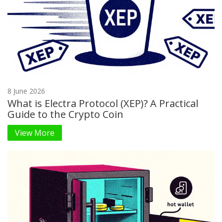
8 June 2026
What is Electra Protocol (XEP)? A Practical
Guide to the Crypto Coin
View More