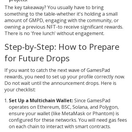
The key takeaway? You usually have to bring
something to the table-whether it's holding a small
amount of GMPD, engaging with the community, or
owning a previous NFT-to receive significant rewards.
There is no 'free lunch' without engagement.
Step-by-Step: How to Prepare
for Future Drops
If you want to catch the next wave of GamesPad
rewards, you need to set up your profile correctly now.
Do not wait until the announcement drops. Here is
your checklist:
Set Up a Multichain Wallet:
Since GamesPad
operates on Ethereum, BSC, Solana, and Polygon,
ensure your wallet (like MetaMask or Phantom) is
configured for these networks. You will need gas fees
on each chain to interact with smart contracts.