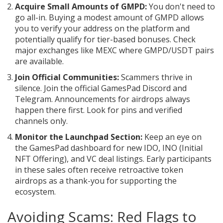
Acquire Small Amounts of GMPD:
You don't need to
go all-in. Buying a modest amount of GMPD allows
you to verify your address on the platform and
potentially qualify for tier-based bonuses. Check
major exchanges like MEXC where GMPD/USDT pairs
are available.
Join Official Communities:
Scammers thrive in
silence. Join the official GamesPad Discord and
Telegram. Announcements for airdrops always
happen there first. Look for pins and verified
channels only.
Monitor the Launchpad Section:
Keep an eye on
the GamesPad dashboard for new IDO, INO (Initial
NFT Offering), and VC deal listings. Early participants
in these sales often receive retroactive token
airdrops as a thank-you for supporting the
ecosystem.
Avoiding Scams: Red Flags to