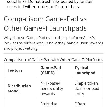
social links. Do not trust links posted by random
users in Twitter replies or Discord chats.
Comparison: GamesPad vs.
Other GameFi Launchpads
Why choose GamesPad over other platforms? Let's
look at the differences in how they handle user rewards
and project vetting.
Comparison of GamesPad with Other GameFi Platforms
GamesPad
Typical
Feature
(GMPD)
Launchpad
NFT-based
Simple token
Distribution
tiers & utility
claims or paid
Model
rewards
entry
Strict due
Often