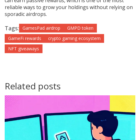
can earn passive rewards, which is one of the most
reliable ways to grow your holdings without relying on
sporadic airdrops.
Tags:
GamesPad airdrop
GMPD token
GameFi rewards
crypto gaming ecosystem
NFT giveaways
Related posts