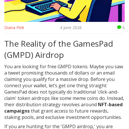
Diana Pink
4 June 2026
0
The Reality of the GamesPad
(GMPD) Airdrop
You are looking for free GMPD tokens. Maybe you saw
a tweet promising thousands of dollars or an email
claiming you qualify for a massive drop. Before you
connect your wallet, let’s get one thing straight:
GamesPad does not typically do traditional 'click-and-
claim' token airdrops like some meme coins do. Instead,
their distribution strategy revolves around
NFT-based
campaigns
that grant access to future rewards,
staking pools, and exclusive investment opportunities.
If you are hunting for the 'GMPD airdrop,' you are