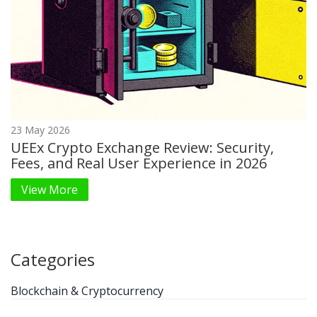
23 May 2026
UEEx Crypto Exchange Review: Security,
Fees, and Real User Experience in 2026
View More
Categories
Blockchain & Cryptocurrency