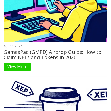
4 June 2026
GamesPad (GMPD) Airdrop Guide: How to
Claim NFTs and Tokens in 2026
View More