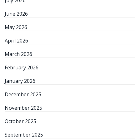
July 2026
June 2026
May 2026
April 2026
March 2026
February 2026
January 2026
December 2025
November 2025
October 2025
September 2025