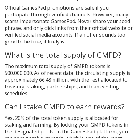
Official GamesPad promotions are safe if you
participate through verified channels. However, many
scams impersonate GamesPad. Never share your seed
phrase, and only click links from their official website or
verified social media accounts. If an offer sounds too
good to be true, it likely is.
What is the total supply of GMPD?
The maximum total supply of GMPD tokens is
500,000,000. As of recent data, the circulating supply is
approximately 66.48 million, with the rest allocated to
treasury, staking, partnerships, and team vesting
schedules.
Can I stake GMPD to earn rewards?
Yes, 20% of the total token supply is allocated for
staking and farming. By locking your GMPD tokens in
the designated pools on the GamesPad platform, you