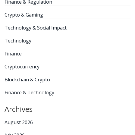
Finance & Regulation
Crypto & Gaming
Technology & Social Impact
Technology
Finance
Cryptocurrency
Blockchain & Crypto
Finance & Technology
Archives
August 2026