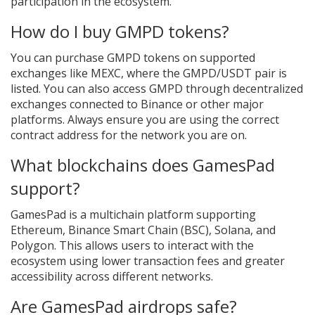
participation in the ecosystem.
How do I buy GMPD tokens?
You can purchase GMPD tokens on supported
exchanges like MEXC, where the GMPD/USDT pair is
listed. You can also access GMPD through decentralized
exchanges connected to Binance or other major
platforms. Always ensure you are using the correct
contract address for the network you are on.
What blockchains does GamesPad
support?
GamesPad is a multichain platform supporting
Ethereum, Binance Smart Chain (BSC), Solana, and
Polygon. This allows users to interact with the
ecosystem using lower transaction fees and greater
accessibility across different networks.
Are GamesPad airdrops safe?