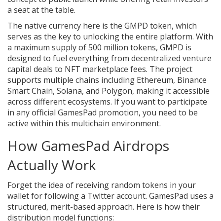
a seat at the table.
The native currency here is the
GMPD token
, which
serves as the key to unlocking the entire platform
. With
a maximum supply of 500 million tokens, GMPD is
designed to fuel everything from decentralized venture
capital deals to NFT marketplace fees. The project
supports multiple chains including Ethereum, Binance
Smart Chain, Solana, and Polygon, making it accessible
across different ecosystems. If you want to participate
in any official GamesPad promotion, you need to be
active within this multichain environment.
How GamesPad Airdrops
Actually Work
Forget the idea of receiving random tokens in your
wallet for following a Twitter account. GamesPad uses a
structured, merit-based approach. Here is how their
distribution model functions: