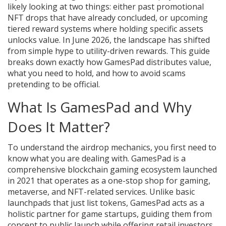
likely looking at two things: either past promotional
NFT drops that have already concluded, or upcoming
tiered reward systems where holding specific assets
unlocks value. In June 2026, the landscape has shifted
from simple hype to utility-driven rewards. This guide
breaks down exactly how GamesPad distributes value,
what you need to hold, and how to avoid scams
pretending to be official.
What Is GamesPad and Why
Does It Matter?
To understand the airdrop mechanics, you first need to
know what you are dealing with.
GamesPad
is
a
comprehensive blockchain gaming ecosystem launched
in 2021 that operates as a one-stop shop for gaming,
metaverse, and NFT-related services
. Unlike basic
launchpads that just list tokens, GamesPad acts as a
holistic partner for game startups, guiding them from
concept to public launch while offering retail investors