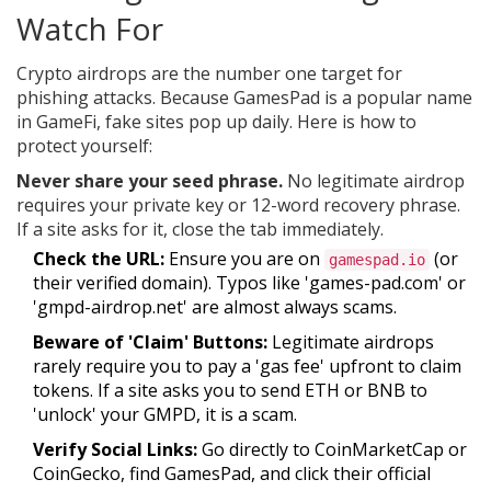
Watch For
Crypto airdrops are the number one target for
phishing attacks. Because GamesPad is a popular name
in GameFi, fake sites pop up daily. Here is how to
protect yourself:
Never share your seed phrase.
No legitimate airdrop
requires your private key or 12-word recovery phrase.
If a site asks for it, close the tab immediately.
Check the URL:
Ensure you are on
(or
gamespad.io
their verified domain). Typos like 'games-pad.com' or
'gmpd-airdrop.net' are almost always scams.
Beware of 'Claim' Buttons:
Legitimate airdrops
rarely require you to pay a 'gas fee' upfront to claim
tokens. If a site asks you to send ETH or BNB to
'unlock' your GMPD, it is a scam.
Verify Social Links:
Go directly to CoinMarketCap or
CoinGecko, find GamesPad, and click their official