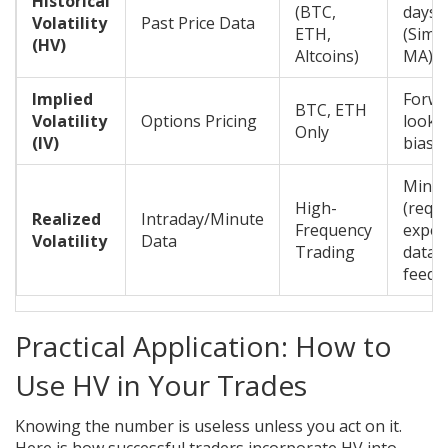
Historical
(BTC,
days
Volatility
Past Price Data
ETH,
(Simp
(HV)
Altcoins)
MA)
Implied
Forwa
BTC, ETH
Volatility
Options Pricing
looki
Only
(IV)
bias
Minim
High-
(requ
Realized
Intraday/Minute
Frequency
expen
Volatility
Data
Trading
data
feeds
Practical Application: How to
Use HV in Your Trades
Knowing the number is useless unless you act on it.