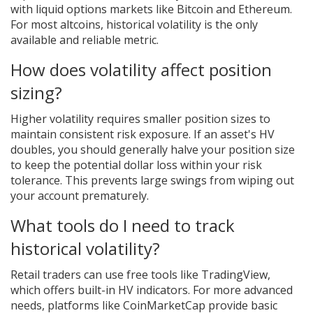
with liquid options markets like Bitcoin and Ethereum.
For most altcoins, historical volatility is the only
available and reliable metric.
How does volatility affect position
sizing?
Higher volatility requires smaller position sizes to
maintain consistent risk exposure. If an asset's HV
doubles, you should generally halve your position size
to keep the potential dollar loss within your risk
tolerance. This prevents large swings from wiping out
your account prematurely.
What tools do I need to track
historical volatility?
Retail traders can use free tools like TradingView,
which offers built-in HV indicators. For more advanced
needs, platforms like CoinMarketCap provide basic