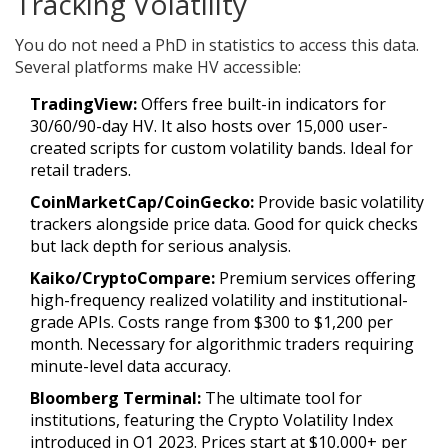
Tracking Volatility
You do not need a PhD in statistics to access this data.
Several platforms make HV accessible:
TradingView:
Offers free built-in indicators for
30/60/90-day HV. It also hosts over 15,000 user-
created scripts for custom volatility bands. Ideal for
retail traders.
CoinMarketCap/CoinGecko:
Provide basic volatility
trackers alongside price data. Good for quick checks
but lack depth for serious analysis.
Kaiko/CryptoCompare:
Premium services offering
high-frequency realized volatility and institutional-
grade APIs. Costs range from $300 to $1,200 per
month. Necessary for algorithmic traders requiring
minute-level data accuracy.
Bloomberg Terminal:
The ultimate tool for
institutions, featuring the Crypto Volatility Index
introduced in Q1 2023. Prices start at $10,000+ per