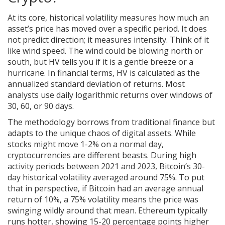
At its core, historical volatility measures how much an
asset’s price has moved over a specific period. It does
not predict direction; it measures intensity. Think of it
like wind speed. The wind could be blowing north or
south, but HV tells you if it is a gentle breeze or a
hurricane. In financial terms, HV is calculated as the
annualized standard deviation of returns. Most
analysts use daily logarithmic returns over windows of
30, 60, or 90 days.
The methodology borrows from traditional finance but
adapts to the unique chaos of digital assets. While
stocks might move 1-2% on a normal day,
cryptocurrencies are different beasts. During high
activity periods between 2021 and 2023,
Bitcoin
’s
30-
day historical volatility averaged around 75%
.
To put
that in perspective, if Bitcoin had an average annual
return of 10%, a 75% volatility means the price was
swinging wildly around that mean. Ethereum typically
runs hotter, showing 15-20 percentage points higher