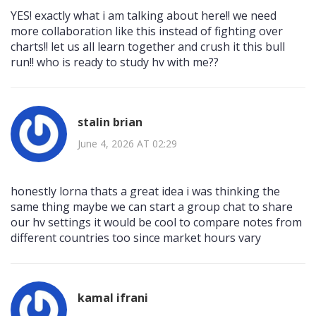
YES! exactly what i am talking about here!! we need
more collaboration like this instead of fighting over
charts!! let us all learn together and crush it this bull
run!! who is ready to study hv with me??
stalin brian
June 4, 2026 AT 02:29
honestly lorna thats a great idea i was thinking the
same thing maybe we can start a group chat to share
our hv settings it would be cool to compare notes from
different countries too since market hours vary
kamal ifrani