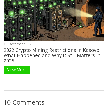
19 December 2025
2022 Crypto Mining Restrictions in Kosovo:
What Happened and Why It Still Matters in
2025
View More
10 Comments