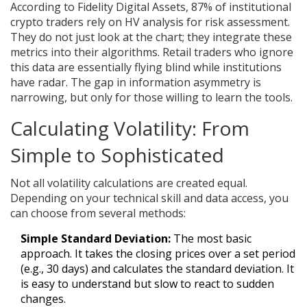
According to Fidelity Digital Assets, 87% of institutional
crypto traders rely on HV analysis for risk assessment.
They do not just look at the chart; they integrate these
metrics into their algorithms. Retail traders who ignore
this data are essentially flying blind while institutions
have radar. The gap in information asymmetry is
narrowing, but only for those willing to learn the tools.
Calculating Volatility: From
Simple to Sophisticated
Not all volatility calculations are created equal.
Depending on your technical skill and data access, you
can choose from several methods:
Simple Standard Deviation:
The most basic
approach. It takes the closing prices over a set period
(e.g., 30 days) and calculates the standard deviation. It
is easy to understand but slow to react to sudden
changes.