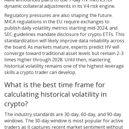
dynamic collateral adjustments in its V4 risk engine.
Regulatory pressures are also shaping the future.
MiCA regulations in the EU require exchanges to
publish daily volatility metrics starting mid-2024, and
SEC guidelines mandate disclosure for crypto ETFs. This
standardization will likely improve data reliability across
the board. As markets mature, experts predict HV will
converge toward traditional asset levels but remain 2-3
times higher through 2028. Until then, mastering
historical volatility remains one of the highest-leverage
skills a crypto trader can develop.
What is the best time frame for
calculating historical volatility in
crypto?
The industry standards are 30-day, 60-day, and 90-day
windows. The 30-day window is most popular for active
traders as it captures recent market sentiment without