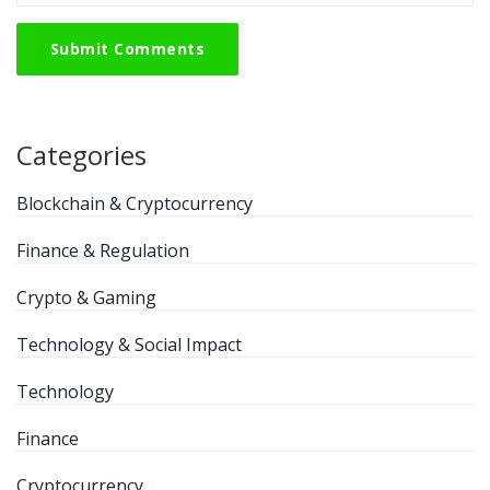
Submit Comments
Categories
Blockchain & Cryptocurrency
Finance & Regulation
Crypto & Gaming
Technology & Social Impact
Technology
Finance
Cryptocurrency