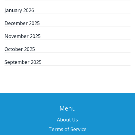
January 2026
December 2025
November 2025
October 2025
September 2025
Menu
About Us
Terms of Service