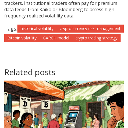
trackers. Institutional traders often pay for premium
data feeds from Kaiko or Bloomberg to access high-
frequency realized volatility data.
Tags:
historical volatility
cryptocurrency risk management
Bitcoin volatility
GARCH model
crypto trading strategy
Related posts