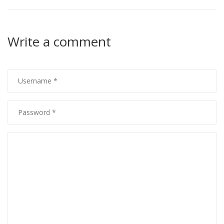
Write a comment