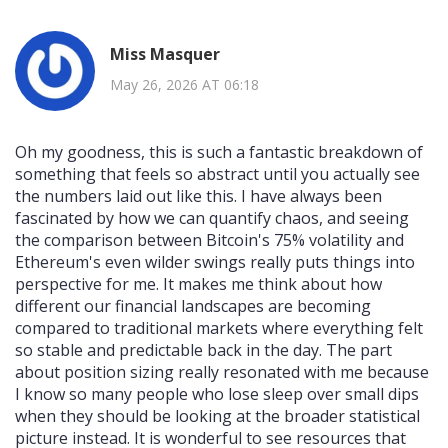
Miss Masquer
May 26, 2026 AT 06:18
Oh my goodness, this is such a fantastic breakdown of
something that feels so abstract until you actually see
the numbers laid out like this. I have always been
fascinated by how we can quantify chaos, and seeing
the comparison between Bitcoin's 75% volatility and
Ethereum's even wilder swings really puts things into
perspective for me. It makes me think about how
different our financial landscapes are becoming
compared to traditional markets where everything felt
so stable and predictable back in the day. The part
about position sizing really resonated with me because
I know so many people who lose sleep over small dips
when they should be looking at the broader statistical
picture instead. It is wonderful to see resources that