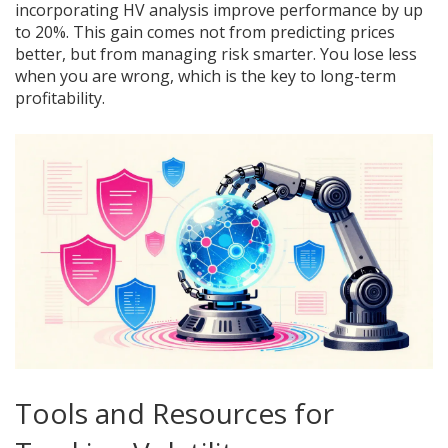
incorporating HV analysis improve performance by up
to 20%. This gain comes not from predicting prices
better, but from managing risk smarter. You lose less
when you are wrong, which is the key to long-term
profitability.
Tools and Resources for