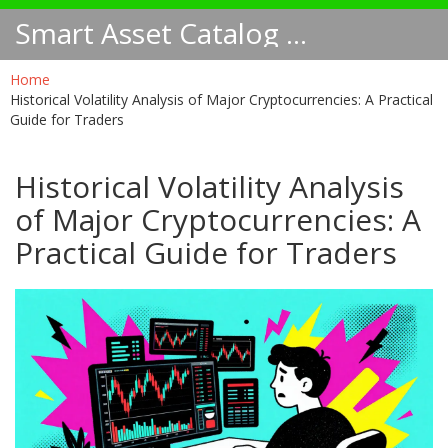
Smart Asset Catalog NA
Home
Historical Volatility Analysis of Major Cryptocurrencies: A Practical
Guide for Traders
Historical Volatility Analysis
of Major Cryptocurrencies: A
Practical Guide for Traders