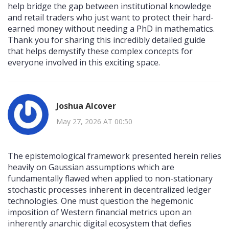
help bridge the gap between institutional knowledge
and retail traders who just want to protect their hard-
earned money without needing a PhD in mathematics.
Thank you for sharing this incredibly detailed guide
that helps demystify these complex concepts for
everyone involved in this exciting space.
Joshua Alcover
May 27, 2026 AT 00:50
The epistemological framework presented herein relies
heavily on Gaussian assumptions which are
fundamentally flawed when applied to non-stationary
stochastic processes inherent in decentralized ledger
technologies. One must question the hegemonic
imposition of Western financial metrics upon an
inherently anarchic digital ecosystem that defies