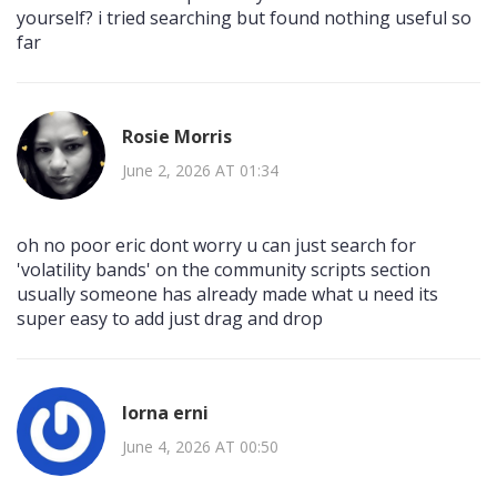
yourself? i tried searching but found nothing useful so
far
Rosie Morris
June 2, 2026 AT 01:34
oh no poor eric dont worry u can just search for
'volatility bands' on the community scripts section
usually someone has already made what u need its
super easy to add just drag and drop
lorna erni
June 4, 2026 AT 00:50