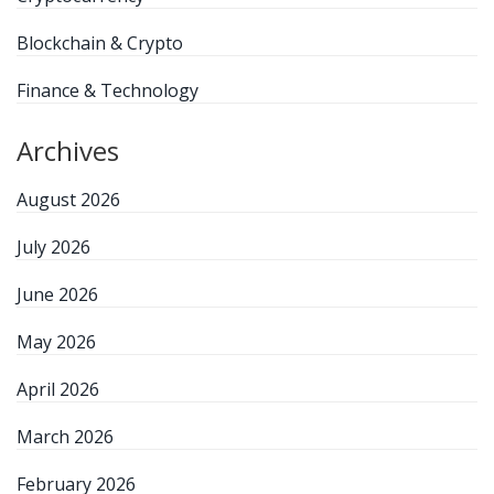
Blockchain & Crypto
Finance & Technology
Archives
August 2026
July 2026
June 2026
May 2026
April 2026
March 2026
February 2026