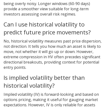
being overly noisy. Longer windows (60-90 days)
provide a smoother view suitable for long-term
investors assessing overall risk regimes.
Can I use historical volatility to
predict future price movements?
No, historical volatility measures past price dispersion,
not direction. It tells you how much an asset is likely to
move, not whether it will go up or down. However,
extreme compression in HV often precedes significant
directional breakouts, providing context for potential
entry points.
Is implied volatility better than
historical volatility?
Implied volatility (IV) is forward-looking and based on
options pricing, making it useful for gauging market
expectations. However, IV is only reliable for assets