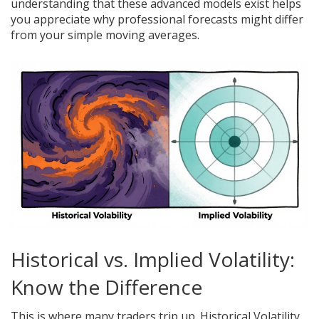
understanding that these advanced models exist helps
you appreciate why professional forecasts might differ
from your simple moving averages.
Historical vs. Implied Volatility:
Know the Difference
This is where many traders trip up. Historical Volatility