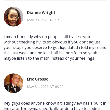
Dianne Wright
May 29, 2026 AT 17:33
i mean honestly why do people still trade crypto
without checking hv its so obvious if you dont adjust
your stops you deserve to get liquidated i told my friend
this last week and he lost half his portfolio so yeah
maybe listen to the math instead of your feelings
Eric Grosso
May 31, 2026 AT 03:29
hey guys does anyone know if tradingview has a built in
indicator for ewma specifically or do u have to code it