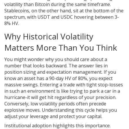
volatility than Bitcoin during the same timeframe.
Stablecoins, on the other hand, sit at the bottom of the
spectrum, with USDT and USDC hovering between 3-
8% HV.
Why Historical Volatility
Matters More Than You Think
You might wonder why you should care about a
number that looks backward. The answer lies in
position sizing and expectation management. If you
know an asset has a 90-day HV of 80%, you expect
massive swings. Entering a trade with tight stop-losses
in such an environment is like trying to park a car in a
hurricane-it will get hit regardless of your precision.
Conversely, low volatility periods often precede
explosive moves. Understanding this cycle helps you
adjust your leverage and protect your capital.
Institutional adoption highlights this importance.