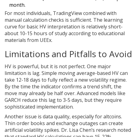
month.
For most individuals, TradingView combined with
manual calculation checks is sufficient. The learning
curve for basic HV interpretation is relatively short-
about 10-15 hours of study according to educational
materials from UEEx.
Limitations and Pitfalls to Avoid
HV is powerful, but it is not perfect. One major
limitation is lag. Simple moving average-based HV can
take 12-18 days to fully reflect a new volatility regime.
By the time the indicator confirms a trend shift, the
move may already be half over. Advanced models like
GARCH reduce this lag to 3-5 days, but they require
sophisticated implementation.
Another issue is data quality, especially for altcoins.
Thin order books and exchange outages can create
artificial volatility spikes. Dr. Lisa Chen’s research noted
that standard HV calculations can have 15-22%