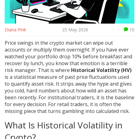
Diana Pink
25 May 2026
10
Price swings in the crypto market can wipe out
accounts or multiply them overnight. If you have ever
watched your portfolio drop 10% before breakfast and
recover by lunch, you know that emotion is a terrible
risk manager. That is where
Historical Volatility (HV)
is
a statistical measure of past price fluctuations used
to quantify asset risk
.
It strips away the hype and gives
you cold, hard numbers about how wild an asset has
been recently. For institutional traders, it is the baseline
for every decision. For retail traders, it is often the
missing piece that turns gambling into calculated risk.
What Is Historical Volatility in
Crypto?