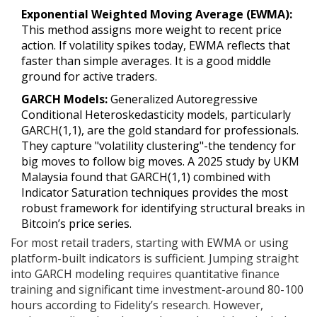
Exponential Weighted Moving Average (EWMA):
This method assigns more weight to recent price
action. If volatility spikes today, EWMA reflects that
faster than simple averages. It is a good middle
ground for active traders.
GARCH Models:
Generalized Autoregressive
Conditional Heteroskedasticity models, particularly
GARCH(1,1), are the gold standard for professionals.
They capture "volatility clustering"-the tendency for
big moves to follow big moves. A 2025 study by UKM
Malaysia found that GARCH(1,1) combined with
Indicator Saturation techniques provides the most
robust framework for identifying structural breaks in
Bitcoin’s price series.
For most retail traders, starting with EWMA or using
platform-built indicators is sufficient. Jumping straight
into GARCH modeling requires quantitative finance
training and significant time investment-around 80-100
hours according to Fidelity’s research. However,