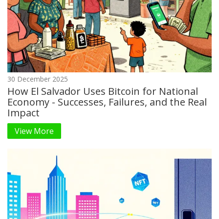
30 December 2025
How El Salvador Uses Bitcoin for National
Economy - Successes, Failures, and the Real
Impact
View More