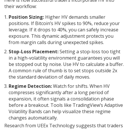
Here is how successful traders incorporate HV into
their workflow:
Position Sizing:
Higher HV demands smaller
positions. If Bitcoin’s HV spikes to 90%, reduce your
leverage. If it drops to 40%, you can safely increase
exposure. This dynamic adjustment protects you
from margin calls during unexpected spikes.
Stop-Loss Placement:
Setting a stop-loss too tight
in a high-volatility environment guarantees you will
be stopped out by noise. Use HV to calculate a buffer.
A common rule of thumb is to set stops outside 2x
the standard deviation of daily moves.
Regime Detection:
Watch for shifts. When HV
compresses significantly after a long period of
expansion, it often signals a consolidation phase
before a breakout. Tools like TradingView’s Adaptive
Volatility Bands can help visualize these regime
changes automatically.
Research from UEEx Technology suggests that traders