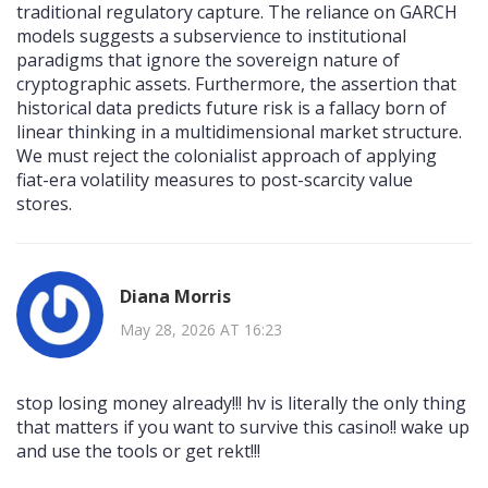
traditional regulatory capture. The reliance on GARCH
models suggests a subservience to institutional
paradigms that ignore the sovereign nature of
cryptographic assets. Furthermore, the assertion that
historical data predicts future risk is a fallacy born of
linear thinking in a multidimensional market structure.
We must reject the colonialist approach of applying
fiat-era volatility measures to post-scarcity value
stores.
Diana Morris
May 28, 2026 AT 16:23
stop losing money already!!! hv is literally the only thing
that matters if you want to survive this casino!! wake up
and use the tools or get rekt!!!