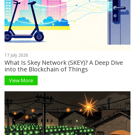
17 July 2026
What Is Skey Network (SKEY)? A Deep Dive
into the Blockchain of Things
View More