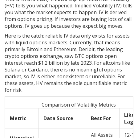
(HV) tells you what happened. Implied Volatility (IV) tells
you what the market expects to happen. IV is derived
from options pricing. If investors are buying lots of call
options, IV goes up because they expect big moves.
Here is the catch: reliable IV data only exists for assets
with liquid options markets. Currently, that means
primarily
Bitcoin
and
Ethereum
. Deribit, the leading
crypto options exchange, saw BTC options open
interest reach $1.2 billion by late 2023. For altcoins like
Solana or Cardano, there is no meaningful options
market, so IV is either nonexistent or unreliable. For
these assets, HV remains the sole quantifiable metric
for risk.
Comparison of Volatility Metrics
Likel
Metric
Data Source
Best For
Lag/E
All Assets
12-18