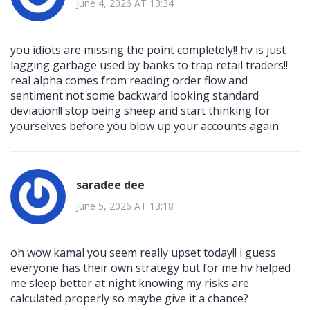
June 4, 2026 AT 13:34
you idiots are missing the point completely!! hv is just
lagging garbage used by banks to trap retail traders!!
real alpha comes from reading order flow and
sentiment not some backward looking standard
deviation!! stop being sheep and start thinking for
yourselves before you blow up your accounts again
saradee dee
June 5, 2026 AT 13:18
oh wow kamal you seem really upset today!! i guess
everyone has their own strategy but for me hv helped
me sleep better at night knowing my risks are
calculated properly so maybe give it a chance?