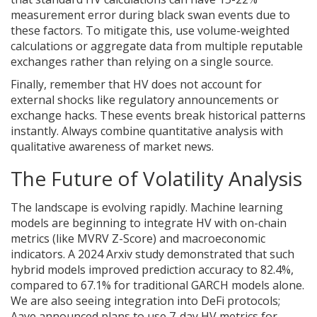
measurement error during black swan events due to
these factors. To mitigate this, use volume-weighted
calculations or aggregate data from multiple reputable
exchanges rather than relying on a single source.
Finally, remember that HV does not account for
external shocks like regulatory announcements or
exchange hacks. These events break historical patterns
instantly. Always combine quantitative analysis with
qualitative awareness of market news.
The Future of Volatility Analysis
The landscape is evolving rapidly. Machine learning
models are beginning to integrate HV with on-chain
metrics (like MVRV Z-Score) and macroeconomic
indicators. A 2024 Arxiv study demonstrated that such
hybrid models improved prediction accuracy to 82.4%,
compared to 67.1% for traditional GARCH models alone.
We are also seeing integration into DeFi protocols;
Aave announced plans to use 7-day HV metrics for