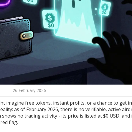
26 February 2026
 imagine free tokens, instant profits, or a chance to get in
eality: as of February 2026, there is no verifiable, active aird
shows no trading activity - its price is listed at $0 USD, and 
red flag.