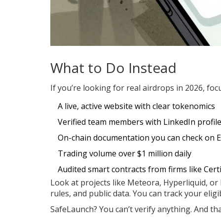
What to Do Instead
If you’re looking for real airdrops in 2026, foc
A live, active website with clear tokenomics
Verified team members with LinkedIn profil
On-chain documentation you can check on E
Trading volume over $1 million daily
Audited smart contracts from firms like Cer
Look at projects like Meteora, Hyperliquid, or
rules, and public data. You can track your eligi
SafeLaunch? You can’t verify anything. And th