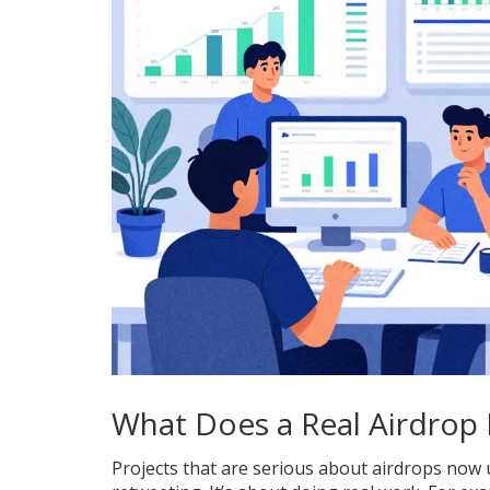
What Does a Real Airdrop 
Projects that are serious about airdrops now us