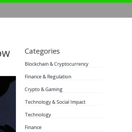
ow
Categories
Blockchain & Cryptocurrency
Finance & Regulation
Crypto & Gaming
Technology & Social Impact
Technology
Finance