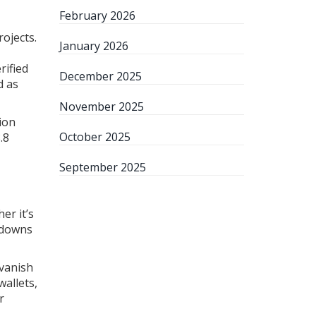
February 2026
rojects.
January 2026
rified
December 2025
d as
November 2025
ion
October 2025
.8
September 2025
er it’s
ntdowns
 vanish
wallets,
r