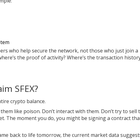
ample:
stem
ers who help secure the network, not those who just join a
where’s the proof of activity? Where’s the transaction histor
aim SFEX?
tire crypto balance.
hem like poison. Don’t interact with them. Don’t try to sell 
let. The moment you do, you might be signing a contract tha
ame back to life tomorrow, the current market data suggests