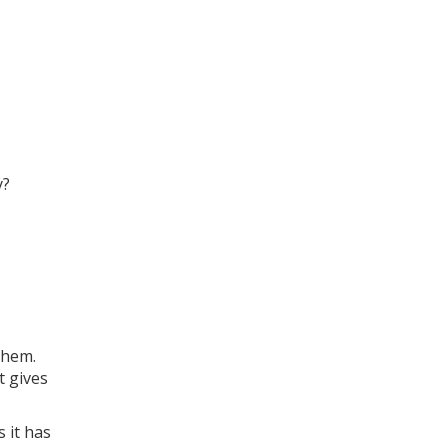
y?
them.
t gives
 it has