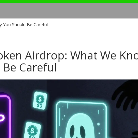
 You Should Be Careful
Token Airdrop: What We Kn
 Be Careful