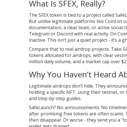
What Is SFEX, Really?
The SFEX token is tied to a project called Saf
But unlike legitimate platforms like CoinList
documentation, a clear team, or active social 
Telegram or Discord with real activity. On Co
inactive. This isn’t just a quiet project - it’s a g
Compare that to real airdrop projects. Take S
tokens allocated for airdrops, with clear vesti
million daily volume, and a market cap over $2
Why You Haven’t Heard Ab
Legitimate airdrops don’t hide. They announce
holding a specific NFT, using their testnet, o
and step-by-step guides.
SafeLaunch? No announcements. No timelines. No
after promising free tokens are often scams. T
then disappear. Or worse - they send you a "tok
wallet gets drained.