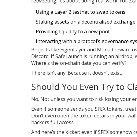
retweeting. It’s about doing real work. For ex
Using a Layer 2 testnet to swap tokens
Staking assets on a decentralized exchange
Providing liquidity to a new pool
Interacting with a protocol’s governance sy
Projects like EigenLayer and Monad reward us
Discord. If SafeLaunch is running an airdrop, 
Where’s the on-chain data you can verify?
There isn’t any. Because it doesn’t exist.
Should You Even Try to Cl
No. Not unless you want to risk losing your en
Even if someone sends you SFEX tokens, treat t
Don’t even open the token details in your wal
hackers full access.
And here’s the kicker: even if SFEX somehow c