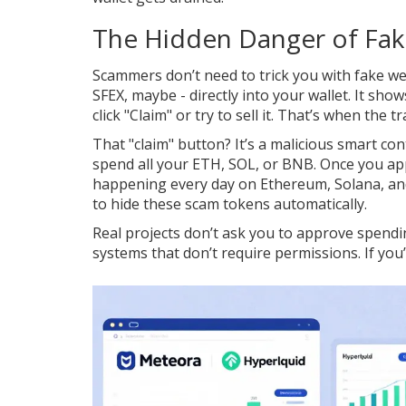
The Hidden Danger of Fak
Scammers don’t need to trick you with fake w
SFEX, maybe - directly into your wallet. It sho
click "Claim" or try to sell it. That’s when the 
That "claim" button? It’s a malicious smart cont
spend all your ETH, SOL, or BNB. Once you appro
happening every day on Ethereum, Solana, and
to hide these scam tokens automatically.
Real projects don’t ask you to approve spendin
systems that don’t require permissions. If you