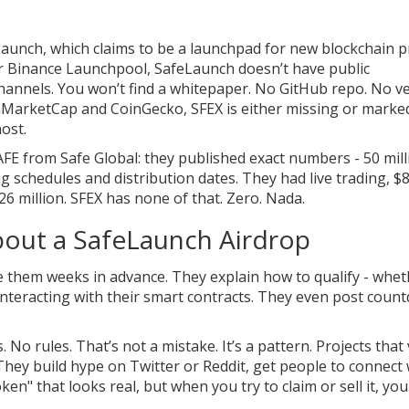
eLaunch, which claims to be a launchpad for new blockchain p
 or Binance Launchpool, SafeLaunch doesn’t have public
channels. You won’t find a whitepaper. No GitHub repo. No ve
inMarketCap and CoinGecko, SFEX is either missing or marke
host.
AFE from Safe Global: they published exact numbers - 50 mill
ng schedules and distribution dates. They had live trading, $8
26 million. SFEX has none of that. Zero. Nada.
out a SafeLaunch Airdrop
 them weeks in advance. They explain how to qualify - wheth
r interacting with their smart contracts. They even post cou
 rules. That’s not a mistake. It’s a pattern. Projects that
hey build hype on Twitter or Reddit, get people to connect 
en" that looks real, but when you try to claim or sell it, you