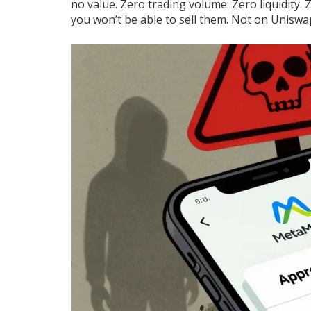
no value. Zero trading volume. Zero liquidity.
you won’t be able to sell them. Not on Unis