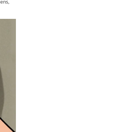
kens,