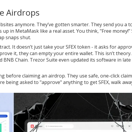
e Airdrops
ebsites anymore. They’ve gotten smarter. They send you a t
ws up in MetaMask like a real asset. You think, "Free money!"
trap snaps shut.
ract. It doesn’t just take your SFEX token - it asks for appro
ve it, they can empty your entire wallet. This isn’t theory. 
 BNB Chain. Trezor Suite even updated its software in late
g before claiming an airdrop. They use safe, one-click clai
’re being asked to "approve" anything to get SFEX, walk awa