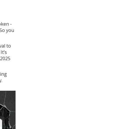
oken -
 So you
val to
It’s
 2025
ming
y.