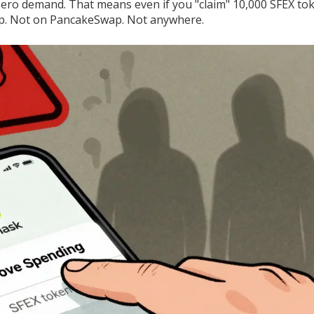
 Zero demand. That means even if you "claim" 10,000 SFEX to
wap. Not on PancakeSwap. Not anywhere.