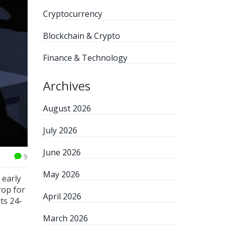
Cryptocurrency
Blockchain & Crypto
Finance & Technology
Archives
August 2026
July 2026
June 2026
9
May 2026
 early
rop for
April 2026
its 24-
March 2026