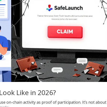
Look Like in 2026?
e on-chain activity as proof of participation. It’s not about