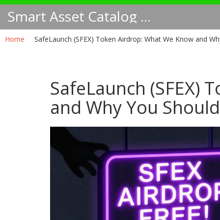
Smart Asset Catalog NA
Home
SafeLaunch (SFEX) Token Airdrop: What We Know and Why
SafeLaunch (SFEX) 
and Why You Should