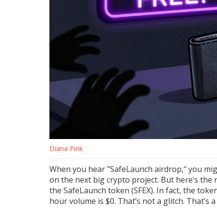
Diana Pink
When you hear "SafeLaunch airdrop," you might
on the next big crypto project. But here’s the r
the SafeLaunch token (SFEX). In fact, the token 
hour volume is $0. That’s not a glitch. That’s a 