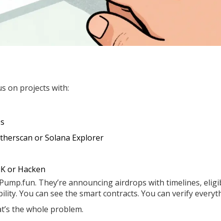
us on projects with:
es
therscan or Solana Explorer
tiK or Hacken
 Pump.fun. They’re announcing airdrops with timelines, eligib
bility. You can see the smart contracts. You can verify everyt
at’s the whole problem.