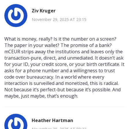
Ziv Kruger
November 29, 2025 AT 23:15
What is money, really? Is it the number on a screen?
The paper in your wallet? The promise of a bank?
mCEUR strips away the institutions and leaves only the
transaction-pure, direct, and unmediated. It doesn’t ask
for your ID, your credit score, or your birth certificate. It
asks for a phone number and a willingness to trust
code over bureaucracy. In a world where every
interaction is surveilled and monetized, this is radical.
Not because it’s perfect-but because it’s possible. And
maybe, just maybe, that’s enough.
Heather Hartman