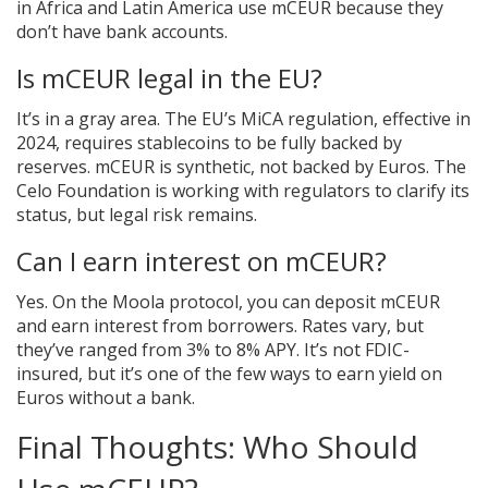
in Africa and Latin America use mCEUR because they
don’t have bank accounts.
Is mCEUR legal in the EU?
It’s in a gray area. The EU’s MiCA regulation, effective in
2024, requires stablecoins to be fully backed by
reserves. mCEUR is synthetic, not backed by Euros. The
Celo Foundation is working with regulators to clarify its
status, but legal risk remains.
Can I earn interest on mCEUR?
Yes. On the Moola protocol, you can deposit mCEUR
and earn interest from borrowers. Rates vary, but
they’ve ranged from 3% to 8% APY. It’s not FDIC-
insured, but it’s one of the few ways to earn yield on
Euros without a bank.
Final Thoughts: Who Should