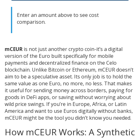
Enter an amount above to see cost
comparison.
mCEUR
is not just another crypto coin-it’s a digital
version of the Euro built specifically for mobile
payments and decentralized finance on the Celo
blockchain. Unlike Bitcoin or Ethereum, mCEUR doesn’t
aim to be a speculative asset. Its only job is to hold the
same value as one Euro, no more, no less. That makes
it useful for sending money across borders, paying for
goods in DeFi apps, or saving without worrying about
wild price swings. If you’re in Europe, Africa, or Latin
America and want to use Euros digitally without banks,
mCEUR might be the tool you didn’t know you needed.
How mCEUR Works: A Synthetic