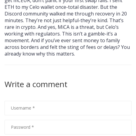
get mCEUR, don’t panic if your first swap fails. I sent
ETH to my Celo wallet once-total disaster. But the
Discord community walked me through recovery in 20
minutes. They’re not just helpful-they’re kind. That’s
rare in crypto. And yes, MiCA is a threat, but Celo’s
working with regulators. This isn’t a gamble-it’s a
movement. And if you’ve ever sent money to family
across borders and felt the sting of fees or delays? You
already know why this matters.
Write a comment