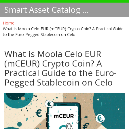
Smart Asset Catalog NA
Home
What is Moola Celo EUR (mCEUR) Crypto Coin? A Practical Guide
to the Euro-Pegged Stablecoin on Celo
What is Moola Celo EUR
(mCEUR) Crypto Coin? A
Practical Guide to the Euro-
Pegged Stablecoin on Celo