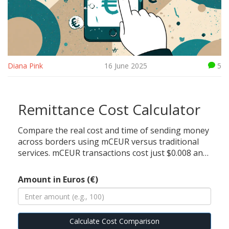
Diana Pink
16 June 2025
5
Remittance Cost Calculator
Compare the real cost and time of sending money
across borders using mCEUR versus traditional
services. mCEUR transactions cost just $0.008 and
complete in under 10 seconds on the Celo
network, while traditional remittances like
Amount in Euros (€)
Western Union cost up to $12 and take 2 days.
Calculate Cost Comparison