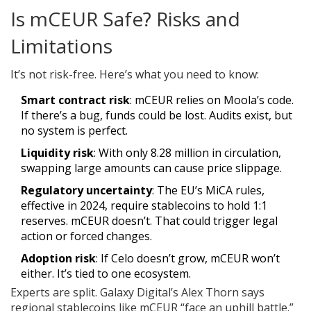
Is mCEUR Safe? Risks and
Limitations
It’s not risk-free. Here’s what you need to know:
Smart contract risk
: mCEUR relies on Moola’s code.
If there’s a bug, funds could be lost. Audits exist, but
no system is perfect.
Liquidity risk
: With only 8.28 million in circulation,
swapping large amounts can cause price slippage.
Regulatory uncertainty
: The EU’s MiCA rules,
effective in 2024, require stablecoins to hold 1:1
reserves. mCEUR doesn’t. That could trigger legal
action or forced changes.
Adoption risk
: If Celo doesn’t grow, mCEUR won’t
either. It’s tied to one ecosystem.
Experts are split. Galaxy Digital’s Alex Thorn says
regional stablecoins like mCEUR “face an uphill battle.”