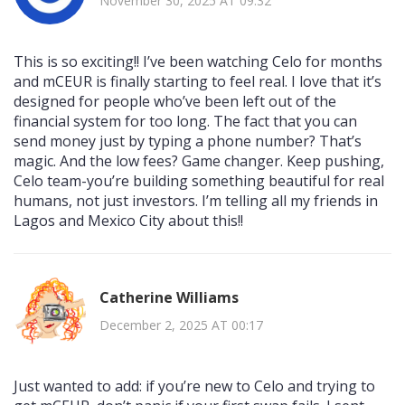
November 30, 2025 AT 09:32
This is so exciting!! I’ve been watching Celo for months
and mCEUR is finally starting to feel real. I love that it’s
designed for people who’ve been left out of the
financial system for too long. The fact that you can
send money just by typing a phone number? That’s
magic. And the low fees? Game changer. Keep pushing,
Celo team-you’re building something beautiful for real
humans, not just investors. I’m telling all my friends in
Lagos and Mexico City about this!!
Catherine Williams
December 2, 2025 AT 00:17
Just wanted to add: if you’re new to Celo and trying to