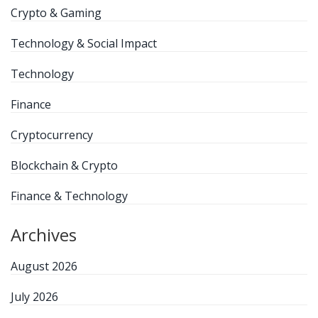
Crypto & Gaming
Technology & Social Impact
Technology
Finance
Cryptocurrency
Blockchain & Crypto
Finance & Technology
Archives
August 2026
July 2026