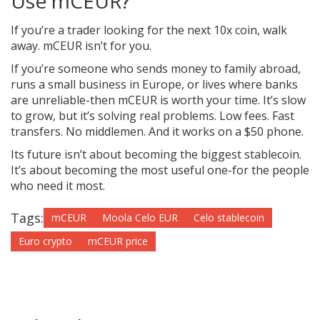
Use mCEUR?
If you’re a trader looking for the next 10x coin, walk
away. mCEUR isn’t for you.
If you’re someone who sends money to family abroad,
runs a small business in Europe, or lives where banks
are unreliable-then mCEUR is worth your time. It’s slow
to grow, but it’s solving real problems. Low fees. Fast
transfers. No middlemen. And it works on a $50 phone.
Its future isn’t about becoming the biggest stablecoin.
It’s about becoming the most useful one-for the people
who need it most.
Tags:
mCEUR
Moola Celo EUR
Celo stablecoin
Euro crypto
mCEUR price