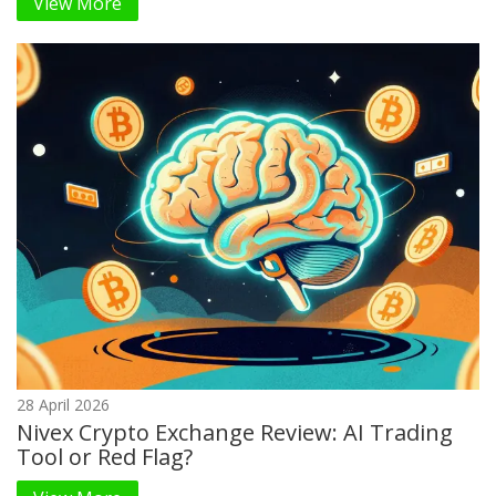
View More
28 April 2026
Nivex Crypto Exchange Review: AI Trading
Tool or Red Flag?