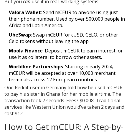
But you
can
use it in real, working systems:
Valora Wallet
: Send mCEUR to anyone using just
their phone number. Used by over 500,000 people in
Africa and Latin America.
UbeSwap
: Swap mCEUR for cUSD, CELO, or other
Celo tokens without leaving the app.
Moola Finance
: Deposit mCEUR to earn interest, or
use it as collateral to borrow other assets.
Worldline Partnerships
: Starting in early 2024,
mCEUR will be accepted at over 10,000 merchant
terminals across 12 European countries.
One Reddit user in Germany told how he used mCEUR
to pay his sister in Ghana for her mobile airtime. The
transaction took 7 seconds. Fees? $0.008. Traditional
services like Western Union would’ve taken 2 days and
cost $12.
How to Get mCEUR: A Step-by-