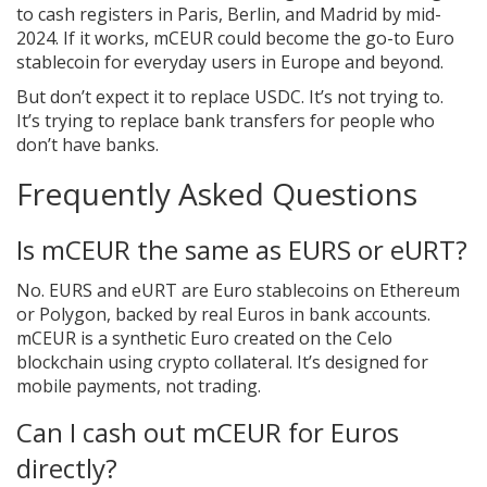
to cash registers in Paris, Berlin, and Madrid by mid-
2024. If it works, mCEUR could become the go-to Euro
stablecoin for everyday users in Europe and beyond.
But don’t expect it to replace USDC. It’s not trying to.
It’s trying to replace bank transfers for people who
don’t have banks.
Frequently Asked Questions
Is mCEUR the same as EURS or eURT?
No. EURS and eURT are Euro stablecoins on Ethereum
or Polygon, backed by real Euros in bank accounts.
mCEUR is a synthetic Euro created on the Celo
blockchain using crypto collateral. It’s designed for
mobile payments, not trading.
Can I cash out mCEUR for Euros
directly?