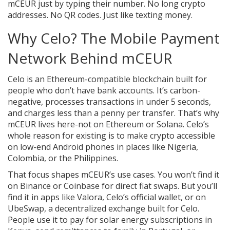
mCEUR just by typing their number. No long crypto
addresses. No QR codes. Just like texting money.
Why Celo? The Mobile Payment
Network Behind mCEUR
Celo is an Ethereum-compatible blockchain built for
people who don’t have bank accounts. It’s carbon-
negative, processes transactions in under 5 seconds,
and charges less than a penny per transfer. That’s why
mCEUR lives here-not on Ethereum or Solana. Celo’s
whole reason for existing is to make crypto accessible
on low-end Android phones in places like Nigeria,
Colombia, or the Philippines.
That focus shapes mCEUR’s use cases. You won’t find it
on Binance or Coinbase for direct fiat swaps. But you’ll
find it in apps like Valora, Celo’s official wallet, or on
UbeSwap, a decentralized exchange built for Celo.
People use it to pay for solar energy subscriptions in