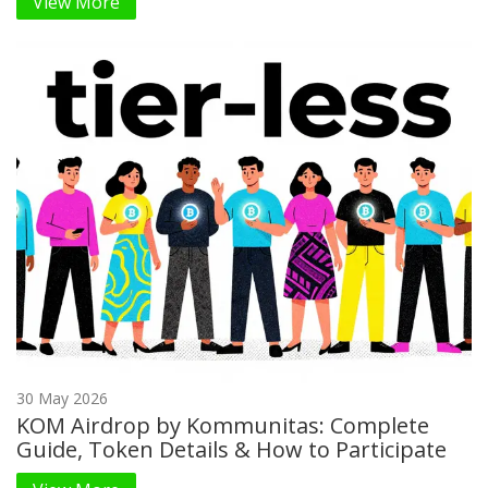
View More
30 May 2026
KOM Airdrop by Kommunitas: Complete
Guide, Token Details & How to Participate