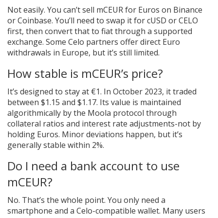
Not easily. You can’t sell mCEUR for Euros on Binance
or Coinbase. You’ll need to swap it for cUSD or CELO
first, then convert that to fiat through a supported
exchange. Some Celo partners offer direct Euro
withdrawals in Europe, but it’s still limited.
How stable is mCEUR’s price?
It’s designed to stay at €1. In October 2023, it traded
between $1.15 and $1.17. Its value is maintained
algorithmically by the Moola protocol through
collateral ratios and interest rate adjustments-not by
holding Euros. Minor deviations happen, but it’s
generally stable within 2%.
Do I need a bank account to use
mCEUR?
No. That’s the whole point. You only need a
smartphone and a Celo-compatible wallet. Many users