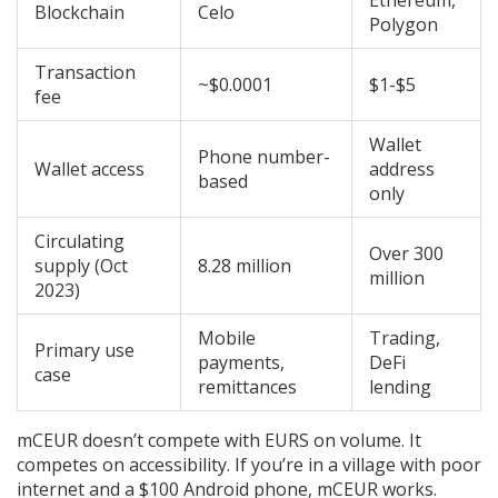
Ethereum,
Blockchain
Celo
Polygon
Transaction
~$0.0001
$1-$5
fee
Wallet
Phone number-
Wallet access
address
based
only
Circulating
Over 300
supply (Oct
8.28 million
million
2023)
Mobile
Trading,
Primary use
payments,
DeFi
case
remittances
lending
mCEUR doesn’t compete with EURS on volume. It
competes on accessibility. If you’re in a village with poor
internet and a $100 Android phone, mCEUR works.