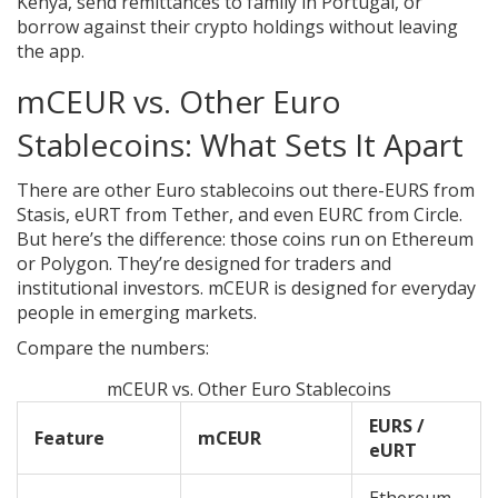
Kenya, send remittances to family in Portugal, or
borrow against their crypto holdings without leaving
the app.
mCEUR vs. Other Euro
Stablecoins: What Sets It Apart
There are other Euro stablecoins out there-EURS from
Stasis, eURT from Tether, and even EURC from Circle.
But here’s the difference: those coins run on Ethereum
or Polygon. They’re designed for traders and
institutional investors. mCEUR is designed for everyday
people in emerging markets.
Compare the numbers:
mCEUR vs. Other Euro Stablecoins
EURS /
Feature
mCEUR
eURT