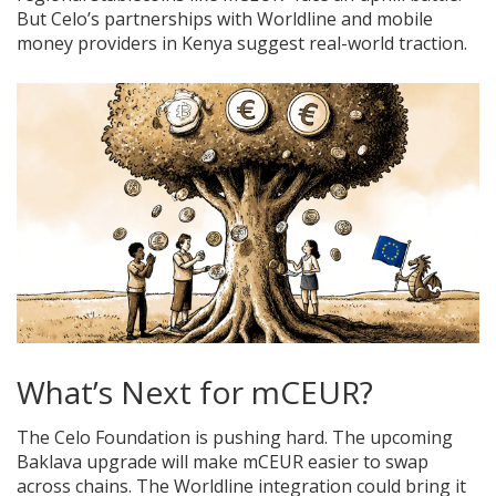
But Celo’s partnerships with Worldline and mobile
money providers in Kenya suggest real-world traction.
What’s Next for mCEUR?
The Celo Foundation is pushing hard. The upcoming
Baklava upgrade will make mCEUR easier to swap
across chains. The Worldline integration could bring it