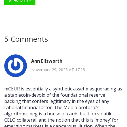
View More
5 Comments
Ann Ellsworth
November 29, 2025 AT 17:13
mCEUR is essentially a synthetic asset masquerading as
a stablecoin-devoid of the foundational reserve
backing that confers legitimacy in the eyes of any
rational financial actor. The Moola protocol’s
algorithmic peg is a house of cards built on volatile
CELO collateral, and the notion that this is ‘money’ for
emerging markets is a dangerous illusion. When the