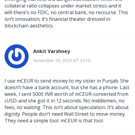
collateral ratio collapses under market stress-and it
will-there’s no FDIC, no central bank, no recourse. This
isn’t innovation; it’s financial theater dressed in
blockchain aesthetics.
Ankit Varshney
November 29, 2025 AT 23:10
I use mCEUR to send money to my sister in Punjab. She
doesn’t have a bank account, but she has a phone. Last
week, I sent 5000 INR worth of mCEUR-converted from
cUSD-and she got it in 12 seconds. No middlemen, no
fees, no waiting. This isn’t about speculation. It’s about
dignity. People don’t need Wall Street to move money.
They need a simple tool. mCEUR is that tool.