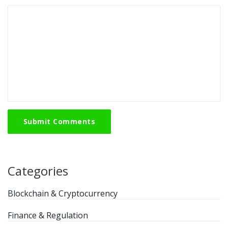
Submit Comments
Categories
Blockchain & Cryptocurrency
Finance & Regulation