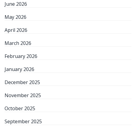
June 2026
May 2026
April 2026
March 2026
February 2026
January 2026
December 2025
November 2025
October 2025
September 2025