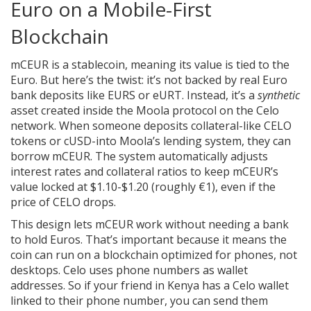
Euro on a Mobile-First
Blockchain
mCEUR is a stablecoin, meaning its value is tied to the
Euro. But here’s the twist: it’s not backed by real Euro
bank deposits like EURS or eURT. Instead, it’s a
synthetic
asset created inside the Moola protocol on the Celo
network. When someone deposits collateral-like CELO
tokens or cUSD-into Moola’s lending system, they can
borrow mCEUR. The system automatically adjusts
interest rates and collateral ratios to keep mCEUR’s
value locked at $1.10-$1.20 (roughly €1), even if the
price of CELO drops.
This design lets mCEUR work without needing a bank
to hold Euros. That’s important because it means the
coin can run on a blockchain optimized for phones, not
desktops. Celo uses phone numbers as wallet
addresses. So if your friend in Kenya has a Celo wallet
linked to their phone number, you can send them