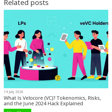
Related posts
14 July 2026
What Is Velocore (VC)? Tokenomics, Risks,
and the June 2024 Hack Explained