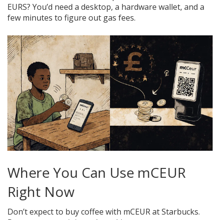
EURS? You’d need a desktop, a hardware wallet, and a
few minutes to figure out gas fees.
Where You Can Use mCEUR
Right Now
Don’t expect to buy coffee with mCEUR at Starbucks.