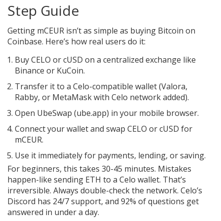
Step Guide
Getting mCEUR isn’t as simple as buying Bitcoin on
Coinbase. Here’s how real users do it:
Buy CELO or cUSD on a centralized exchange like
Binance or KuCoin.
Transfer it to a Celo-compatible wallet (Valora,
Rabby, or MetaMask with Celo network added).
Open UbeSwap (ube.app) in your mobile browser.
Connect your wallet and swap CELO or cUSD for
mCEUR.
Use it immediately for payments, lending, or saving.
For beginners, this takes 30-45 minutes. Mistakes
happen-like sending ETH to a Celo wallet. That’s
irreversible. Always double-check the network. Celo’s
Discord has 24/7 support, and 92% of questions get
answered in under a day.