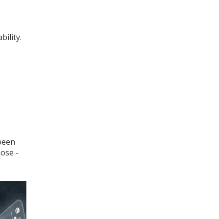
ility.
 been
hose -