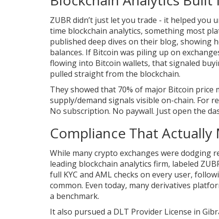
ZUBR didn’t just let you trade - it helped you 
time blockchain analytics, something most pl
published deep dives on their blog, showing h
balances. If Bitcoin was piling up on exchange
flowing into Bitcoin wallets, that signaled buy
pulled straight from the blockchain.
They showed that 70% of major Bitcoin price
supply/demand signals visible on-chain. For ret
No subscription. No paywall. Just open the da
Compliance That Actually
While many crypto exchanges were dodging re
leading blockchain analytics firm, labeled ZUBR
full KYC and AML checks on every user, follow
common. Even today, many derivatives platforms
a benchmark.
It also pursued a DLT Provider License in Gibral