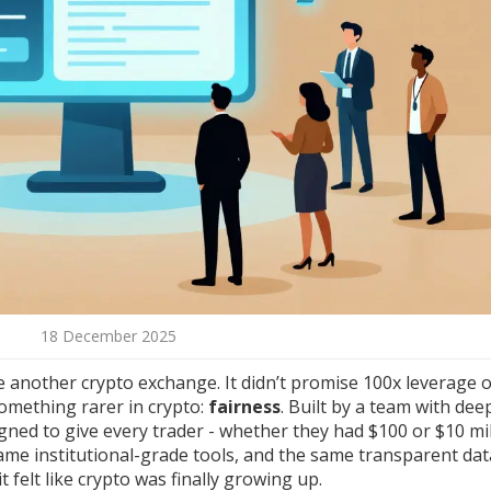
18 December 2025
e another crypto exchange. It didn’t promise 100x leverage 
something rarer in crypto:
fairness
. Built by a team with dee
ed to give every trader - whether they had $100 or $10 mil
me institutional-grade tools, and the same transparent dat
 felt like crypto was finally growing up.