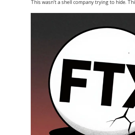
This wasn’t a shell company trying to hide. Th