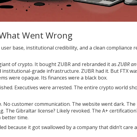
d What Went Wrong
 user base, institutional credibility, and a clean compliance r
 giant of crypto. It bought ZUBR and rebranded it as
ZUBR an
 institutional-grade infrastructure. ZUBR had it. But FTX was
ems were opaque. Its finances were a black box.
ished. Executives were arrested. The entire crypto world sh
ce. No customer communication. The website went dark. The
 The Gibraltar license? Likely revoked. The A+ certificatio
 better time.
ailed because it got swallowed by a company that didn’t care 