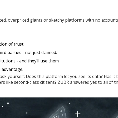
ed, overpriced giants or sketchy platforms with no accountab
ion of trust.
rd parties - not just claimed.
itutions - and they’ll use them.
e advantage.
ask yourself: Does this platform let you see its data? Has it
ers like second-class citizens? ZUBR answered yes to all of t