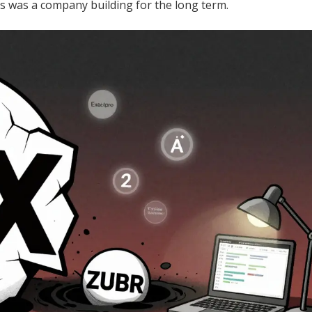
is was a company building for the long term.