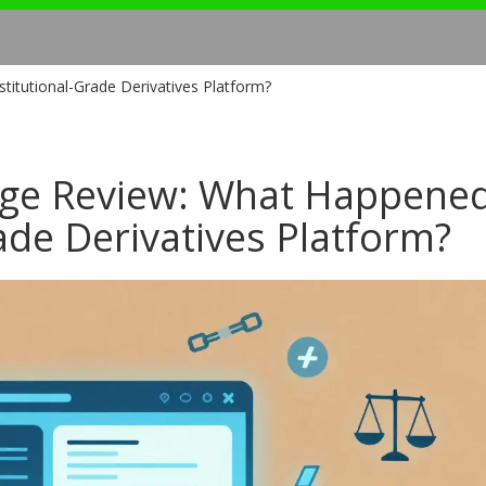
itutional-Grade Derivatives Platform?
ge Review: What Happened
rade Derivatives Platform?