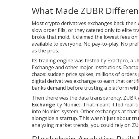
What Made ZUBR Differen
Most crypto derivatives exchanges back then 
slow order fills, or they catered only to elite 
broke that mold. It claimed the lowest fees o
available to everyone. No pay-to-play. No pref
as the pros.
Its trading engine was tested by Exactpro, a U
Exchange and other major institutions. Exactpr
chaos: sudden price spikes, millions of orders
digital derivatives exchange to earn that certif
banks demand before trusting a platform with 
Then there was the data transparency. ZUBR wa
Exchange
by Nomics. That meant it fed real-ti
into Nomics’ system. Other exchanges at that l
alongside a startup. This wasn’t just about tru
analyzing market trends, you could rely on ZU
Blockchain Analytics Built 