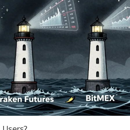
 Users?