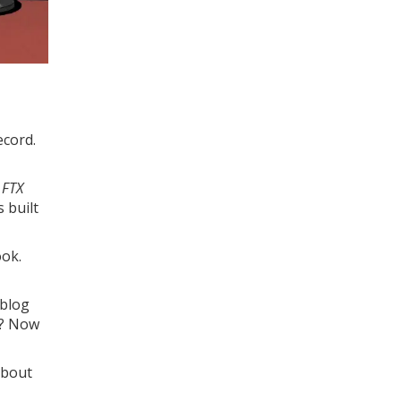
ecord.
 FTX
 built
ook.
 blog
n? Now
about