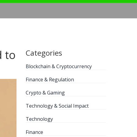
 to
Categories
Blockchain & Cryptocurrency
Finance & Regulation
Crypto & Gaming
Technology & Social Impact
Technology
Finance