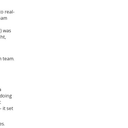
o real-
team
T) was
ht,
h team.
a
 doing
t
 it set
es.