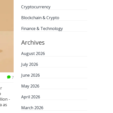
Cryptocurrency
Blockchain & Crypto
Finance & Technology
Archives
August 2026
July 2026
June 2026
7
May 2026
or
p
April 2026
lion -
a as
March 2026