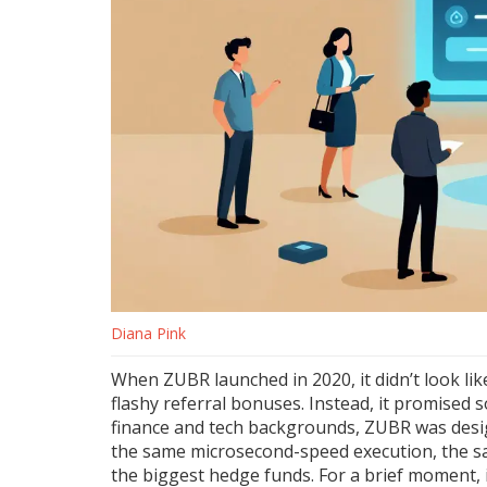
Diana Pink
When ZUBR launched in 2020, it didn’t look lik
flashy referral bonuses. Instead, it promised 
finance and tech backgrounds, ZUBR was design
the same microsecond-speed execution, the sa
the biggest hedge funds. For a brief moment, it