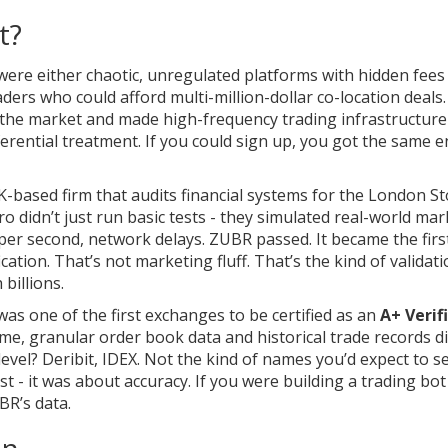
t?
were either chaotic, unregulated platforms with hidden fees
traders who could afford multi-million-dollar co-location deal
n the market and made high-frequency trading infrastructure
erential treatment. If you could sign up, you got the same 
K-based firm that audits financial systems for the London S
o didn’t just run basic tests - they simulated real-world mar
 per second, network delays. ZUBR passed. It became the first
ication. That’s not marketing fluff. That’s the kind of validat
billions.
s one of the first exchanges to be certified as an
A+ Verif
me, granular order book data and historical trade records di
evel? Deribit, IDEX. Not the kind of names you’d expect to s
st - it was about accuracy. If you were building a trading bot
BR’s data.
In