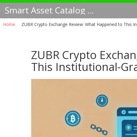
Smart Asset Catalog NA
Home
ZUBR Crypto Exchange Review: What Happened to This Inst
ZUBR Crypto Exchan
This Institutional-G