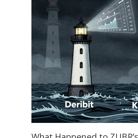
What Happened to ZUBR’s