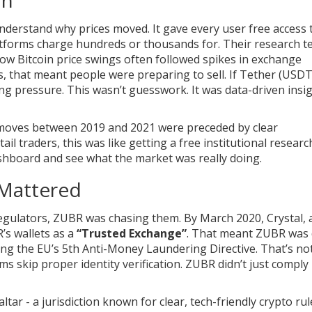
understand why prices moved. It gave every user free access t
atforms charge hundreds or thousands for. Their research 
ow Bitcoin price swings often followed spikes in exchange
s, that meant people were preparing to sell. If Tether (USD
ing pressure. This wasn’t guesswork. It was data-driven insig
 moves between 2019 and 2021 were preceded by clear
ail traders, this was like getting a free institutional researc
shboard and see what the market was really doing.
 Mattered
gulators, ZUBR was chasing them. By March 2020, Crystal, 
’s wallets as a
“Trusted Exchange”
. That meant ZUBR was
ing the EU’s 5th Anti-Money Laundering Directive. That’s no
 skip proper identity verification. ZUBR didn’t just comply -
tar - a jurisdiction known for clear, tech-friendly crypto rul