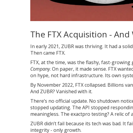
The FTX Acquisition - An
In early 2021, ZUBR was thriving. It had a solid
Then came FTX.
FTX, at the time, was the flashy, fast-growing
Company
. On paper, it made sense. FTX wanted
on hype, not hard infrastructure. Its own syst
By November 2022, FTX collapsed. Billions van
And ZUBR? Vanished with it.
There’s no official update. No shutdown noti
stopped updating. The API stopped responding.
meaningless. The exactpro testing? A relic of a
ZUBR didn’t fail because its tech was bad. It f
integrity - only growth.