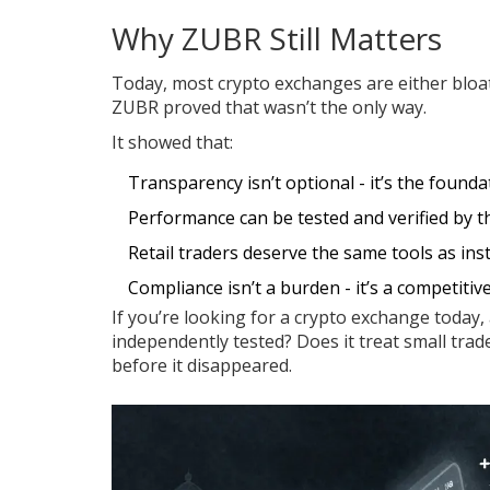
Why ZUBR Still Matters
Today, most crypto exchanges are either bloat
ZUBR proved that wasn’t the only way.
It showed that:
Transparency isn’t optional - it’s the foundat
Performance can be tested and verified by thi
Retail traders deserve the same tools as inst
Compliance isn’t a burden - it’s a competitiv
If you’re looking for a crypto exchange today, 
independently tested? Does it treat small trad
before it disappeared.