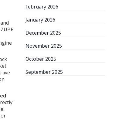
February 2026
January 2026
 and
s. ZUBR
December 2025
engine
November 2025
October 2025
tock
ket
September 2025
 live
ion
ied
rectly
ee
 or