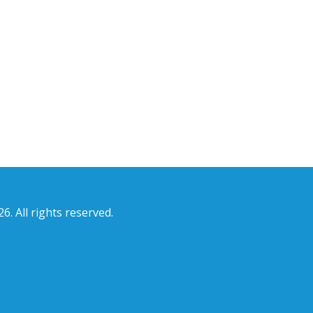
6. All rights reserved.