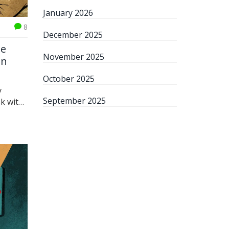
January 2026
8
December 2025
he
November 2025
en
October 2025
y
September 2025
sk with