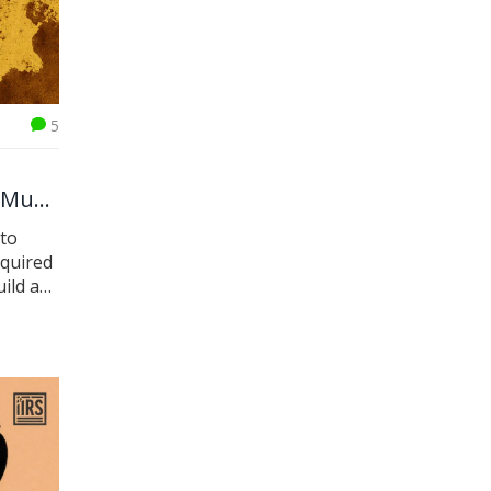
5
 Must
pto
equired
ild a