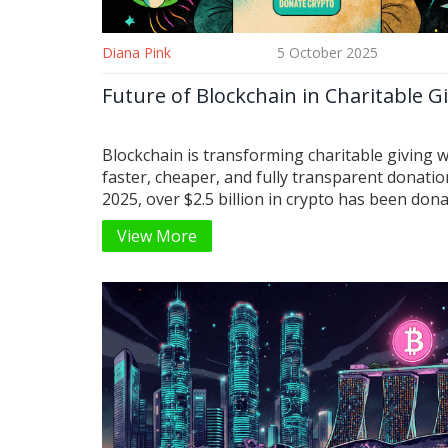
Diana Pink
5 October 2025
Future of Blockchain in Charitable G
Blockchain is transforming charitable giving w
faster, cheaper, and fully transparent donatio
2025, over $2.5 billion in crypto has been dona
by younger, tech-savvy donors and institutions
View More
universities and aid groups. Discover how it w
who’s giving, and why this trend is here to stay