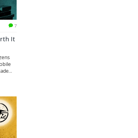
7
rth It
izens
obile
rade
 2025.