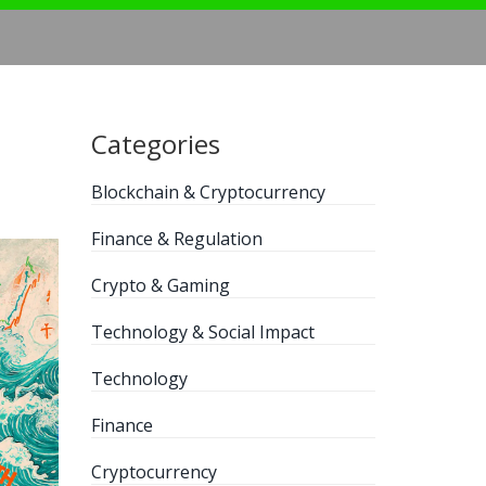
Categories
Blockchain & Cryptocurrency
Finance & Regulation
Crypto & Gaming
Technology & Social Impact
Technology
Finance
Cryptocurrency