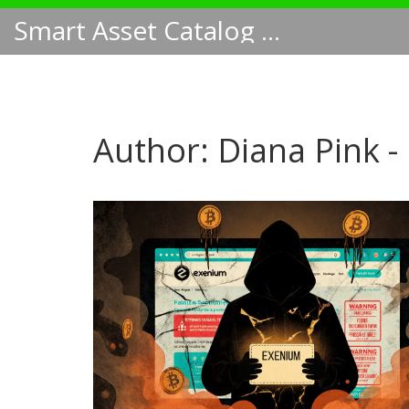
Smart Asset Catalog NA
Author: Diana Pink -