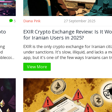
5
Diana Pink
27 September 2025
pto
EXIR Crypto Exchange Review: Is It Wo
for Iranian Users in 2025?
ing
EXIR is the only crypto exchange for Iranian cit
ed
under sanctions. It's slow, illiquid, and lacks a m
ablecoin
app, but it's one of the few ways Iranians can t
crypto legally. Here's what you need to know in
View More