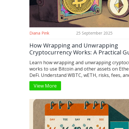
Diana Pink
25 September 2025
How Wrapping and Unwrapping
Cryptocurrency Works: A Practical G
Learn how wrapping and unwrapping cryptoc
works to use Bitcoin and other assets on Eth
DeFi. Understand WBTC, wETH, risks, fees, an
do it safely.
View More