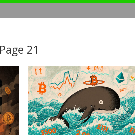
 Page 21