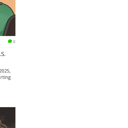
8
.S.
 2025,
rting
ors.