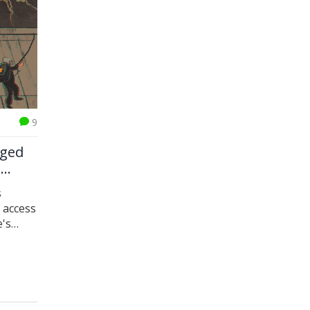
9
nged
e
s
 access
e's
nce.