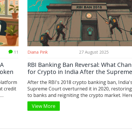
11
Diana Pink
27 August 2025
 A
RBI Banking Ban Reversal: What Cha
Token
for Crypto in India After the Suprem
Court Victory
platform
After the RBI's 2018 crypto banking ban, India'
t credit
Supreme Court overturned it in 2020, restoring
s
to banks and reigniting the crypto market. Her
 why it's
what changed - and what still hangs in the bala
View More