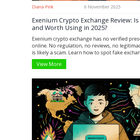
Diana Pink
6 November 2025
Exenium Crypto Exchange Review: Is 
and Worth Using in 2025?
Exenium crypto exchange has no verified pre
online. No regulation, no reviews, no legitimac
is likely a scam. Learn how to spot fake exch
which real platforms to use instead in 2025.
View More