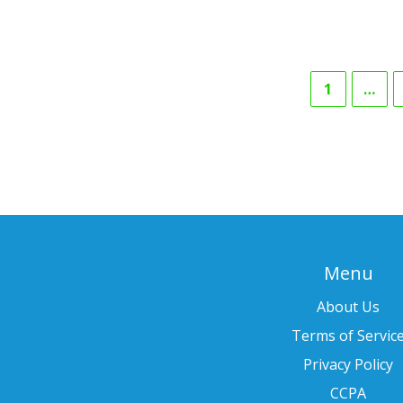
1
…
Menu
About Us
Terms of Servic
Privacy Policy
CCPA