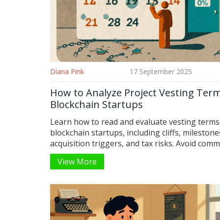
Diana Pink
17 September 2025
How to Analyze Project Vesting Term
Blockchain Startups
Learn how to read and evaluate vesting terms
blockchain startups, including cliffs, milestone
acquisition triggers, and tax risks. Avoid com
traps that leave employees with nothing.
View More