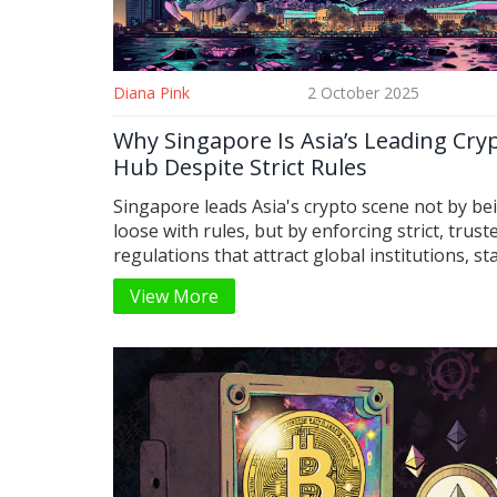
Diana Pink
2 October 2025
Why Singapore Is Asia’s Leading Cry
Hub Despite Strict Rules
Singapore leads Asia's crypto scene not by be
loose with rules, but by enforcing strict, trust
regulations that attract global institutions, st
giants, and tokenized asset innovators.
View More