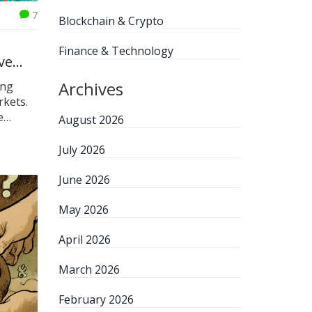
7
Blockchain & Crypto
Finance & Technology
ve
Archives
ing
rkets.
e
August 2026
edge in
July 2026
June 2026
May 2026
April 2026
March 2026
February 2026