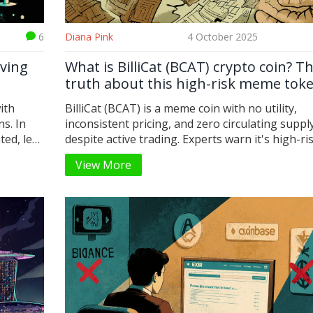
6
Diana Pink
4 October 2025
iving
What is BilliCat (BCAT) crypto coin? T
truth about this high-risk meme tok
ith
BilliCat (BCAT) is a meme coin with no utility,
ns. In
inconsistent pricing, and zero circulating suppl
ted, led
despite active trading. Experts warn it's high-ri
 like
minimal long-term potential.
View More
orks,
.