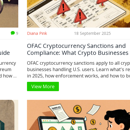
9
Diana Pink
18 September 2025
OFAC Cryptocurrency Sanctions and
uide
Compliance: What Crypto Businesses
Do in 2025
urrency
OFAC cryptocurrency sanctions apply to all cry
ereum
businesses handling U.S. users. Learn what's r
d how to
in 2025, how enforcement works, and how to bu
compliant system before it's too late.
View More