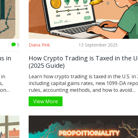
5
Diana Pink
13 September 2025
s in
How Crypto Trading is Taxed in the U
(2025 Guide)
 in
Learn how crypto trading is taxed in the U.S. in
s,
including capital gains rates, new 1099-DA repo
mon
rules, accounting methods, and how to avoid
penalties. Essential guide for traders and invest
View More