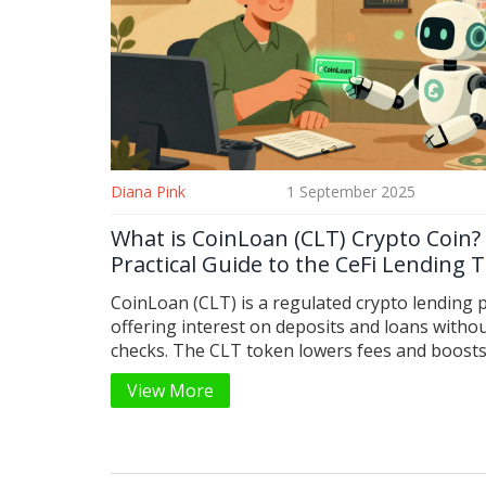
Diana Pink
1 September 2025
What is CoinLoan (CLT) Crypto Coin?
Practical Guide to the CeFi Lending 
CoinLoan (CLT) is a regulated crypto lending 
offering interest on deposits and loans withou
checks. The CLT token lowers fees and boost
earnings. Learn how it works, who uses it, and
View More
survived crypto winters since 2017.