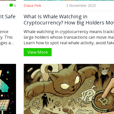
6
Diana Pink
3 November 2025
It Safe
What Is Whale Watching in
Cryptocurrency? How Big Holders Mo
Markets
sence
Whale watching in cryptocurrency means track
y. This
large holders whose transactions can move ma
anges and
Learn how to spot real whale activity, avoid fak
signals, and use free and paid tools to gain an 
View More
crypto trading.