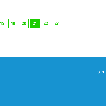
18
19
20
21
22
23
© 202
e